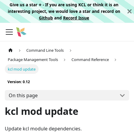
Give us a star ⭐️ - If you are using KCL or think it is an
interesting project, we would love a star and record on
Github
and
Record Issue
Command Line Tools
Package Management Tools
Command Reference
kcl mod update
Version: 0.12
On this page
kcl mod update
Update kcl module dependencies.