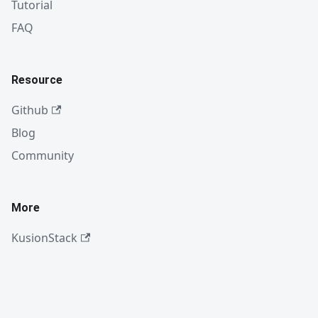
Tutorial
FAQ
Resource
Github
Blog
Community
More
KusionStack