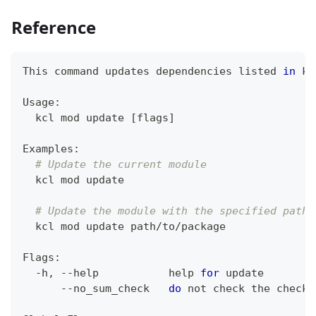
Reference
This 
command
 updates dependencies listed 
in
 kc
Usage:
  kcl mod update 
[
flags
]
Examples:
# Update the current module
  kcl mod update
# Update the module with the specified path
  kcl mod update path/to/package
Flags:
  -h, --help           
help
for
 update
      --no_sum_check   
do
 not check the checks