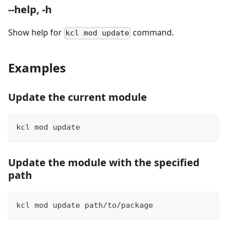
--help, -h
Show help for
command.
kcl mod update
Examples
Update the current module
kcl mod update
Update the module with the specified
path
kcl mod update path/to/package