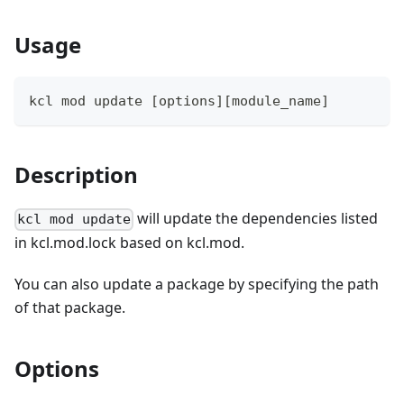
Usage
kcl mod update 
[
options
]
[
module_name
]
Description
will update the dependencies listed
kcl mod update
in kcl.mod.lock based on kcl.mod.
You can also update a package by specifying the path
of that package.
Options