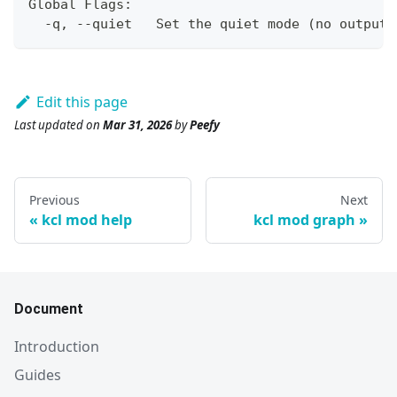
Global Flags:
  -q, --quiet   Set the quiet mode 
(
no output
)
Edit this page
Last updated
on
Mar 31, 2026
by
Peefy
Previous
Next
kcl mod help
kcl mod graph
Document
Introduction
Guides