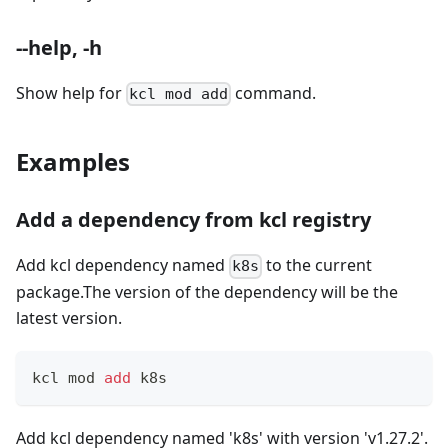
--help, -h
Show help for
command.
kcl mod add
Examples
Add a dependency from kcl registry
Add kcl dependency named
to the current
k8s
package.The version of the dependency will be the
latest version.
kcl mod 
add
 k8s
Add kcl dependency named 'k8s' with version 'v1.27.2'.