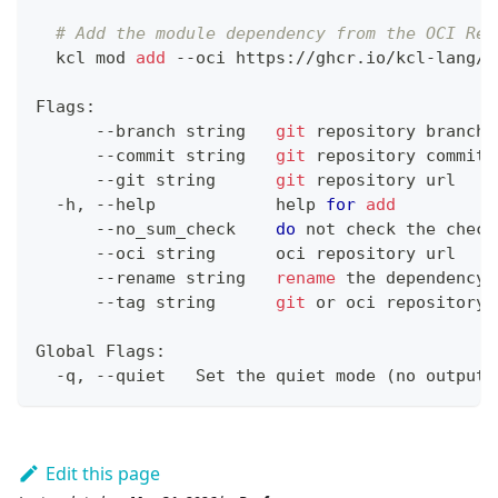
# Add the module dependency from the OCI Reg
  kcl mod 
add
 --oci https://ghcr.io/kcl-lang/h
Flags:
      --branch string   
git
 repository branch
      --commit string   
git
 repository commit
      --git string      
git
 repository url
  -h, --help            
help
for
add
      --no_sum_check    
do
 not check the check
      --oci string      oci repository url
      --rename string   
rename
 the dependency
      --tag string      
git
 or oci repository 
Global Flags:
  -q, --quiet   Set the quiet mode 
(
no output
)
Edit this page