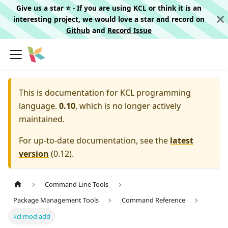
Give us a star ⭐️ - If you are using KCL or think it is an
interesting project, we would love a star and record on
Github
and
Record Issue
This is documentation for
KCL programming
language.
0.10
, which is no longer actively
maintained.
For up-to-date documentation, see the
latest
version
(
0.12
).
Command Line Tools
Package Management Tools
Command Reference
kcl mod add