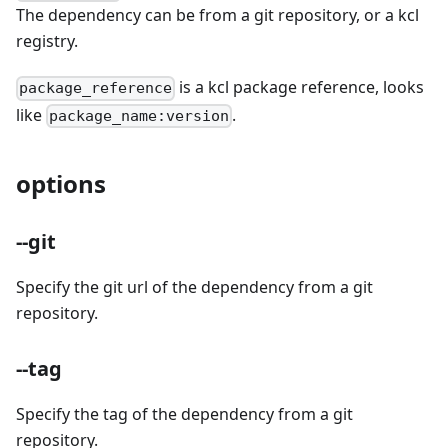
The dependency can be from a git repository, or a kcl
registry.
is a kcl package reference, looks
package_reference
like
.
package_name:version
options
--git
Specify the git url of the dependency from a git
repository.
--tag
Specify the tag of the dependency from a git
repository.