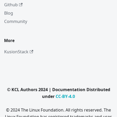
Github
Blog
Community
More
KusionStack
© KCL Authors 2024 | Documentation Distributed
under
CC-BY-4.0
© 2024 The Linux Foundation. All rights reserved. The
Linux Foundation has registered trademarks and uses