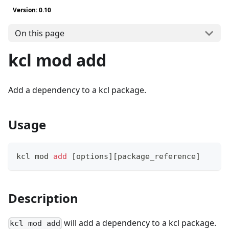
Version: 0.10
On this page
kcl mod add
Add a dependency to a kcl package.
Usage
kcl mod 
add
[
options
]
[
package_reference
]
Description
will add a dependency to a kcl package.
kcl mod add