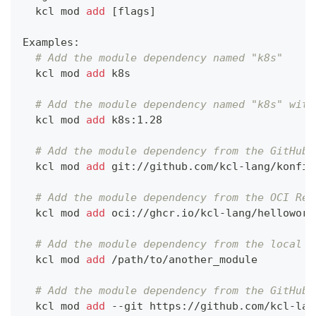
  kcl mod 
add
[
flags
]
Examples:
# Add the module dependency named "k8s"
  kcl mod 
add
 k8s
# Add the module dependency named "k8s" with
  kcl mod 
add
 k8s:1.28
# Add the module dependency from the GitHub 
  kcl mod 
add
 git://github.com/kcl-lang/konfig
# Add the module dependency from the OCI Reg
  kcl mod 
add
 oci://ghcr.io/kcl-lang/helloworl
# Add the module dependency from the local f
  kcl mod 
add
 /path/to/another_module
# Add the module dependency from the GitHub 
  kcl mod 
add
 --git https://github.com/kcl-lan