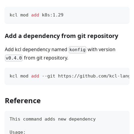
kcl mod 
add
 k8s:1.29
Add a dependency from git repository
Add kcl dependency named
with version
konfig
from git repository.
v0.4.0
kcl mod 
add
 --git https://github.com/kcl-lang/
Reference
This 
command
 adds new dependency
Usage: