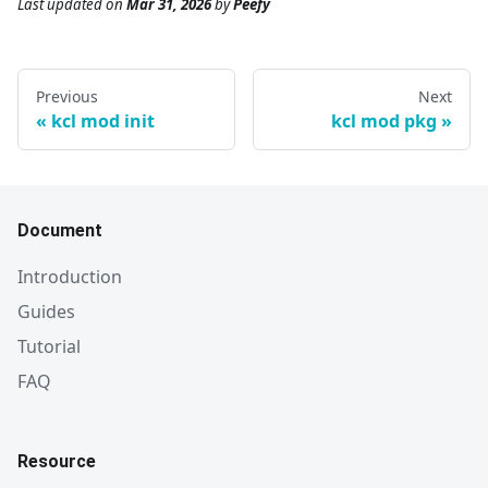
Last updated
on
Mar 31, 2026
by
Peefy
Previous
Next
kcl mod init
kcl mod pkg
Document
Introduction
Guides
Tutorial
FAQ
Resource