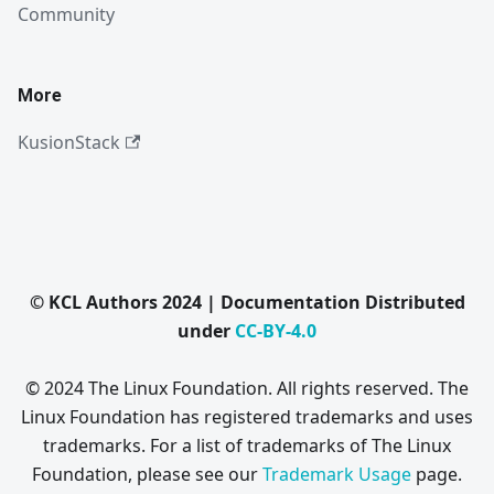
Community
More
KusionStack
© KCL Authors 2024 | Documentation Distributed
under
CC-BY-4.0
© 2024 The Linux Foundation. All rights reserved. The
Linux Foundation has registered trademarks and uses
trademarks. For a list of trademarks of The Linux
Foundation, please see our
Trademark Usage
page.