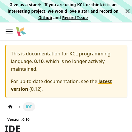
Give us a star ⭐️ - If you are using KCL or think it is an
interesting project, we would love a star and record on
Github
and
Record Issue
This is documentation for
KCL programming
language.
0.10
, which is no longer actively
maintained.
For up-to-date documentation, see the
latest
version
(
0.12
).
IDE
Version: 0.10
IDE