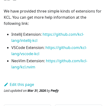
We have provided three simple kinds of extensions for
KCL. You can get more help information at the
following link:
IntelliJ Extension:
https://github.com/kcl-
lang/intellij-kcl
VSCode Extension:
https://github.com/kcl-
lang/vscode-kcl
NeoVim Extension:
https://github.com/kcl-
lang/kcl.nvim
Edit this page
Last updated
on
Mar 31, 2026
by
Peefy