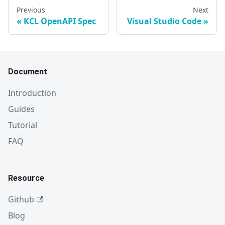
Previous
Next
KCL OpenAPI Spec
Visual Studio Code
Document
Introduction
Guides
Tutorial
FAQ
Resource
Github
Blog