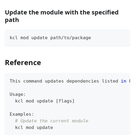
Update the module with the specified
path
kcl mod update path/to/package
Reference
This 
command
 updates dependencies listed 
in
 kc
Usage:
  kcl mod update 
[
flags
]
Examples:
# Update the current module
  kcl mod update