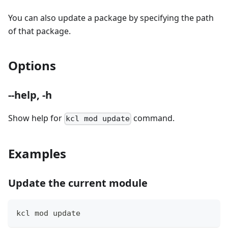
You can also update a package by specifying the path
of that package.
Options
--help, -h
Show help for
command.
kcl mod update
Examples
Update the current module
kcl mod update