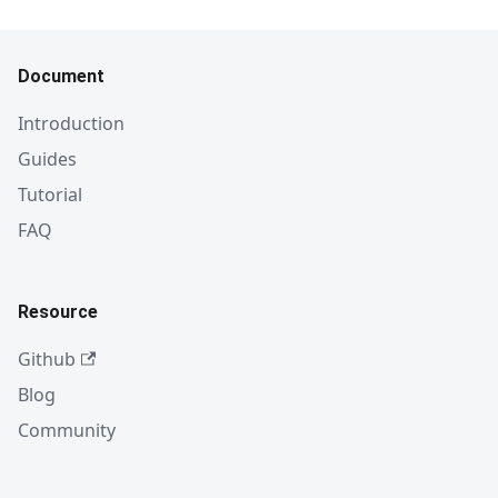
Document
Introduction
Guides
Tutorial
FAQ
Resource
Github
Blog
Community