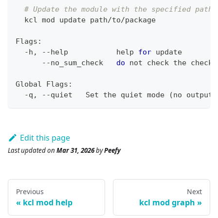
# Update the module with the specified path
  kcl mod update path/to/package
Flags:
  -h, --help           
help
for
 update
      --no_sum_check   
do
 not check the checks
Global Flags:
  -q, --quiet   Set the quiet mode 
(
no output
)
Edit this page
Last updated
on
Mar 31, 2026
by
Peefy
Previous
Next
kcl mod help
kcl mod graph