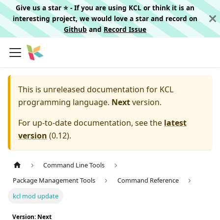
Give us a star ⭐️ - If you are using KCL or think it is an
interesting project, we would love a star and record on
Github
and
Record Issue
This is unreleased documentation for
KCL
programming language.
Next
version.
For up-to-date documentation, see the
latest
version
(
0.12
).
Command Line Tools
Package Management Tools
Command Reference
kcl mod update
Version: Next