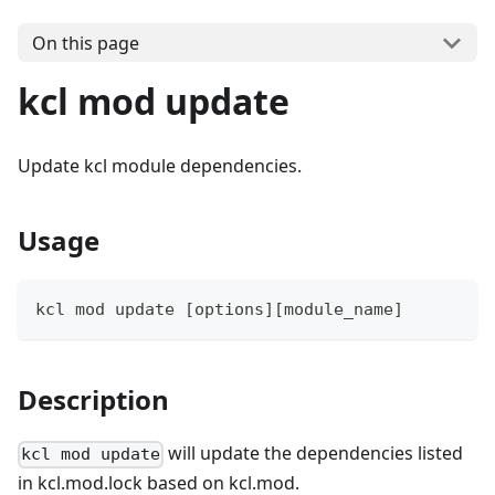
On this page
kcl mod update
Update kcl module dependencies.
Usage
kcl mod update 
[
options
]
[
module_name
]
Description
will update the dependencies listed
kcl mod update
in kcl.mod.lock based on kcl.mod.