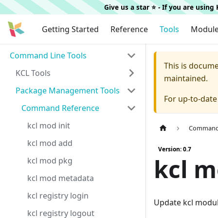
Give us a star ⭐️ - If you are usin
Getting Started
Reference
Tools
Modul
Command Line Tools
This is docum
KCL Tools
maintained.
Package Management Tools
For up-to-dat
Command Reference
kcl mod init
Command 
kcl mod add
Version: 0.7
kcl 
kcl mod pkg
kcl mod metadata
kcl registry login
Update kcl modu
kcl registry logout