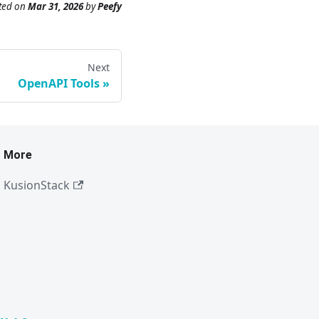
ted
on
Mar 31, 2026
by
Peefy
Next
OpenAPI Tools
More
KusionStack