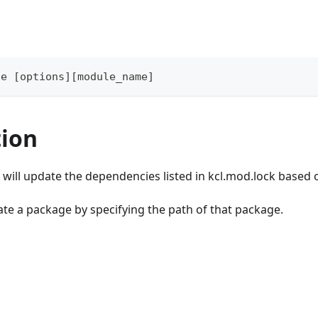
te 
[
options
]
[
module_name
]
tion
will update the dependencies listed in kcl.mod.lock based 
te a package by specifying the path of that package.