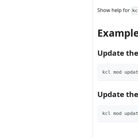
Show help for
kc
Exampl
Update the
kcl mod upda
Update the
kcl mod upda