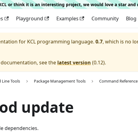
g KCL or think it is an interesting project, we would love a star an
es
Playground
Examples
Community
Blog
entation for
KCL programming language.
0.7
, which is no lo
e documentation, see the
latest version
(
0.12
).
Line Tools
Package Management Tools
Command Reference
mod update
le dependencies.