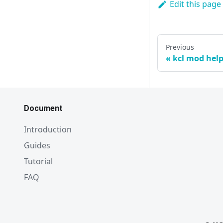
Edit this page
Previous
kcl mod hel
Document
Introduction
Guides
Tutorial
FAQ