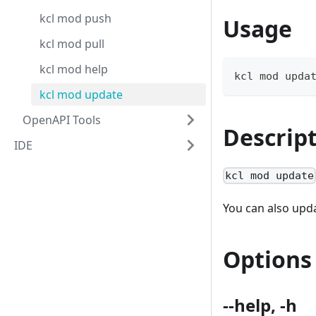
kcl mod push
Usage
kcl mod pull
kcl mod help
kcl mod upda
kcl mod update
OpenAPI Tools
Descrip
IDE
kcl mod update
You can also upda
Options
--help, -h