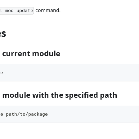
command.
l mod update
es
 current module
te
 module with the specified path
te path/to/package