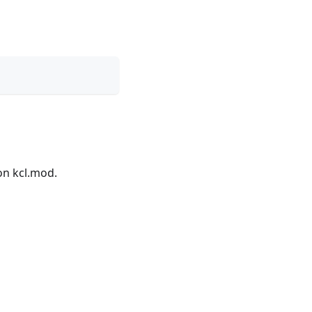
on kcl.mod.