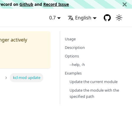
d record on
Github
and
Record Issue
0.7
English
Usage
nger actively
Description
Options
--help, -h
Examples
kcl mod update
Update the current module
Update the module with the
specified path