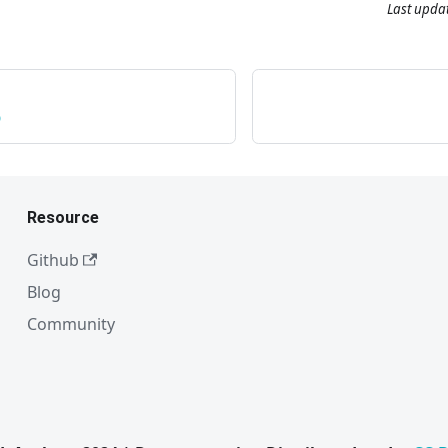
Last upda
p
Resource
Github
Blog
Community