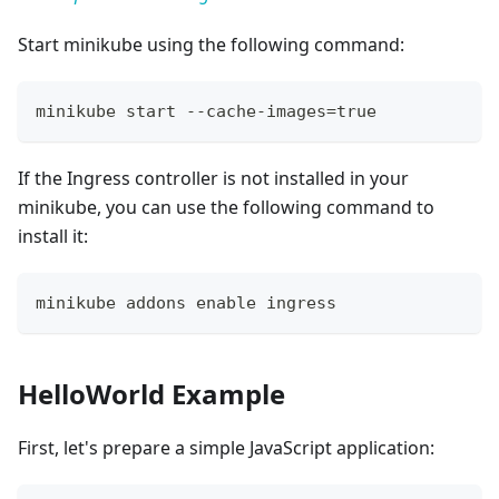
Start minikube using the following command:
minikube start --cache-images
=
true
If the Ingress controller is not installed in your
minikube, you can use the following command to
install it:
minikube addons 
enable
 ingress
HelloWorld Example
First, let's prepare a simple JavaScript application: