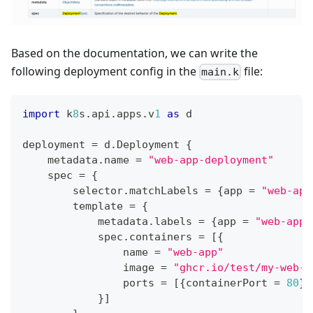
Based on the documentation, we can write the
following deployment config in the
file:
main.k
import
 k
8
s
.
api
.
apps
.
v
1
as
 d
deployment 
=
 d
.
Deployment 
{
    metadata
.
name 
=
"web-app-deployment"
    spec 
=
{
        selector
.
matchLabels 
=
{
app 
=
"web-app
        template 
=
{
            metadata
.
labels 
=
{
app 
=
"web-app"
            spec
.
containers 
=
[
{
                name 
=
"web-app"
                image 
=
"ghcr.io/test/my-web-a
                ports 
=
[
{
containerPort 
=
80
}
]
}
]