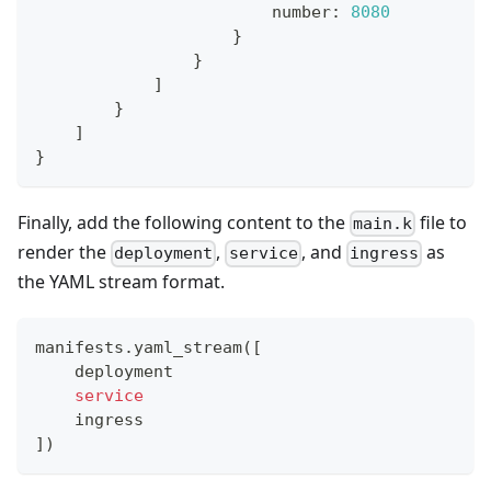
                        number
:
8080
}
}
]
}
]
}
Finally, add the following content to the
file to
main.k
render the
,
, and
as
deployment
service
ingress
the YAML stream format.
manifests.yaml_stream
(
[
    deployment
service
    ingress
]
)