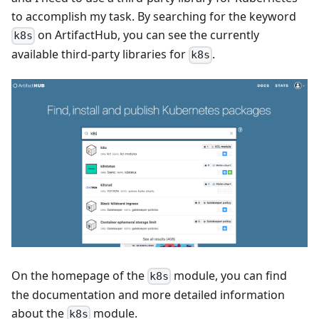
to accomplish my task. By searching for the keyword
on ArtifactHub, you can see the currently
k8s
available third-party libraries for
.
k8s
On the homepage of the
module, you can find
k8s
the documentation and more detailed information
about the
module.
k8s