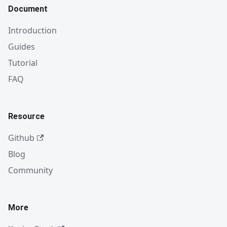
Document
Introduction
Guides
Tutorial
FAQ
Resource
Github
Blog
Community
More