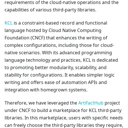
requirements of the cloud-native operations and the
capabilities of various third-party libraries.
KCL
is a constraint-based record and functional
language hosted by Cloud Native Computing
Foundation (CNCF) that enhances the writing of
complex configurations, including those for cloud-
native scenarios. With its advanced programming
language technology and practices, KCL is dedicated
to promoting better modularity, scalability, and
stability for configurations. It enables simpler logic
writing and offers ease of automation APIs and
integration with homegrown systems.
Therefore, we have leveraged the
ArtifactHub
project
under CNCF to build a marketplace for KCL third-party
libraries. In this marketplace, users with specific needs
can freely choose the third-party libraries they require,