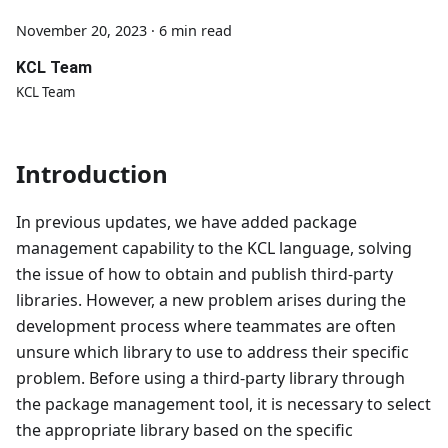
November 20, 2023
·
6 min read
KCL Team
KCL Team
Introduction
In previous updates, we have added package
management capability to the KCL language, solving
the issue of how to obtain and publish third-party
libraries. However, a new problem arises during the
development process where teammates are often
unsure which library to use to address their specific
problem. Before using a third-party library through
the package management tool, it is necessary to select
the appropriate library based on the specific