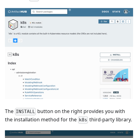
The
button on the right provides you with
INSTALL
the installation method for the
third-party library.
k8s