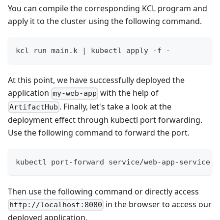
You can compile the corresponding KCL program and
apply it to the cluster using the following command.
kcl run main.k 
|
 kubectl apply -f -
At this point, we have successfully deployed the
application
with the help of
my-web-app
. Finally, let's take a look at the
ArtifactHub
deployment effect through kubectl port forwarding.
Use the following command to forward the port.
kubectl port-forward service/web-app-service 
8
Then use the following command or directly access
in the browser to access our
http://localhost:8080
deployed application.