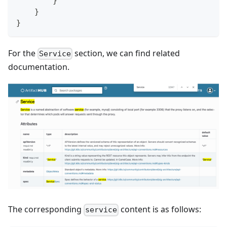
}
}
}
For the
section, we can find related
Service
documentation.
The corresponding
content is as follows:
service