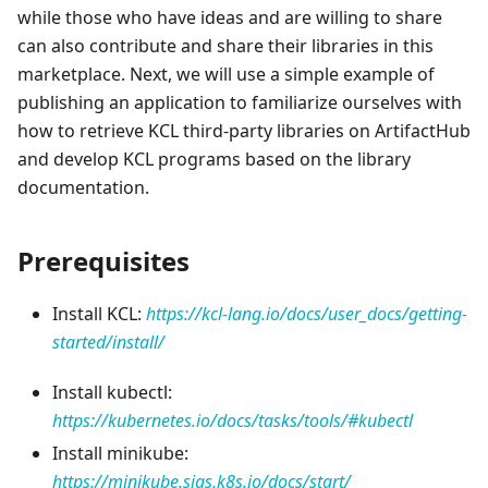
while those who have ideas and are willing to share
can also contribute and share their libraries in this
marketplace. Next, we will use a simple example of
publishing an application to familiarize ourselves with
how to retrieve KCL third-party libraries on ArtifactHub
and develop KCL programs based on the library
documentation.
Prerequisites
Install KCL:
https://kcl-lang.io/docs/user_docs/getting-
started/install/
Install kubectl:
https://kubernetes.io/docs/tasks/tools/#kubectl
Install minikube:
https://minikube.sigs.k8s.io/docs/start/