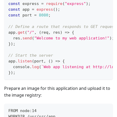
const
 express 
=
require
(
"express"
)
;
const
 app 
=
express
(
)
;
const
 port 
=
8080
;
// Define a route that responds to GET request
app
.
get
(
"/"
,
(
req
,
 res
)
=>
{
  res
.
send
(
"Welcome to my web application!"
)
;
}
)
;
// Start the server
app
.
listen
(
port
,
(
)
=>
{
console
.
log
(
`
Web app listening at http://loc
}
)
;
Prepare an image for this application and upload it to
the image registry:
FROM node:14
WORKDIR /usr/src/app