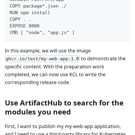
COPY package*.json ./
RUN npm install
COPY . .
EXPOSE 8080
CMD [ "node", "app.js" ]
In this example, we will use the image
to demonstrate the
ghcr.io/test/my-web-app:1.0
specific content. With the preparation work
completed, we can now use KCL to write the
corresponding release code.
Use ArtifactHub to search for the
modules you need
First, I want to publish my my-web-app application,
and I need to use a third-party library for Kubernetes