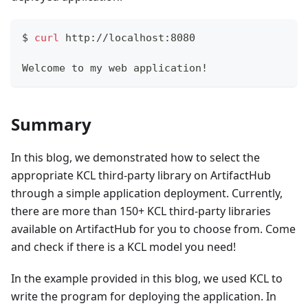
$ 
curl
 http://localhost:8080
Welcome to my web application
!
Summary
In this blog, we demonstrated how to select the
appropriate KCL third-party library on ArtifactHub
through a simple application deployment. Currently,
there are more than 150+ KCL third-party libraries
available on ArtifactHub for you to choose from. Come
and check if there is a KCL model you need!
In the example provided in this blog, we used KCL to
write the program for deploying the application. In