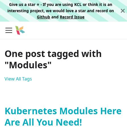
Give us a star ⭐️ - If you are using KCL or think it is an
interesting project, we would love a star and record on
Github
and
Record Issue
One post tagged with
"Modules"
View All Tags
Kubernetes Modules Here
Are All You Need!