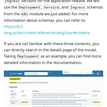
sections for the application release. We will
ingress
use the
,
, and
schemas
Deployment
Service
Ingress
from the
module we just added. For more
k8s
information about schemas, you can refer to:
https://kcl-
lang.io/docs/next/reference/lang/tour#schema
If you are not familiar with these three contents, you
can directly search in the details page of the model.
Taking
as an example, you can find more
Deployment
detailed information in the documentation.