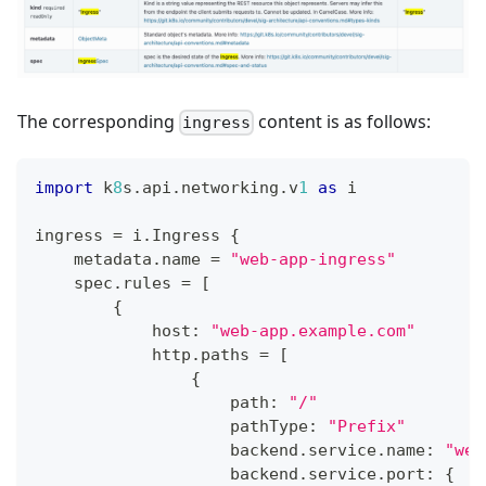
The corresponding
content is as follows:
ingress
import
 k
8
s
.
api
.
networking
.
v
1
as
 i
ingress 
=
 i
.
Ingress 
{
    metadata
.
name 
=
"web-app-ingress"
    spec
.
rules 
=
[
{
            host
:
"web-app.example.com"
            http
.
paths 
=
[
{
                    path
:
"/"
                    pathType
:
"Prefix"
                    backend
.
service
.
name
:
"web
                    backend
.
service
.
port
:
{