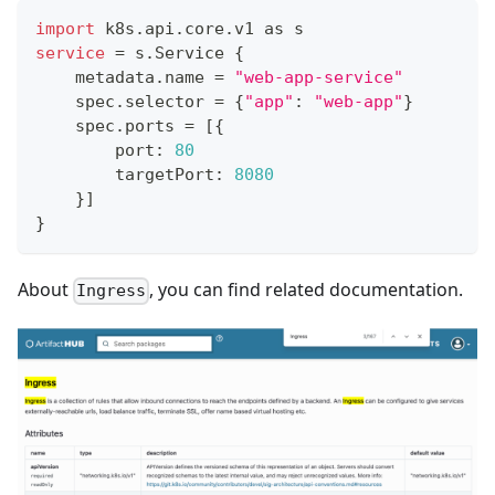
import
 k8s.api.core.v1 as s
service
=
 s.Service 
{
    metadata.name 
=
"web-app-service"
    spec.selector 
=
{
"app"
:
"web-app"
}
    spec.ports 
=
[
{
        port: 
80
        targetPort: 
8080
}
]
}
About
, you can find related documentation.
Ingress