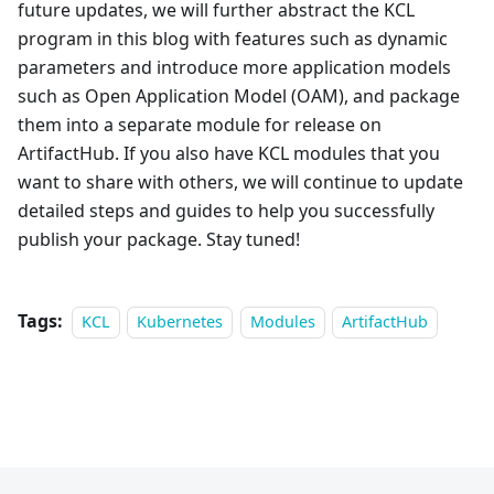
future updates, we will further abstract the KCL
program in this blog with features such as dynamic
parameters and introduce more application models
such as Open Application Model (OAM), and package
them into a separate module for release on
ArtifactHub. If you also have KCL modules that you
want to share with others, we will continue to update
detailed steps and guides to help you successfully
publish your package. Stay tuned!
Tags:
KCL
Kubernetes
Modules
ArtifactHub