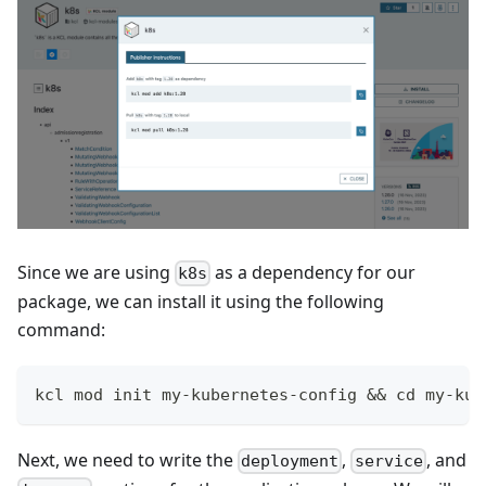
Since we are using
as a dependency for our
k8s
package, we can install it using the following
command:
kcl mod init my-kubernetes-config 
&&
cd
 my-kub
Next, we need to write the
,
, and
deployment
service