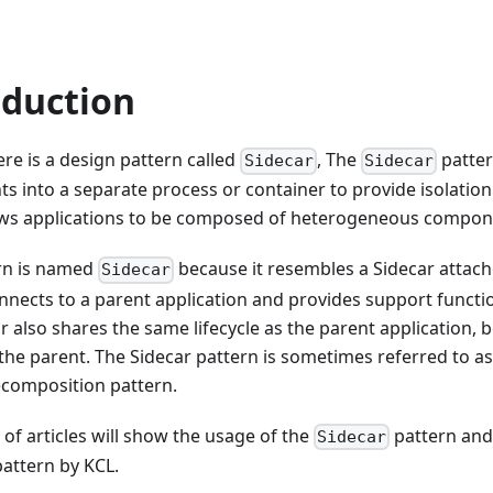
oduction
here is a design pattern called
, The
patter
Sidecar
Sidecar
 into a separate process or container to provide isolatio
lows applications to be composed of heterogeneous compon
ern is named
because it resembles a Sidecar attach
Sidecar
nnects to a parent application and provides support functio
r also shares the same lifecycle as the parent application, 
the parent. The Sidecar pattern is sometimes referred to as
ecomposition pattern.
s of articles will show the usage of the
pattern and
Sidecar
attern by KCL.