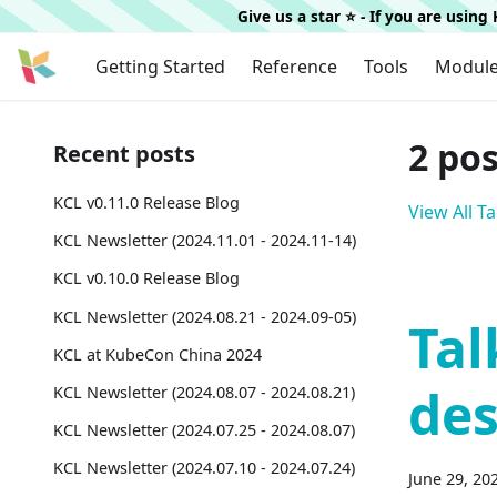
Give us a star ⭐️ - If you are usin
Getting Started
Reference
Tools
Modul
2 po
Recent posts
KCL v0.11.0 Release Blog
View All T
KCL Newsletter (2024.11.01 - 2024.11-14)
KCL v0.10.0 Release Blog
KCL Newsletter (2024.08.21 - 2024.09-05)
Tal
KCL at KubeCon China 2024
des
KCL Newsletter (2024.08.07 - 2024.08.21)
KCL Newsletter (2024.07.25 - 2024.08.07)
KCL Newsletter (2024.07.10 - 2024.07.24)
June 29, 20