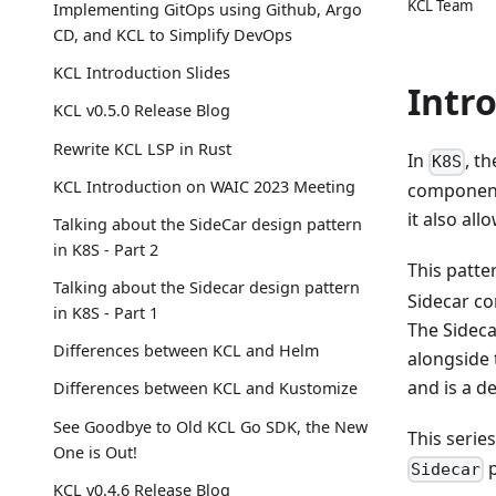
KCL Team
Implementing GitOps using Github, Argo
CD, and KCL to Simplify DevOps
KCL Introduction Slides
Intr
KCL v0.5.0 Release Blog
Rewrite KCL LSP in Rust
In
, t
K8S
KCL Introduction on WAIC 2023 Meeting
components
it also al
Talking about the SideCar design pattern
in K8S - Part 2
This patt
Talking about the Sidecar design pattern
Sidecar co
in K8S - Part 1
The Sideca
Differences between KCL and Helm
alongside 
and is a d
Differences between KCL and Kustomize
See Goodbye to Old KCL Go SDK, the New
This serie
One is Out!
p
Sidecar
KCL v0.4.6 Release Blog