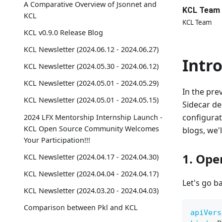
A Comparative Overview of Jsonnet and
KCL Team
KCL
KCL Team
KCL v0.9.0 Release Blog
KCL Newsletter (2024.06.12 - 2024.06.27)
Intr
KCL Newsletter (2024.05.30 - 2024.06.12)
KCL Newsletter (2024.05.01 - 2024.05.29)
In the pre
KCL Newsletter (2024.05.01 - 2024.05.15)
Sidecar de
configurat
2024 LFX Mentorship Internship Launch -
KCL Open Source Community Welcomes
blogs, we'l
Your Participation!!!
1. Ope
KCL Newsletter (2024.04.17 - 2024.04.30)
KCL Newsletter (2024.04.04 - 2024.04.17)
Let's go b
KCL Newsletter (2024.03.20 - 2024.04.03)
Comparison between Pkl and KCL
apiVers