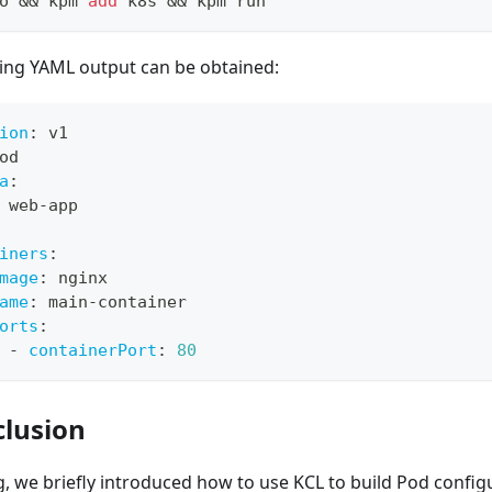
o 
&&
 kpm 
add
 k8s 
&&
 kpm run
ing YAML output can be obtained:
ion
:
 v1
od
a
:
 web
-
app
iners
:
mage
:
 nginx
ame
:
 main
-
container
orts
:
-
containerPort
:
80
clusion
og, we briefly introduced how to use KCL to build Pod confi