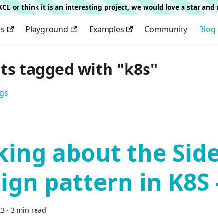
g KCL or think it is an interesting project, we would love a star an
es
Playground
Examples
Community
Blog
sts tagged with "k8s"
ags
king about the Sid
ign pattern in K8S 
23
·
3 min read