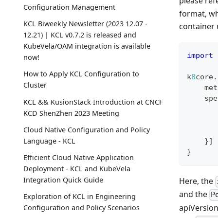
please ref
Configuration Management
format, wh
KCL Biweekly Newsletter (2023 12.07 -
container 
12.21) | KCL v0.7.2 is released and
KubeVela/OAM integration is available
import
 
now!
How to Apply KCL Configuration to
k
8
core
.
Cluster
    met
    spe
KCL && KusionStack Introduction at CNCF
       
KCD ShenZhen 2023 Meeting
       
Cloud Native Configuration and Policy
       
Language - KCL
}
]
}
Efficient Cloud Native Application
Deployment - KCL and KubeVela
Integration Quick Guide
Here, the
and the
P
Exploration of KCL in Engineering
apiVersion
Configuration and Policy Scenarios