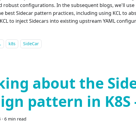
nd robust configurations. In the subsequent blogs, we'll use
he best Sidecar pattern practices, including using KCL to ab
KCL to inject Sidecars into existing upstream YAML configur
L
k8s
SideCar
king about the Sid
ign pattern in K8S 
3
·
6 min read