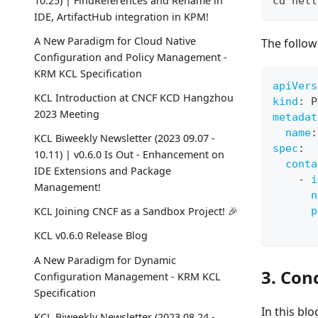
10.25) | FindReferences and Rename in
cd
 hell
IDE, ArtifactHub integration in KPM!
A New Paradigm for Cloud Native
The follow
Configuration and Policy Management -
KRM KCL Specification
apiVers
KCL Introduction at CNCF KCD Hangzhou
kind
:
 P
2023 Meeting
metadat
name
:
KCL Biweekly Newsletter (2023 09.07 -
spec
:
10.11) | v0.6.0 Is Out - Enhancement on
conta
IDE Extensions and Package
-
i
Management!
n
p
KCL Joining CNCF as a Sandbox Project! 🎉
KCL v0.6.0 Release Blog
A New Paradigm for Dynamic
3. Con
Configuration Management - KRM KCL
Specification
In this bl
KCL Biweekly Newsletter (2023 08.24 -