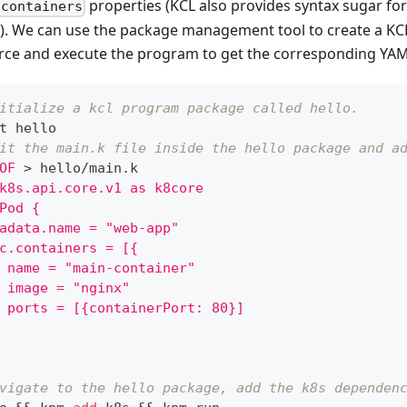
properties (KCL also provides syntax sugar for
.containers
). We can use the package management tool to create a KC
rce and execute the program to get the corresponding YAM
itialize a kcl program package called hello.
t hello
it the main.k file inside the hello package and a
OF
>
 hello/main.k
k8s.api.core.v1 as k8core
Pod {
adata.name = "web-app"
c.containers = [{
 name = "main-container"
 image = "nginx"
 ports = [{containerPort: 80}]
vigate to the hello package, add the k8s dependen