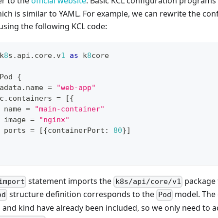
er to the
official website
. Basic KCL configuration programs s
ich is similar to YAML. For example, we can rewrite the con
using the following KCL code:
k
8
s
.
api
.
core
.
v
1
as
 k
8
core
Pod 
{
adata
.
name 
=
"web-app"
c
.
containers 
=
[
{
 name 
=
"main-container"
 image 
=
"nginx"
 ports 
=
[
{
containerPort
:
80
}
]
statement imports the
package 
import
k8s/api/core/v1
structure definition corresponds to the
model. The d
od
Pod
 and kind have already been included, so we only need to 