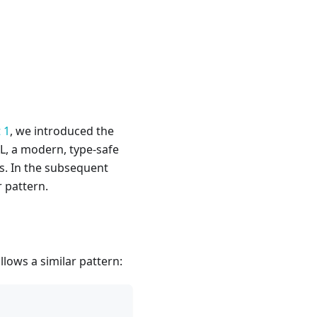
 1
, we introduced the
CL, a modern, type-safe
s. In the subsequent
r pattern.
llows a similar pattern: