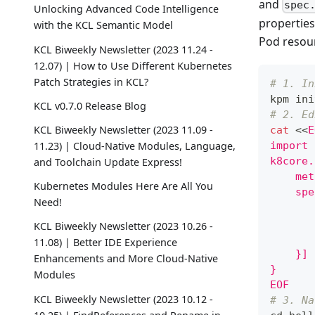
and
spec
Unlocking Advanced Code Intelligence
properties
with the KCL Semantic Model
Pod resou
KCL Biweekly Newsletter (2023 11.24 -
12.07) | How to Use Different Kubernetes
Patch Strategies in KCL?
# 1. In
kpm ini
KCL v0.7.0 Release Blog
# 2. Ed
KCL Biweekly Newsletter (2023 11.09 -
cat
<<
E
11.23) | Cloud-Native Modules, Language,
import 
k8core.
and Toolchain Update Express!
    met
Kubernetes Modules Here Are All You
    spe
Need!
       
       
KCL Biweekly Newsletter (2023 10.26 -
       
11.08) | Better IDE Experience
    }]
Enhancements and More Cloud-Native
}
Modules
EOF
KCL Biweekly Newsletter (2023 10.12 -
# 3. Na