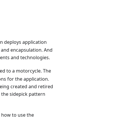
n deploys application
n and encapsulation. And
ents and technologies.
ed to a motorcycle. The
ns for the application.
being created and retired
 the sidepick pattern
 how to use the