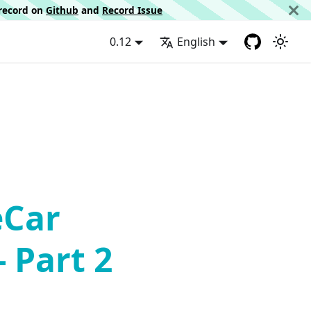
d record on
Github
and
Record Issue
0.12
English
eCar
- Part 2