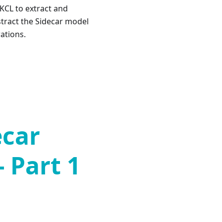
 KCL to extract and
stract the Sidecar model
ations.
ecar
- Part 1