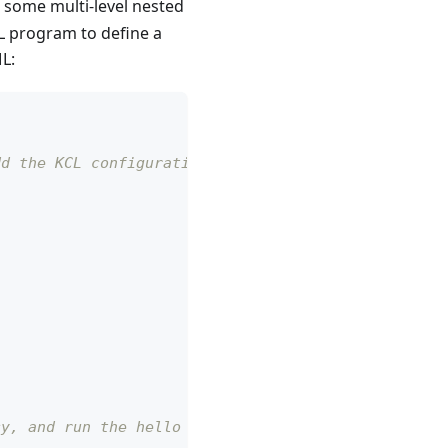
 some multi-level nested
L program to define a
L:
dd the KCL configuration code mentioned earlier.
cy, and run the hello package.