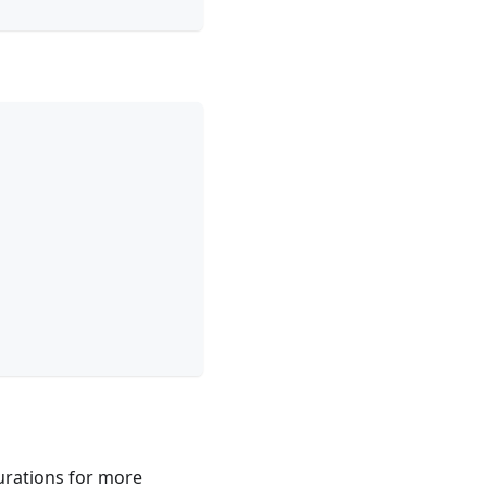
gurations for more