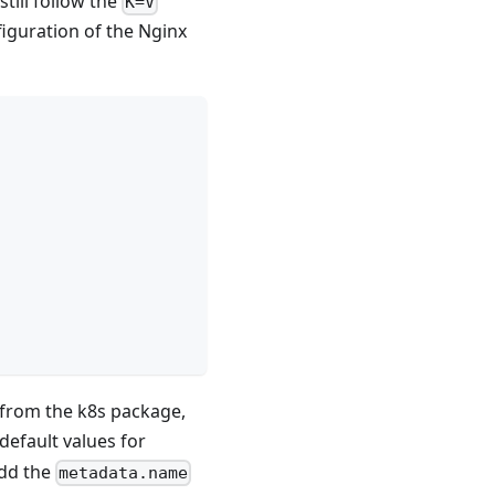
till follow the
K=V
figuration of the Nginx
from the k8s package,
efault values for
add the
metadata.name