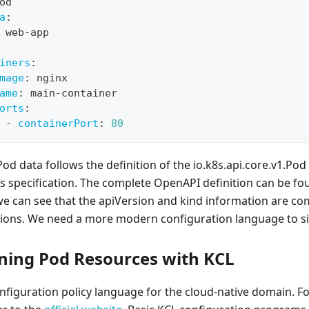
od
a
:
 web
-
app
iners
:
mage
:
 nginx
ame
:
 main
-
container
orts
:
-
containerPort
:
80
Pod data follows the definition of the io.k8s.api.core.v1.Pod
 specification. The complete OpenAPI definition can be fou
 we can see that the apiVersion and kind information are c
ions. We need a more modern configuration language to sim
ining Pod Resources with KCL
onfiguration policy language for the cloud-native domain. F