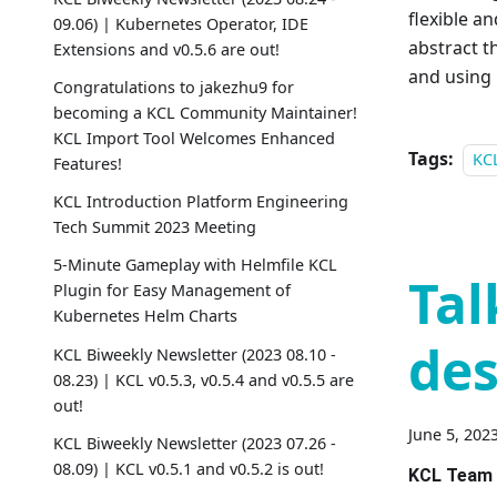
flexible a
09.06) | Kubernetes Operator, IDE
abstract t
Extensions and v0.5.6 are out!
and using 
Congratulations to jakezhu9 for
becoming a KCL Community Maintainer!
KCL Import Tool Welcomes Enhanced
Tags:
KC
Features!
KCL Introduction Platform Engineering
Tech Summit 2023 Meeting
5-Minute Gameplay with Helmfile KCL
Tal
Plugin for Easy Management of
Kubernetes Helm Charts
des
KCL Biweekly Newsletter (2023 08.10 -
08.23) | KCL v0.5.3, v0.5.4 and v0.5.5 are
out!
June 5, 202
KCL Biweekly Newsletter (2023 07.26 -
08.09) | KCL v0.5.1 and v0.5.2 is out!
KCL Team