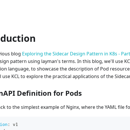
oduction
vious blog
Exploring the Sidecar Design Pattern in K8s - Part
sign pattern using layman's terms. In this blog, we'll use K
ion language, to showcase the description of Pod resource
l use KCL to explore the practical applications of the Sideca
nAPI Definition for Pods
ack to the simplest example of Nginx, where the YAML file fo
ion
:
 v1