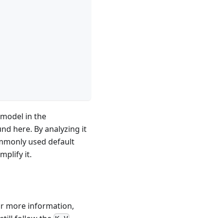
 model in the
nd here. By analyzing it
ommonly used default
plify it.
or more information,