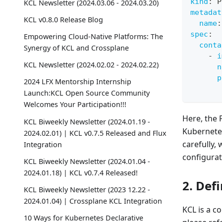
kind
:
 P
KCL Newsletter (2024.03.06 - 2024.03.20)
metadat
KCL v0.8.0 Release Blog
name
:
spec
:
Empowering Cloud-Native Platforms: The
conta
Synergy of KCL and Crossplane
-
i
KCL Newsletter (2024.02.02 - 2024.02.22)
n
p
2024 LFX Mentorship Internship
Launch:KCL Open Source Community
Welcomes Your Participation!!!
Here, the 
KCL Biweekly Newsletter (2024.01.19 -
Kubernetes
2024.02.01) | KCL v0.7.5 Released and Flux
carefully,
Integration
configurat
KCL Biweekly Newsletter (2024.01.04 -
2024.01.18) | KCL v0.7.4 Released!
2. Def
KCL Biweekly Newsletter (2023 12.22 -
2024.01.04) | Crossplane KCL Integration
KCL is a c
10 Ways for Kubernetes Declarative