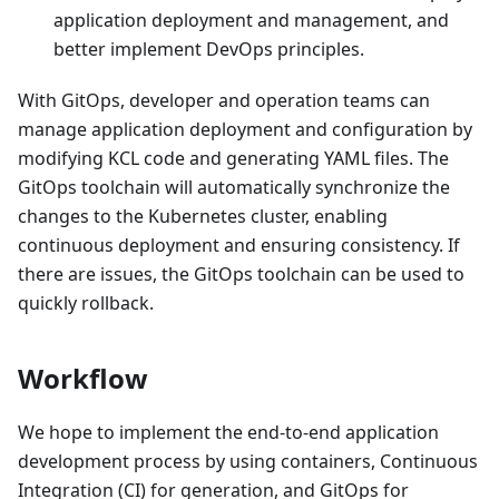
application deployment and management, and
better implement DevOps principles.
With GitOps, developer and operation teams can
manage application deployment and configuration by
modifying KCL code and generating YAML files. The
GitOps toolchain will automatically synchronize the
changes to the Kubernetes cluster, enabling
continuous deployment and ensuring consistency. If
there are issues, the GitOps toolchain can be used to
quickly rollback.
Workflow
We hope to implement the end-to-end application
development process by using containers, Continuous
Integration (CI) for generation, and GitOps for