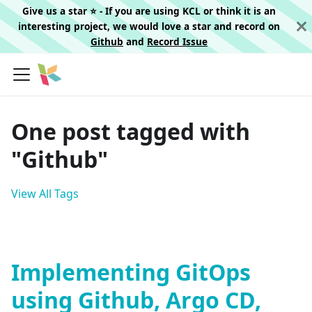
Give us a star ⭐️ - If you are using KCL or think it is an
interesting project, we would love a star and record on
Github
and
Record Issue
One post tagged with
"Github"
View All Tags
Implementing GitOps
using Github, Argo CD,