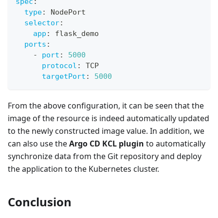
spec
:
type
:
 NodePort
selector
:
app
:
 flask_demo
ports
:
-
port
:
5000
protocol
:
 TCP
targetPort
:
5000
From the above configuration, it can be seen that the
image of the resource is indeed automatically updated
to the newly constructed image value. In addition, we
can also use the
Argo CD KCL plugin
to automatically
synchronize data from the Git repository and deploy
the application to the Kubernetes cluster.
Conclusion