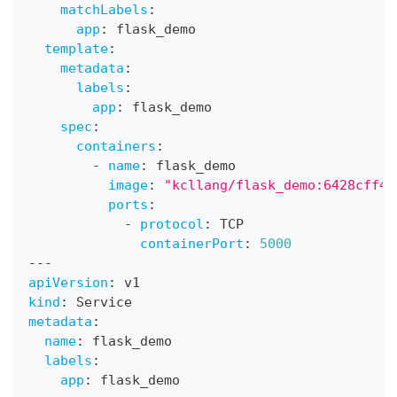
matchLabels
:
app
:
 flask_demo
template
:
metadata
:
labels
:
app
:
 flask_demo
spec
:
containers
:
-
name
:
 flask_demo
image
:
"kcllang/flask_demo:6428cff43
ports
:
-
protocol
:
 TCP
containerPort
:
5000
---
apiVersion
:
 v1
kind
:
 Service
metadata
:
name
:
 flask_demo
labels
:
app
:
 flask_demo