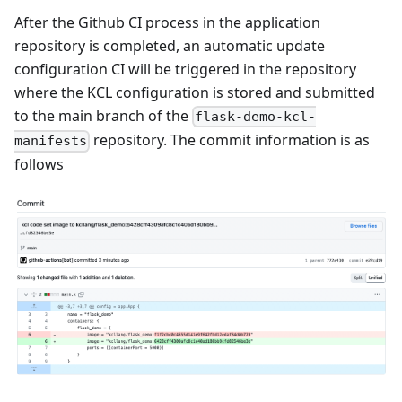
After the Github CI process in the application
repository is completed, an automatic update
configuration CI will be triggered in the repository
where the KCL configuration is stored and submitted
to the main branch of the
flask-demo-kcl-
repository. The commit information is as
manifests
follows