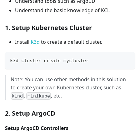
Understand tools such as ArgoCD
Understand the basic knowledge of KCL
1. Setup Kubernetes Cluster
Install
K3d
to create a default cluster.
k3d cluster create mycluster
Note: You can use other methods in this solution
to create your own Kubernetes cluster, such as
,
, etc.
kind
minikube
2. Setup ArgoCD
Setup ArgoCD Controllers