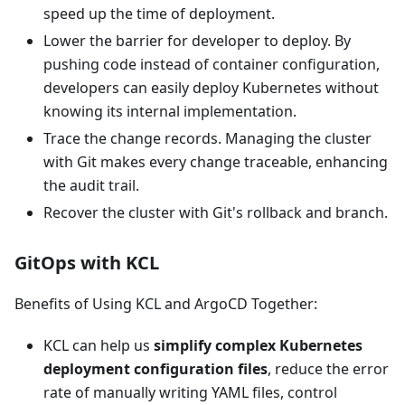
speed up the time of deployment.
Lower the barrier for developer to deploy. By
pushing code instead of container configuration,
developers can easily deploy Kubernetes without
knowing its internal implementation.
Trace the change records. Managing the cluster
with Git makes every change traceable, enhancing
the audit trail.
Recover the cluster with Git's rollback and branch.
GitOps with KCL
Benefits of Using KCL and ArgoCD Together:
KCL can help us
simplify complex Kubernetes
deployment configuration files
, reduce the error
rate of manually writing YAML files, control