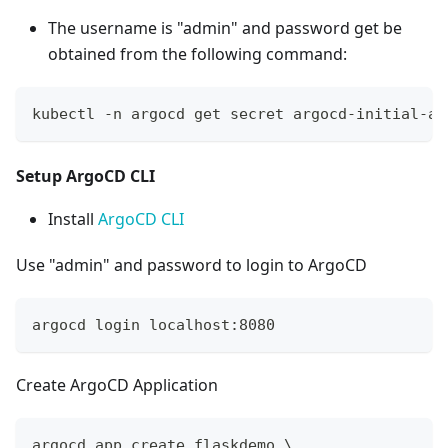
The username is "admin" and password get be
obtained from the following command:
kubectl -n argocd get secret argocd-initial-ad
Setup ArgoCD CLI
Install
ArgoCD CLI
Use "admin" and password to login to ArgoCD
argocd login localhost:8080
Create ArgoCD Application
argocd app create flaskdemo 
\