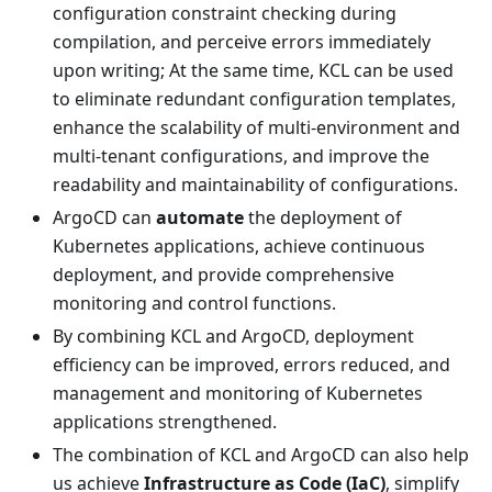
configuration constraint checking during
compilation, and perceive errors immediately
upon writing; At the same time, KCL can be used
to eliminate redundant configuration templates,
enhance the scalability of multi-environment and
multi-tenant configurations, and improve the
readability and maintainability of configurations.
ArgoCD can
automate
the deployment of
Kubernetes applications, achieve continuous
deployment, and provide comprehensive
monitoring and control functions.
By combining KCL and ArgoCD, deployment
efficiency can be improved, errors reduced, and
management and monitoring of Kubernetes
applications strengthened.
The combination of KCL and ArgoCD can also help
us achieve
Infrastructure as Code (IaC)
, simplify