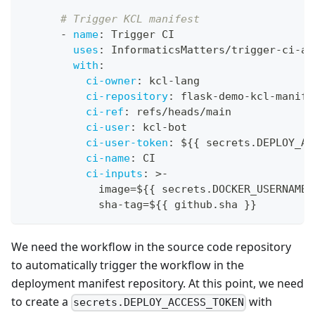
# Trigger KCL manifest
-
name
:
 Trigger CI
uses
:
 InformaticsMatters/trigger
-
ci
-
ac
with
:
ci-owner
:
 kcl
-
lang
ci-repository
:
 flask
-
demo
-
kcl
-
manife
ci-ref
:
 refs/heads/main
ci-user
:
 kcl
-
bot
ci-user-token
:
 $
{
{
 secrets.DEPLOY_AC
ci-name
:
 CI
ci-inputs
:
>
-
            image=$
{
{
 secrets.DOCKER_USERNAME 
            sha
-
tag=$
{
{
 github.sha 
}
}
We need the workflow in the source code repository
to automatically trigger the workflow in the
deployment manifest repository. At this point, we need
to create a
with
secrets.DEPLOY_ACCESS_TOKEN