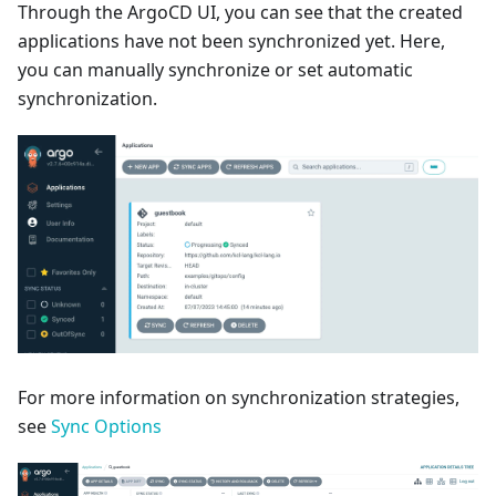
Through the ArgoCD UI, you can see that the created
applications have not been synchronized yet. Here,
you can manually synchronize or set automatic
synchronization.
For more information on synchronization strategies,
see
Sync Options