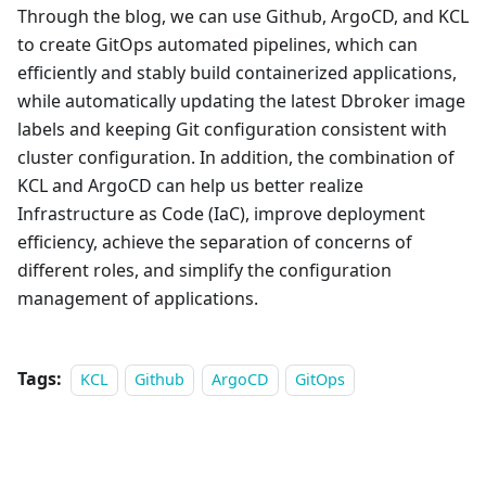
Through the blog, we can use Github, ArgoCD, and KCL
to create GitOps automated pipelines, which can
efficiently and stably build containerized applications,
while automatically updating the latest Dbroker image
labels and keeping Git configuration consistent with
cluster configuration. In addition, the combination of
KCL and ArgoCD can help us better realize
Infrastructure as Code (IaC), improve deployment
efficiency, achieve the separation of concerns of
different roles, and simplify the configuration
management of applications.
Tags:
KCL
Github
ArgoCD
GitOps