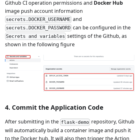
Github CI operation permissions and
Docker Hub
image push account information
and
secrets.DOCKER_USERNAME
can be configured in the
secrets.DOCKER_PASSWORD
settings of the Github, as
Secrets and variables
shown in the following figure
4. Commit the Application Code
After submitting in the
repository, Github
flask-demo
will automatically build a container image and push it
to the Docker hub. It will also then trigger the Action