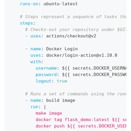
runs-on
:
 ubuntu
-
latest
# Steps represent a sequence of tasks that
steps
:
# Checks-out your repository under $GITH
-
uses
:
 actions/checkout@v2
-
name
:
 Docker Login
uses
:
 docker/login
-
action@v1.10.0
with
:
username
:
 $
{
{
 secrets.DOCKER_USERNAM
password
:
 $
{
{
 secrets.DOCKER_PASSWOR
logout
:
true
# Runs a set of commands using the runne
-
name
:
 build image
run
:
|
          make image
          docker tag flask_demo:latest ${{ sec
          docker push ${{ secrets.DOCKER_USERN