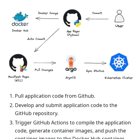
Pull application code from Github.
Develop and submit application code to the
GitHub repository.
Trigger GitHub Actions to compile the application
code, generate container images, and push the
container images to the Docker Hub container