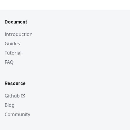
Document
Introduction
Guides
Tutorial
FAQ
Resource
Github
Blog
Community