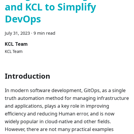
and KCL to Simplify
DevOps
July 31, 2023
·
9 min read
KCL Team
KCL Team
Introduction
In modern software development, GitOps, as a single
truth automation method for managing infrastructure
and applications, plays a key role in improving
efficiency and reducing Human error, and is now
widely popular in cloud-native and other fields.
However, there are not many practical examples