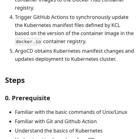
registry.
Trigger GitHub Actions to synchronously update
the Kubernetes manifest files defined by KCL
based on the version of the container image in the
container registry.
docker.io
ArgoCD obtains Kubernetes manifest changes and
updates deployment to Kubernetes cluster.
Steps
0. Prerequisite
Familiar with the basic commands of Unix/Linux
Familiar with Git and Github Action
Understand the basics of Kubernetes