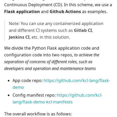
Continuous Deployment (CD). In this scheme, we use a
Flask application
and
Github Actions
as examples.
Note: You can use any containerized application
and different CI systems such as
Gitlab CI
,
Jenkins CI
, etc. in this solution.
We divide the Python Flask application code and
configuration code into two repos,
to achieve the
separation of concerns of different roles, such as
developers and operation and maintenance teams
App code repo:
https://github.com/kcl-lang/flask-
demo
Config manifest repo:
https://github.com/kcl-
lang/flask-demo-kcl-manifests
The overall workflow is as follows: