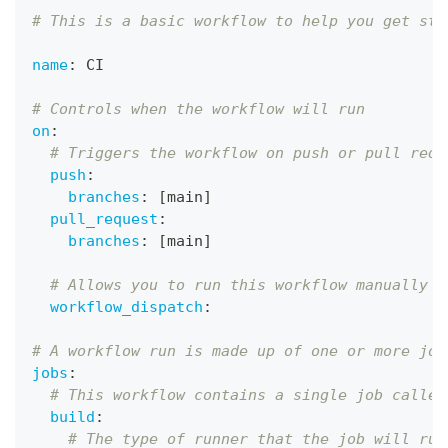
# This is a basic workflow to help you get sta
name
:
 CI
# Controls when the workflow will run
on
:
# Triggers the workflow on push or pull requ
push
:
branches
:
[
main
]
pull_request
:
branches
:
[
main
]
# Allows you to run this workflow manually f
workflow_dispatch
:
# A workflow run is made up of one or more job
jobs
:
# This workflow contains a single job called
build
:
# The type of runner that the job will run