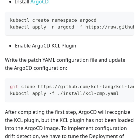
Install
ArgoCD
.
kubectl create namespace argocd
kubectl apply -n argocd -f https://raw.githubu
Enable ArgoCD KCL Plugin
Write the patch YAML configuration file and update
the ArgoCD configuration:
git
 clone https://github.com/kcl-lang/kcl-lang
kubectl apply -f ./install/kcl-cmp.yaml
After completing the first step, ArgoCD will recognize
the KCL plugin, but the KCL plugin has not been loaded
into the ArgoCD image. To implement configuration
drift detection, we have to tune the Deployment of