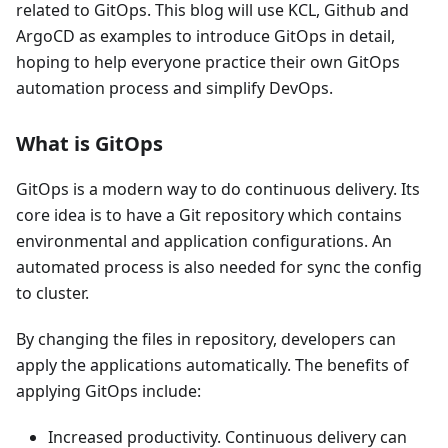
related to GitOps. This blog will use KCL, Github and
ArgoCD as examples to introduce GitOps in detail,
hoping to help everyone practice their own GitOps
automation process and simplify DevOps.
What is GitOps
GitOps is a modern way to do continuous delivery. Its
core idea is to have a Git repository which contains
environmental and application configurations. An
automated process is also needed for sync the config
to cluster.
By changing the files in repository, developers can
apply the applications automatically. The benefits of
applying GitOps include:
Increased productivity. Continuous delivery can