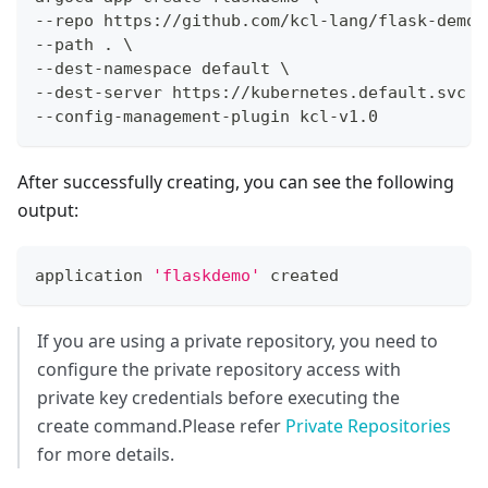
--repo https://github.com/kcl-lang/flask-demo-
--path 
.
\
--dest-namespace default 
\
--dest-server https://kubernetes.default.svc 
\
--config-management-plugin kcl-v1.0
After successfully creating, you can see the following
output:
application 
'flaskdemo'
 created
If you are using a private repository, you need to
configure the private repository access with
private key credentials before executing the
create command.Please refer
Private Repositories
for more details.