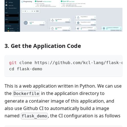
3. Get the Application Code
git
 clone https://github.com/kcl-lang/flask-de
cd
 flask-demo
This is a web application written in Python. We can use
the
in the application directory to
Dockerfile
generate a container image of this application, and
also use Github CI to automatically build a image
named
, the CI configuration is as follows
flask_demo