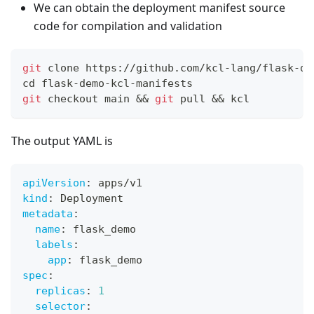
We can obtain the deployment manifest source
code for compilation and validation
git
 clone https://github.com/kcl-lang/flask-de
cd
 flask-demo-kcl-manifests
git
 checkout main 
&&
git
 pull 
&&
 kcl
The output YAML is
apiVersion
:
 apps/v1
kind
:
 Deployment
metadata
:
name
:
 flask_demo
labels
:
app
:
 flask_demo
spec
:
replicas
:
1
selector
: