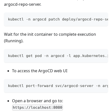
argocd-repo-server.
kubectl -n argocd patch deploy/argocd-repo-ser
Wait for the init container to complete execution
(Running).
kubectl get pod -n argocd -l app.kubernetes.io
To access the ArgoCD web UI
kubectl port-forward svc/argocd-server -n argo
Open a browser and go to:
https://localhost:8080