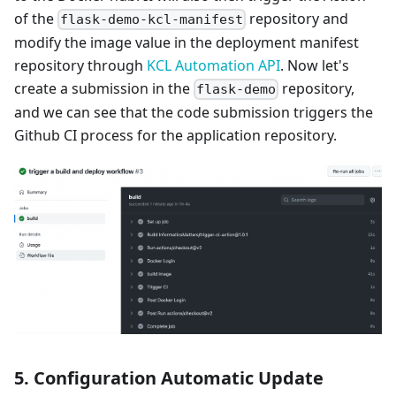
of the
repository and
flask-demo-kcl-manifest
modify the image value in the deployment manifest
repository through
KCL Automation API
. Now let's
create a submission in the
repository,
flask-demo
and we can see that the code submission triggers the
Github CI process for the application repository.
5. Configuration Automatic Update