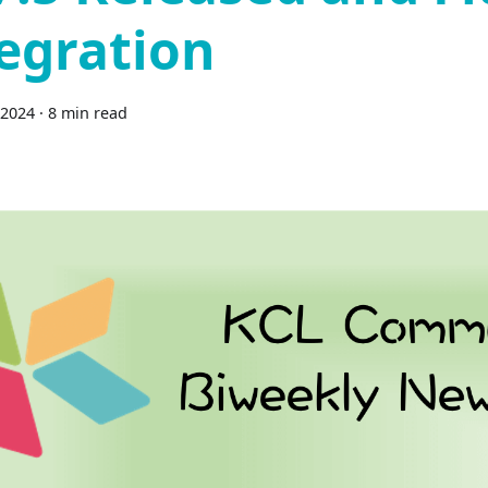
egration
 2024
·
8 min read