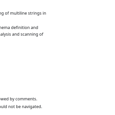
 of multiline strings in
hema definition and
nalysis and scanning of
llowed by comments.
ould not be navigated.