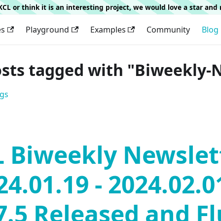
g KCL or think it is an interesting project, we would love a star an
es
Playground
Examples
Community
Blog
osts tagged with "Biweekly-
ags
 Biweekly Newslet
24.01.19 - 2024.02.0
7.5 Released and F