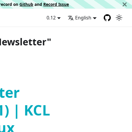
d record on
Github
and
Record Issue
0.12
English
Newsletter"
ter
1) | KCL
lux