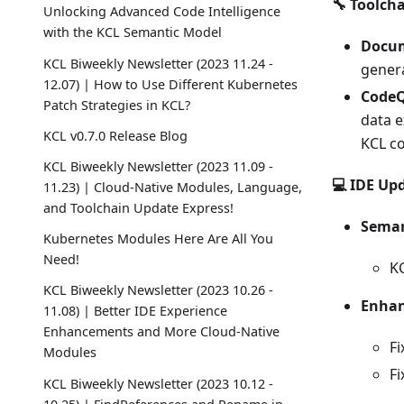
🔧 Toolch
Unlocking Advanced Code Intelligence
with the KCL Semantic Model
Docum
KCL Biweekly Newsletter (2023 11.24 -
gener
12.07) | How to Use Different Kubernetes
CodeQ
Patch Strategies in KCL?
data e
KCL v0.7.0 Release Blog
KCL co
KCL Biweekly Newsletter (2023 11.09 -
💻 IDE Up
11.23) | Cloud-Native Modules, Language,
and Toolchain Update Express!
Seman
Kubernetes Modules Here Are All You
Need!
KC
KCL Biweekly Newsletter (2023 10.26 -
Enhan
11.08) | Better IDE Experience
Enhancements and More Cloud-Native
Fi
Modules
Fi
KCL Biweekly Newsletter (2023 10.12 -