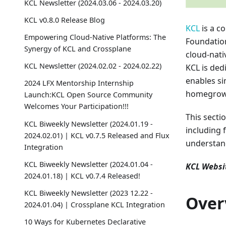
KCL Newsletter (2024.03.06 - 2024.03.20)
KCL v0.8.0 Release Blog
KCL
is a c
Empowering Cloud-Native Platforms: The
Foundation
Synergy of KCL and Crossplane
cloud-nati
KCL Newsletter (2024.02.02 - 2024.02.22)
KCL is dedi
enables si
2024 LFX Mentorship Internship
homegrow
Launch:KCL Open Source Community
Welcomes Your Participation!!!
This secti
KCL Biweekly Newsletter (2024.01.19 -
including 
2024.02.01) | KCL v0.7.5 Released and Flux
understan
Integration
KCL Biweekly Newsletter (2024.01.04 -
KCL Websi
2024.01.18) | KCL v0.7.4 Released!
KCL Biweekly Newsletter (2023 12.22 -
Over
2024.01.04) | Crossplane KCL Integration
10 Ways for Kubernetes Declarative