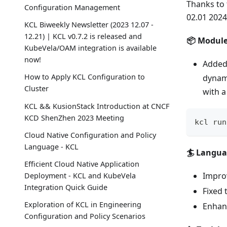
Thanks to 
Configuration Management
02.01 2024
KCL Biweekly Newsletter (2023 12.07 -
12.21) | KCL v0.7.2 is released and
📦 Modul
KubeVela/OAM integration is available
now!
Added
How to Apply KCL Configuration to
dynam
Cluster
with 
KCL && KusionStack Introduction at CNCF
KCD ShenZhen 2023 Meeting
kcl run
Cloud Native Configuration and Policy
Language - KCL
🏄 Langu
Efficient Cloud Native Application
Improv
Deployment - KCL and KubeVela
Integration Quick Guide
Fixed 
Exploration of KCL in Engineering
Enhanc
Configuration and Policy Scenarios