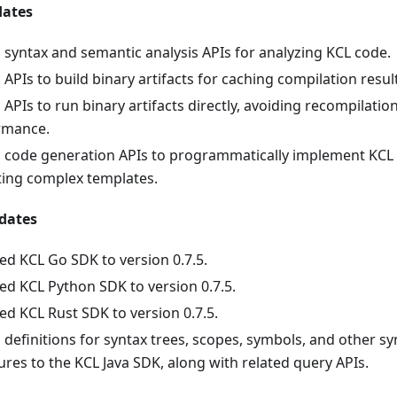
dates
syntax and semantic analysis APIs for analyzing KCL code.
APIs to build binary artifacts for caching compilation resul
APIs to run binary artifacts directly, avoiding recompilati
rmance.
 code generation APIs to programmatically implement KCL 
ting complex templates.
dates
d KCL Go SDK to version 0.7.5.
d KCL Python SDK to version 0.7.5.
d KCL Rust SDK to version 0.7.5.
definitions for syntax trees, scopes, symbols, and other s
ures to the KCL Java SDK, along with related query APIs.