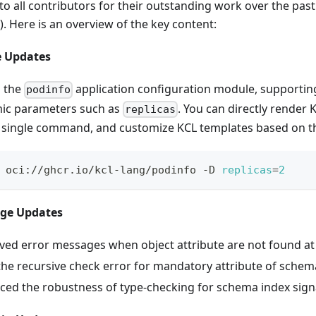
to all contributors for their outstanding work over the pas
). Here is an overview of the key content:
e Updates
 the
application configuration module, supporting
podinfo
ic parameters such as
. You can directly render
replicas
a single command, and customize KCL templates based on t
 oci://ghcr.io/kcl-lang/podinfo -D 
replicas
=
2
age Updates
ed error messages when object attribute are not found at
the recursive check error for mandatory attribute of schem
ed the robustness of type-checking for schema index sign