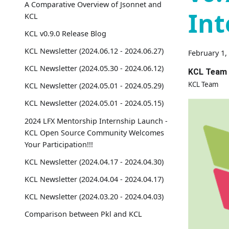
A Comparative Overview of Jsonnet and
Int
KCL
KCL v0.9.0 Release Blog
KCL Newsletter (2024.06.12 - 2024.06.27)
February 1,
KCL Newsletter (2024.05.30 - 2024.06.12)
KCL Team
KCL Team
KCL Newsletter (2024.05.01 - 2024.05.29)
KCL Newsletter (2024.05.01 - 2024.05.15)
2024 LFX Mentorship Internship Launch -
KCL Open Source Community Welcomes
Your Participation!!!
KCL Newsletter (2024.04.17 - 2024.04.30)
KCL Newsletter (2024.04.04 - 2024.04.17)
KCL Newsletter (2024.03.20 - 2024.04.03)
Comparison between Pkl and KCL