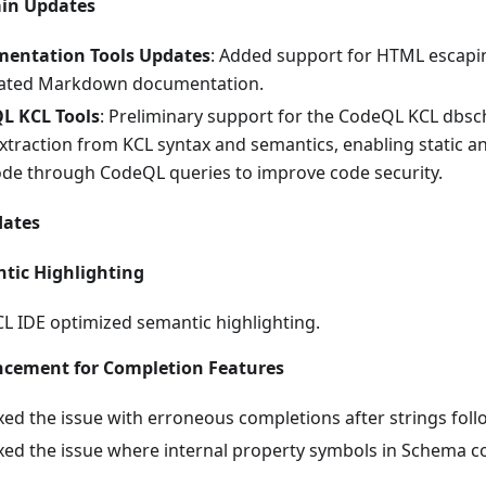
ain Updates
entation Tools Updates
: Added support for HTML escaping
ated Markdown documentation.
L KCL Tools
: Preliminary support for the CodeQL KCL dbsc
xtraction from KCL syntax and semantics, enabling static a
de through CodeQL queries to improve code security.
dates
tic Highlighting
L IDE optimized semantic highlighting.
cement for Completion Features
xed the issue with erroneous completions after strings fo
xed the issue where internal property symbols in Schema c