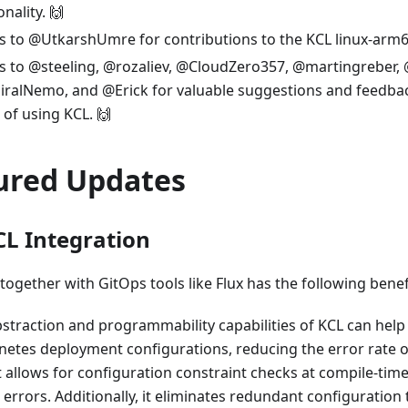
onality. 🙌
 to @UtkarshUmre for contributions to the KCL linux-arm64 
s to @steeling, @rozaliev, @CloudZero357, @martingreber,
ralNemo, and @Erick for valuable suggestions and feedbac
of using KCL. 🙌
ured Updates
CL Integration
together with GitOps tools like Flux has the following benef
straction and programmability capabilities of KCL can help
etes deployment configurations, reducing the error rate 
 It allows for configuration constraint checks at compile-time
 errors. Additionally, it eliminates redundant configuratio