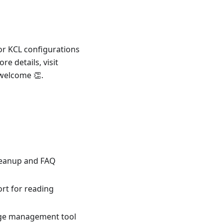
or KCL configurations
re details, visit
 welcome 👏.
leanup and FAQ
rt for reading
age management tool