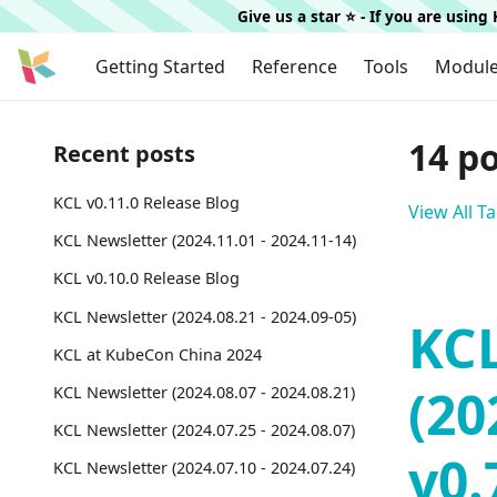
Give us a star ⭐️ - If you are usin
Getting Started
Reference
Tools
Modul
14 p
Recent posts
KCL v0.11.0 Release Blog
View All T
KCL Newsletter (2024.11.01 - 2024.11-14)
KCL v0.10.0 Release Blog
KCL Newsletter (2024.08.21 - 2024.09-05)
KCL
KCL at KubeCon China 2024
(20
KCL Newsletter (2024.08.07 - 2024.08.21)
KCL Newsletter (2024.07.25 - 2024.08.07)
v0.
KCL Newsletter (2024.07.10 - 2024.07.24)