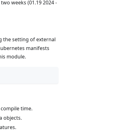
t two weeks (01.19 2024 -
 the setting of external
 Kubernetes manifests
his module.
 compile time.
a objects.
atures.