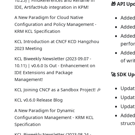
10.25) | FindReferences and Rename in
🎁 API Up
IDE, ArtifactHub integration in KPM!
A New Paradigm for Cloud Native
Added 
Configuration and Policy Management -
Added 
KRM KCL Specification
Added 
KCL Introduction at CNCF KCD Hangzhou
perfo
2023 Meeting
Added
KCL Biweekly Newsletter (2023 09.07 -
of wri
10.11) | v0.6.0 Is Out - Enhancement on
IDE Extensions and Package
🚀 SDK Up
Management!
Update
KCL Joining CNCF as a Sandbox Project! 🎉
Update
KCL v0.6.0 Release Blog
Update
A New Paradigm for Dynamic
Added 
Configuration Management - KRM KCL
struct
Specification
KCL Biweekly Newsletter (2023 08.24 -