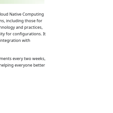
Cloud Native Computing
s, including those for
hnology and practices,
ity for configurations. It
integration with
pments every two weeks,
 helping everyone better