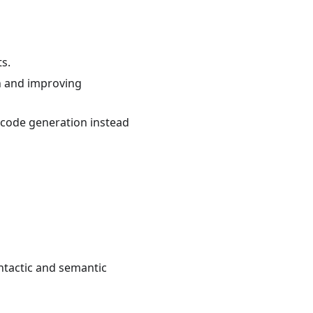
ts.
on and improving
code generation instead
yntactic and semantic