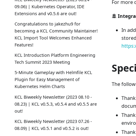
For more de
09.06) | Kubernetes Operator, IDE
Extensions and v0.5.6 are out!
🚢 Integr
Congratulations to jakezhu9 for
In add
becoming a KCL Community Maintainer!
stored
KCL Import Tool Welcomes Enhanced
Features!
https:
KCL Introduction Platform Engineering
Tech Summit 2023 Meeting
Spec
5-Minute Gameplay with Helmfile KCL
Plugin for Easy Management of
The followi
Kubernetes Helm Charts
KCL Biweekly Newsletter (2023 08.10 -
Thank
08.23) | KCL v0.5.3, v0.5.4 and v0.5.5 are
docum
out!
Thanks
KCL Biweekly Newsletter (2023 07.26 -
enviro
08.09) | KCL v0.5.1 and v0.5.2 is out!
Thank