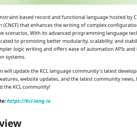
onstraint-based record and functional language hosted by 
 (CNCF) that enhances the writing of complex configuration
ve scenarios. With its advanced programming language tec
cated to promoting better modularity, scalability, and stabil
mpler logic writing and offers ease of automation APIs and 
n systems.
on will update the KCL language community's latest develo
features, website updates, and the latest community news,
d the KCL community!
te:
https://kcl-lang.io
view