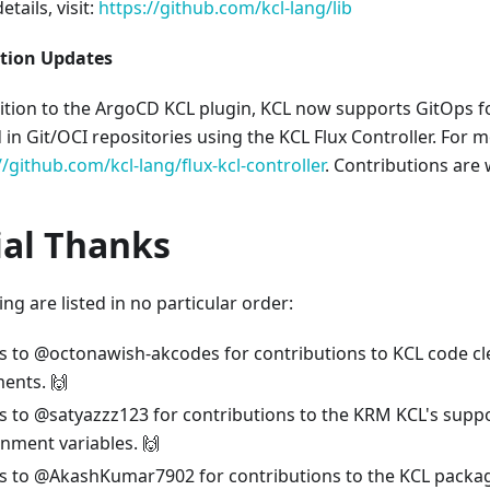
tails, visit:
https://github.com/kcl-lang/lib
ation Updates
ition to the ArgoCD KCL plugin, KCL now supports GitOps f
 in Git/OCI repositories using the KCL Flux Controller. For mo
//github.com/kcl-lang/flux-kcl-controller
. Contributions are
ial Thanks
ng are listed in no particular order:
s to @octonawish-akcodes for contributions to KCL code c
ents. 🙌
 to @satyazzz123 for contributions to the KRM KCL's suppo
nment variables. 🙌
s to @AkashKumar7902 for contributions to the KCL pack