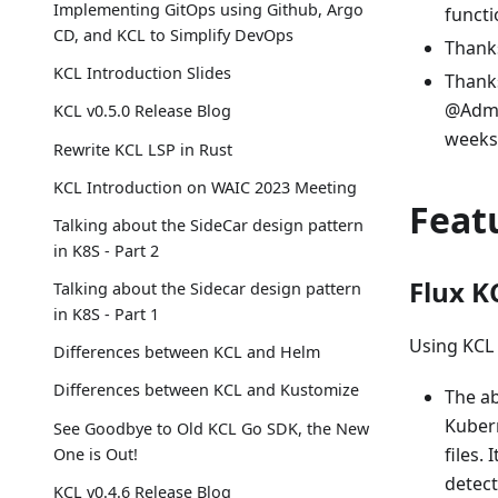
Implementing GitOps using Github, Argo
functi
CD, and KCL to Simplify DevOps
Thanks
KCL Introduction Slides
Thank
@Admi
KCL v0.5.0 Release Blog
weeks 
Rewrite KCL LSP in Rust
KCL Introduction on WAIC 2023 Meeting
Feat
Talking about the SideCar design pattern
in K8S - Part 2
Flux K
Talking about the Sidecar design pattern
in K8S - Part 1
Using KCL 
Differences between KCL and Helm
Differences between KCL and Kustomize
The ab
Kubern
See Goodbye to Old KCL Go SDK, the New
files.
One is Out!
detect
KCL v0.4.6 Release Blog