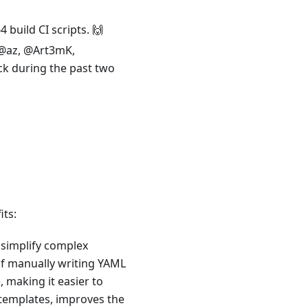
build CI scripts. 🙌
 @az, @Art3mK,
k during the past two
its:
 simplify complex
of manually writing YAML
, making it easier to
n templates, improves the