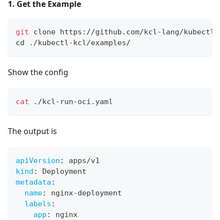
1. Get the Example
git
 clone https://github.com/kcl-lang/kubectl-
cd
 ./kubectl-kcl/examples/
Show the config
cat
 ./kcl-run-oci.yaml
The output is
apiVersion
:
 apps/v1
kind
:
 Deployment
metadata
:
name
:
 nginx
-
deployment
labels
:
app
:
 nginx