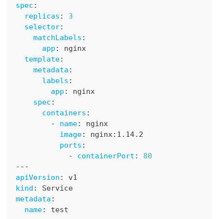
spec
:
replicas
:
3
selector
:
matchLabels
:
app
:
 nginx
template
:
metadata
:
labels
:
app
:
 nginx
spec
:
containers
:
-
name
:
 nginx
image
:
 nginx
:
1.14.2
ports
:
-
containerPort
:
80
---
apiVersion
:
 v1
kind
:
 Service
metadata
:
name
:
 test