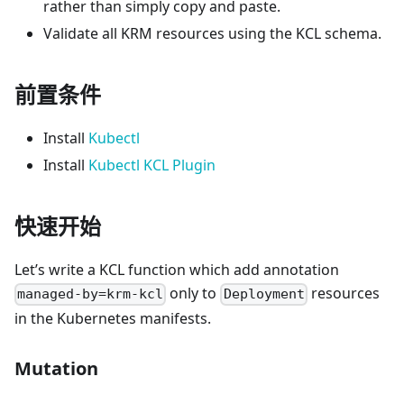
rather than simply copy and paste.
Validate all KRM resources using the KCL schema.
前置条件
Install
Kubectl
Install
Kubectl KCL Plugin
快速开始
Let’s write a KCL function which add annotation
only to
resources
managed-by=krm-kcl
Deployment
in the Kubernetes manifests.
Mutation