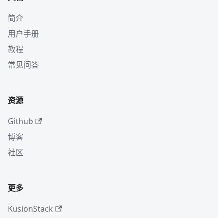
简介
用户手册
教程
常见问答
资源
Github
博客
社区
更多
KusionStack