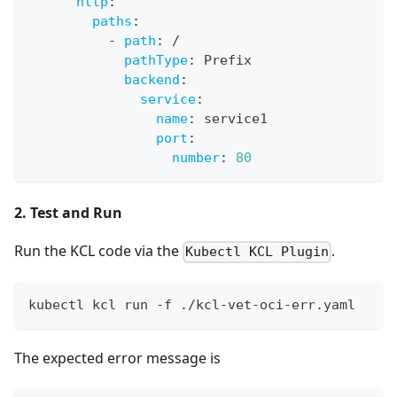
http
:
paths
:
-
path
:
 /
pathType
:
 Prefix
backend
:
service
:
name
:
 service1
port
:
number
:
80
2. Test and Run
Run the KCL code via the
.
Kubectl KCL Plugin
kubectl kcl run -f ./kcl-vet-oci-err.yaml
The expected error message is