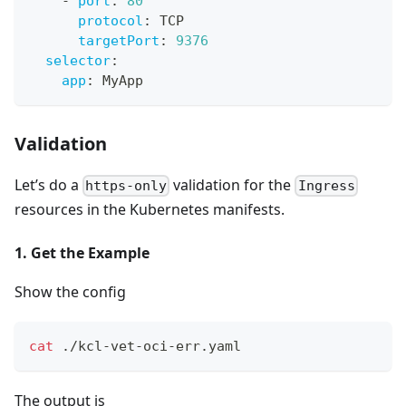
-
port
:
80
protocol
:
 TCP
targetPort
:
9376
selector
:
app
:
 MyApp
Validation
Let’s do a
validation for the
https-only
Ingress
resources in the Kubernetes manifests.
1. Get the Example
Show the config
cat
 ./kcl-vet-oci-err.yaml
The output is