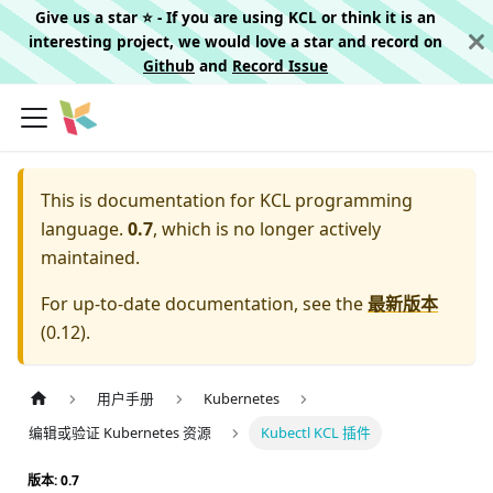
Give us a star ⭐️ - If you are using KCL or think it is an
interesting project, we would love a star and record on
Github
and
Record Issue
This is documentation for
KCL programming
language.
0.7
, which is no longer actively
maintained.
For up-to-date documentation, see the
最新版本
(
0.12
).
用户手册
Kubernetes
编辑或验证 Kubernetes 资源
Kubectl KCL 插件
版本: 0.7