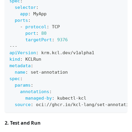
spec
:
selector
:
app
:
 MyApp
ports
:
-
protocol
:
 TCP
port
:
80
targetPort
:
9376
---
apiVersion
:
 krm.kcl.dev/v1alpha1
kind
:
 KCLRun
metadata
:
name
:
 set
-
annotation
spec
:
params
:
annotations
:
managed-by
:
 kubectl
-
kcl
source
:
 oci
:
//ghcr.io/kcl
-
lang/set
-
annotatio
2. Test and Run