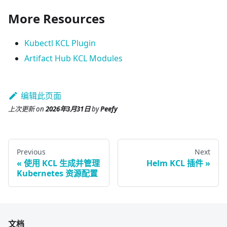
More Resources
Kubectl KCL Plugin
Artifact Hub KCL Modules
编辑此页面
上次更新
on
2026年3月31日
by
Peefy
Previous
Next
使用 KCL 生成并管理
Helm KCL 插件
Kubernetes 资源配置
文档