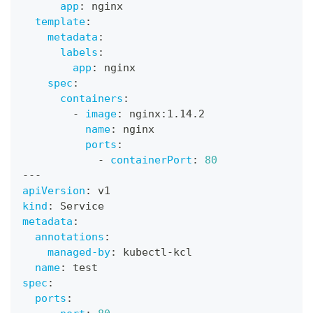
app
:
 nginx
template
:
metadata
:
labels
:
app
:
 nginx
spec
:
containers
:
-
image
:
 nginx
:
1.14.2
name
:
 nginx
ports
:
-
containerPort
:
80
---
apiVersion
:
 v1
kind
:
 Service
metadata
:
annotations
:
managed-by
:
 kubectl
-
kcl
name
:
 test
spec
:
ports
: