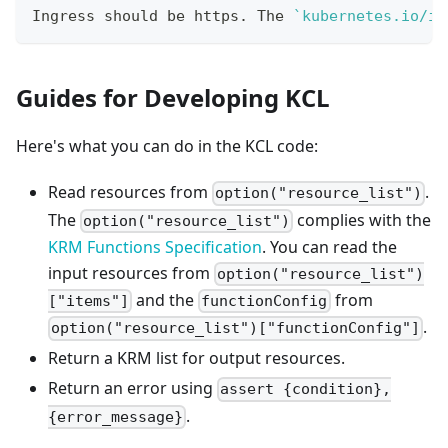
Ingress should be https. The 
`
kubernetes.io/in
Guides for Developing KCL
Here's what you can do in the KCL code:
Read resources from
.
option("resource_list")
The
complies with the
option("resource_list")
KRM Functions Specification
. You can read the
input resources from
option("resource_list")
and the
from
["items"]
functionConfig
.
option("resource_list")["functionConfig"]
Return a KRM list for output resources.
Return an error using
assert {condition},
.
{error_message}