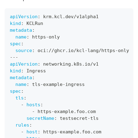
apiVersion
:
 krm.kcl.dev/v1alpha1
kind
:
 KCLRun
metadata
:
name
:
 https
-
only
spec
:
source
:
 oci
:
//ghcr.io/kcl
-
lang/https
-
only
---
apiVersion
:
 networking.k8s.io/v1
kind
:
 Ingress
metadata
:
name
:
 tls
-
example
-
ingress
spec
:
tls
:
-
hosts
:
-
 https
-
example.foo.com
secretName
:
 testsecret
-
tls
rules
:
-
host
:
 https
-
example.foo.com