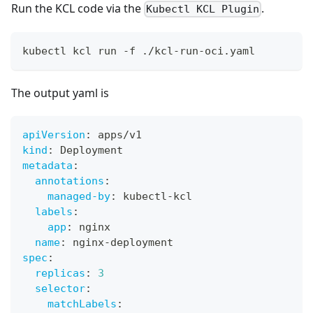
Run the KCL code via the
.
Kubectl KCL Plugin
kubectl kcl run -f ./kcl-run-oci.yaml
The output yaml is
apiVersion
:
 apps/v1
kind
:
 Deployment
metadata
:
annotations
:
managed-by
:
 kubectl
-
kcl
labels
:
app
:
 nginx
name
:
 nginx
-
deployment
spec
:
replicas
:
3
selector
:
matchLabels
: