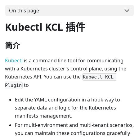
On this page
Kubectl KCL 插件
简介
Kubectl
is a command line tool for communicating
with a Kubernetes cluster's control plane, using the
Kubernetes API. You can use the
Kubectl-KCL-
to
Plugin
Edit the YAML configuration in a hook way to
separate data and logic for the Kubernetes
manifests management.
For multi-environment and multi-tenant scenarios,
you can maintain these configurations gracefully