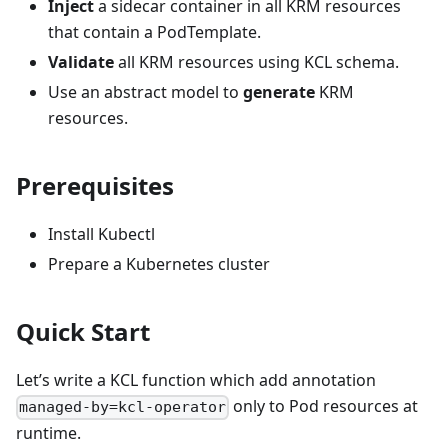
Inject
a sidecar container in all KRM resources
that contain a PodTemplate.
Validate
all KRM resources using KCL schema.
Use an abstract model to
generate
KRM
resources.
Prerequisites
Install Kubectl
Prepare a Kubernetes cluster
Quick Start
Let’s write a KCL function which add annotation
only to Pod resources at
managed-by=kcl-operator
runtime.