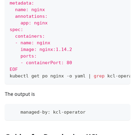
metadata:
  name: nginx
  annotations:
    app: nginx
spec:
  containers:
  - name: nginx
    image: nginx:1.14.2
    ports:
    - containerPort: 80
EOF
kubectl get po nginx -o yaml 
|
grep
 kcl-operat
The output is
    managed-by: kcl-operator