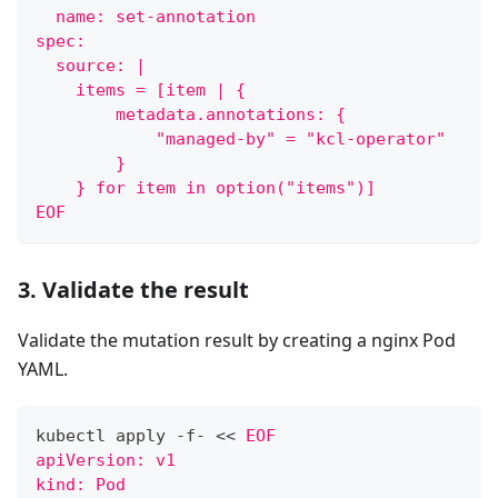
  name: set-annotation
spec:
  source: |
    items = [item | {
        metadata.annotations: {
            "managed-by" = "kcl-operator"
        }
    } for item in option("items")]
EOF
3. Validate the result
Validate the mutation result by creating a nginx Pod
YAML.
kubectl apply -f- 
<<
EOF
apiVersion: v1
kind: Pod