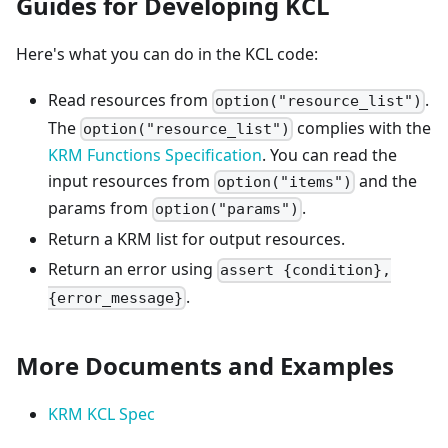
Guides for Developing KCL
Here's what you can do in the KCL code:
Read resources from
.
option("resource_list")
The
complies with the
option("resource_list")
KRM Functions Specification
. You can read the
input resources from
and the
option("items")
params from
.
option("params")
Return a KRM list for output resources.
Return an error using
assert {condition},
.
{error_message}
More Documents and Examples
KRM KCL Spec