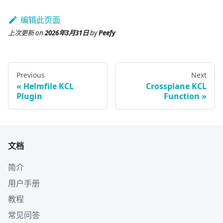
编辑此页面
上次更新
on
2026年3月31日
by
Peefy
Previous
Next
Helmfile KCL
Crossplane KCL
Plugin
Function
文档
简介
用户手册
教程
常见问答