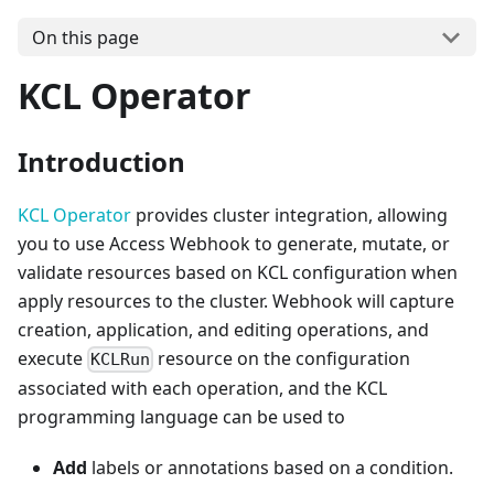
On this page
KCL Operator
Introduction
KCL Operator
provides cluster integration, allowing
you to use Access Webhook to generate, mutate, or
validate resources based on KCL configuration when
apply resources to the cluster. Webhook will capture
creation, application, and editing operations, and
execute
resource on the configuration
KCLRun
associated with each operation, and the KCL
programming language can be used to
Add
labels or annotations based on a condition.