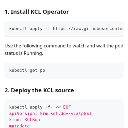
1. Install KCL Operator
kubectl apply -f https://raw.githubusercontent
Use the following command to watch and wait the pod
status is Running.
kubectl get po
2. Deploy the KCL source
kubectl apply -f- 
<<
EOF
apiVersion: krm.kcl.dev/v1alpha1
kind: KCLRun
metadata: