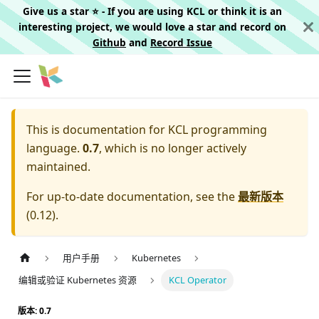
Give us a star ⭐️ - If you are using KCL or think it is an
interesting project, we would love a star and record on
Github
and
Record Issue
This is documentation for
KCL programming
language.
0.7
, which is no longer actively
maintained.
For up-to-date documentation, see the
最新版本
(
0.12
).
用户手册
Kubernetes
编辑或验证 Kubernetes 资源
KCL Operator
版本: 0.7