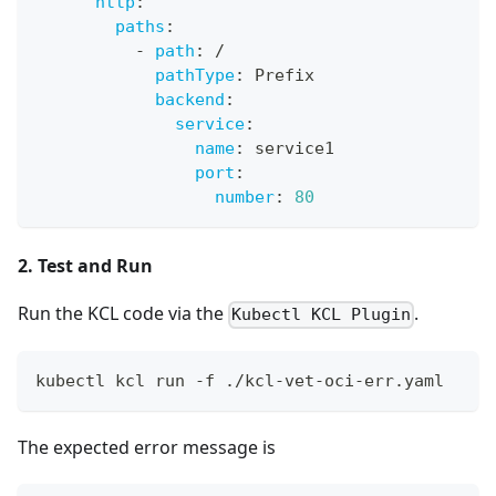
http
:
paths
:
-
path
:
 /
pathType
:
 Prefix
backend
:
service
:
name
:
 service1
port
:
number
:
80
2. Test and Run
Run the KCL code via the
.
Kubectl KCL Plugin
kubectl kcl run -f ./kcl-vet-oci-err.yaml
The expected error message is