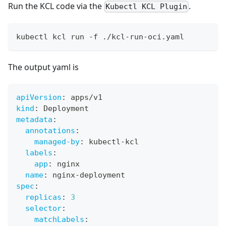
Run the KCL code via the
.
Kubectl KCL Plugin
kubectl kcl run -f ./kcl-run-oci.yaml
The output yaml is
apiVersion
:
 apps/v1
kind
:
 Deployment
metadata
:
annotations
:
managed-by
:
 kubectl
-
kcl
labels
:
app
:
 nginx
name
:
 nginx
-
deployment
spec
:
replicas
:
3
selector
:
matchLabels
: