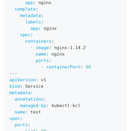
app
:
 nginx
template
:
metadata
:
labels
:
app
:
 nginx
spec
:
containers
:
-
image
:
 nginx
:
1.14.2
name
:
 nginx
ports
:
-
containerPort
:
80
---
apiVersion
:
 v1
kind
:
 Service
metadata
:
annotations
:
managed-by
:
 kubectl
-
kcl
name
:
 test
spec
:
ports
: