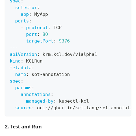
spec
:
selector
:
app
:
 MyApp
ports
:
-
protocol
:
 TCP
port
:
80
targetPort
:
9376
---
apiVersion
:
 krm.kcl.dev/v1alpha1
kind
:
 KCLRun
metadata
:
name
:
 set
-
annotation
spec
:
params
:
annotations
:
managed-by
:
 kubectl
-
kcl
source
:
 oci
:
//ghcr.io/kcl
-
lang/set
-
annotatio
2. Test and Run