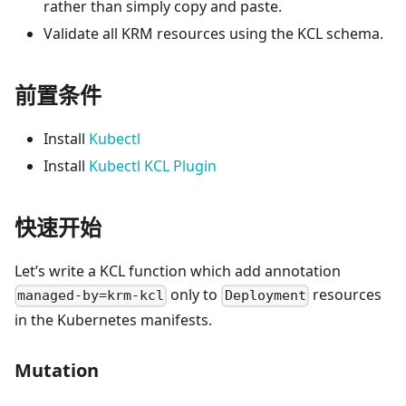
rather than simply copy and paste.
Validate all KRM resources using the KCL schema.
前置条件
Install
Kubectl
Install
Kubectl KCL Plugin
快速开始
Let’s write a KCL function which add annotation
only to
resources
managed-by=krm-kcl
Deployment
in the Kubernetes manifests.
Mutation