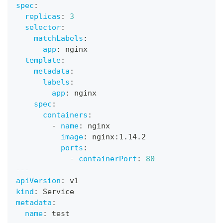
spec
:
replicas
:
3
selector
:
matchLabels
:
app
:
 nginx
template
:
metadata
:
labels
:
app
:
 nginx
spec
:
containers
:
-
name
:
 nginx
image
:
 nginx
:
1.14.2
ports
:
-
containerPort
:
80
---
apiVersion
:
 v1
kind
:
 Service
metadata
:
name
:
 test