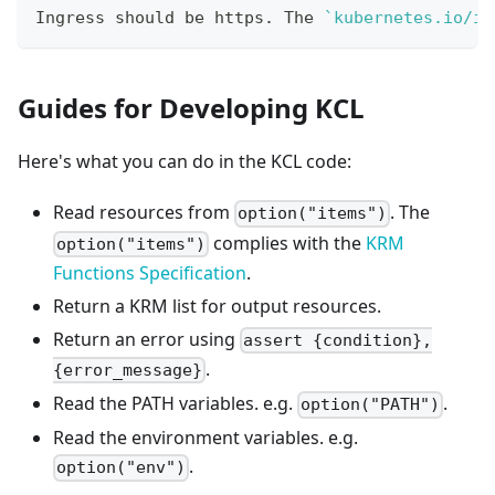
Ingress should be https. The 
`
kubernetes.io/in
Guides for Developing KCL
Here's what you can do in the KCL code:
Read resources from
. The
option("items")
complies with the
KRM
option("items")
Functions Specification
.
Return a KRM list for output resources.
Return an error using
assert {condition},
.
{error_message}
Read the PATH variables. e.g.
.
option("PATH")
Read the environment variables. e.g.
.
option("env")