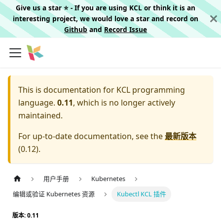
Give us a star ⭐️ - If you are using KCL or think it is an
interesting project, we would love a star and record on
Github
and
Record Issue
This is documentation for
KCL programming
language.
0.11
, which is no longer actively
maintained.
For up-to-date documentation, see the
最新版本
(
0.12
).
用户手册
Kubernetes
编辑或验证 Kubernetes 资源
Kubectl KCL 插件
版本: 0.11