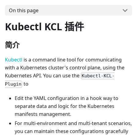
On this page
Kubectl KCL 插件
简介
Kubectl
is a command line tool for communicating
with a Kubernetes cluster's control plane, using the
Kubernetes API. You can use the
Kubectl-KCL-
to
Plugin
Edit the YAML configuration in a hook way to
separate data and logic for the Kubernetes
manifests management.
For multi-environment and multi-tenant scenarios,
you can maintain these configurations gracefully