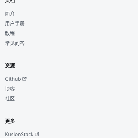
文档
简介
用户手册
教程
常见问答
资源
Github
博客
社区
更多
KusionStack