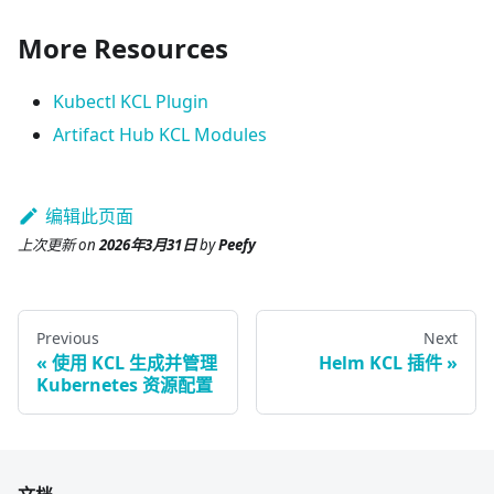
More Resources
Kubectl KCL Plugin
Artifact Hub KCL Modules
编辑此页面
上次更新
on
2026年3月31日
by
Peefy
Previous
Next
使用 KCL 生成并管理
Helm KCL 插件
Kubernetes 资源配置