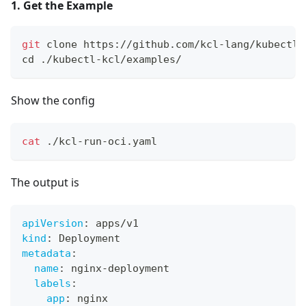
1. Get the Example
git
 clone https://github.com/kcl-lang/kubectl-
cd
 ./kubectl-kcl/examples/
Show the config
cat
 ./kcl-run-oci.yaml
The output is
apiVersion
:
 apps/v1
kind
:
 Deployment
metadata
:
name
:
 nginx
-
deployment
labels
:
app
:
 nginx