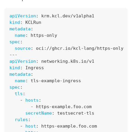
apiVersion
:
 krm.kcl.dev/v1alpha1
kind
:
 KCLRun
metadata
:
name
:
 https
-
only
spec
:
source
:
 oci
:
//ghcr.io/kcl
-
lang/https
-
only
---
apiVersion
:
 networking.k8s.io/v1
kind
:
 Ingress
metadata
:
name
:
 tls
-
example
-
ingress
spec
:
tls
:
-
hosts
:
-
 https
-
example.foo.com
secretName
:
 testsecret
-
tls
rules
:
-
host
:
 https
-
example.foo.com