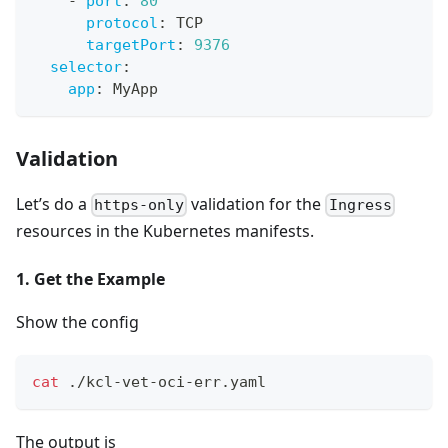
-
port
:
80
protocol
:
 TCP
targetPort
:
9376
selector
:
app
:
 MyApp
Validation
Let’s do a
validation for the
https-only
Ingress
resources in the Kubernetes manifests.
1. Get the Example
Show the config
cat
 ./kcl-vet-oci-err.yaml
The output is