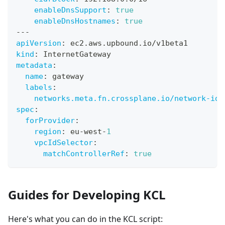
enableDnsSupport
:
true
enableDnsHostnames
:
true
---
apiVersion
:
 ec2.aws.upbound.io/v1beta1
kind
:
 InternetGateway
metadata
:
name
:
 gateway
labels
:
networks.meta.fn.crossplane.io/network-id
:
spec
:
forProvider
:
region
:
 eu
-
west
-
1
vpcIdSelector
:
matchControllerRef
:
true
Guides for Developing KCL
Here's what you can do in the KCL script: