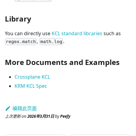
Library
You can directly use
KCL standard libraries
such as
,
.
regex.match
math.log
More Documents and Examples
Crossplane KCL
KRM KCL Spec
编辑此页面
上次更新
on
2026年3月31日
by
Peefy