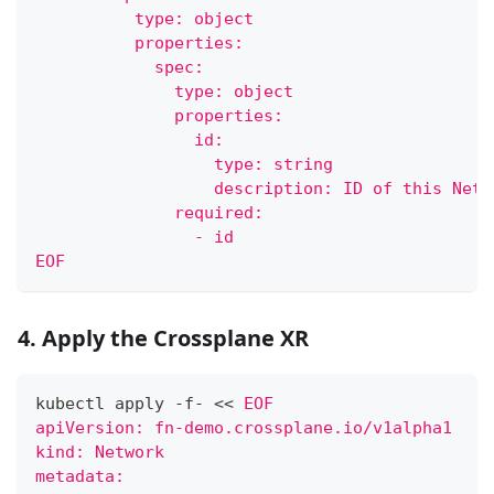
          type: object
          properties:
            spec:
              type: object
              properties:
                id:
                  type: string
                  description: ID of this Netw
              required:
                - id
EOF
4. Apply the Crossplane XR
kubectl apply -f- 
<<
EOF
apiVersion: fn-demo.crossplane.io/v1alpha1
kind: Network
metadata: