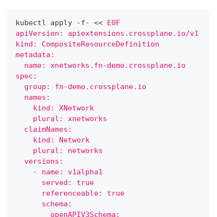
kubectl apply -f- 
<<
EOF
apiVersion: apiextensions.crossplane.io/v1
kind: CompositeResourceDefinition
metadata:
  name: xnetworks.fn-demo.crossplane.io
spec:
  group: fn-demo.crossplane.io
  names:
    kind: XNetwork
    plural: xnetworks
  claimNames:
    kind: Network
    plural: networks
  versions:
    - name: v1alpha1
      served: true
      referenceable: true
      schema:
        openAPIV3Schema: