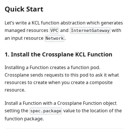
Quick Start
Let’s write a KCL function abstraction which generates
managed resources
and
with
VPC
InternetGateway
an input resource
.
Network
1. Install the Crossplane KCL Function
Installing a Function creates a function pod.
Crossplane sends requests to this pod to ask it what
resources to create when you create a composite
resource.
Install a Function with a Crossplane Function object
setting the
value to the location of the
spec.package
function package.