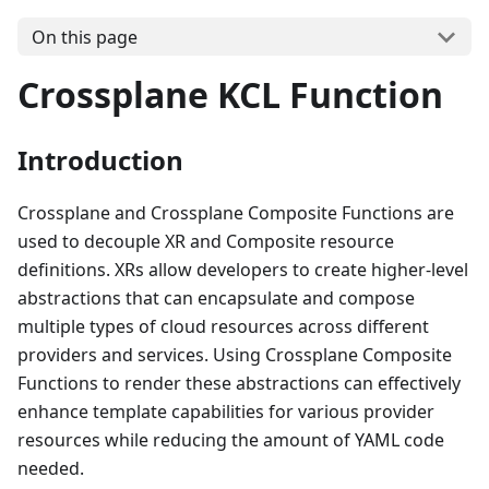
On this page
Crossplane KCL Function
Introduction
Crossplane and Crossplane Composite Functions are
used to decouple XR and Composite resource
definitions. XRs allow developers to create higher-level
abstractions that can encapsulate and compose
multiple types of cloud resources across different
providers and services. Using Crossplane Composite
Functions to render these abstractions can effectively
enhance template capabilities for various provider
resources while reducing the amount of YAML code
needed.