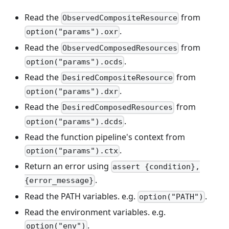
Read the
from
ObservedCompositeResource
.
option("params").oxr
Read the
from
ObservedComposedResources
.
option("params").ocds
Read the
from
DesiredCompositeResource
.
option("params").dxr
Read the
from
DesiredComposedResources
.
option("params").dcds
Read the function pipeline's context from
.
option("params").ctx
Return an error using
assert {condition},
.
{error_message}
Read the PATH variables. e.g.
.
option("PATH")
Read the environment variables. e.g.
.
option("env")