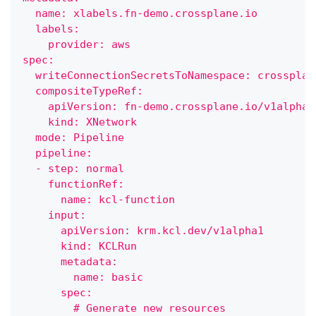
  name: xlabels.fn-demo.crossplane.io
  labels:
    provider: aws
spec:
  writeConnectionSecretsToNamespace: crossplan
  compositeTypeRef:
    apiVersion: fn-demo.crossplane.io/v1alpha1
    kind: XNetwork
  mode: Pipeline
  pipeline:
  - step: normal
    functionRef:
      name: kcl-function
    input:
      apiVersion: krm.kcl.dev/v1alpha1
      kind: KCLRun
      metadata:
        name: basic
      spec:
        # Generate new resources