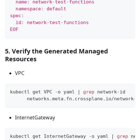
  name: network-test-functions
  namespace: default
spec:
  id: network-test-functions
EOF
5. Verify the Generated Managed
Resources
VPC
kubectl get VPC -o yaml 
|
grep
 network-id
      networks.meta.fn.crossplane.io/network-i
InternetGateway
kubectl get InternetGateway -o yaml 
|
grep
 net