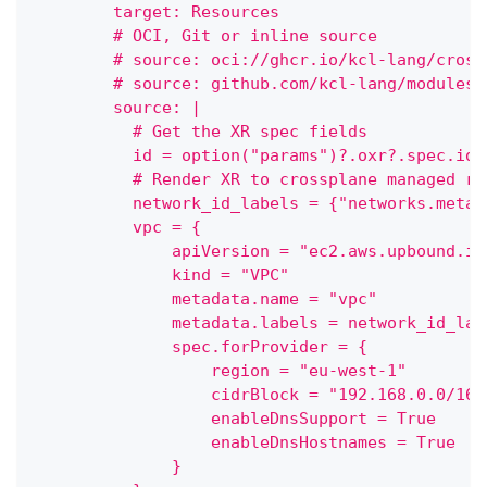
        target: Resources
        # OCI, Git or inline source
        # source: oci://ghcr.io/kcl-lang/cross
        # source: github.com/kcl-lang/modules/
        source: |
          # Get the XR spec fields
          id = option("params")?.oxr?.spec.id 
          # Render XR to crossplane managed re
          network_id_labels = {"networks.meta.
          vpc = {
              apiVersion = "ec2.aws.upbound.io
              kind = "VPC"
              metadata.name = "vpc"
              metadata.labels = network_id_lab
              spec.forProvider = {
                  region = "eu-west-1"
                  cidrBlock = "192.168.0.0/16"
                  enableDnsSupport = True
                  enableDnsHostnames = True
              }