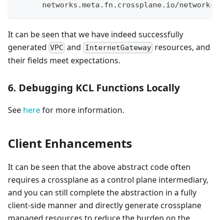
      networks.meta.fn.crossplane.io/network-i
It can be seen that we have indeed successfully
generated
and
resources, and
VPC
InternetGateway
their fields meet expectations.
6. Debugging KCL Functions Locally
See
here
for more information.
Client Enhancements
It can be seen that the above abstract code often
requires a crossplane as a control plane intermediary,
and you can still complete the abstraction in a fully
client-side manner and directly generate crossplane
managed resources to reduce the burden on the