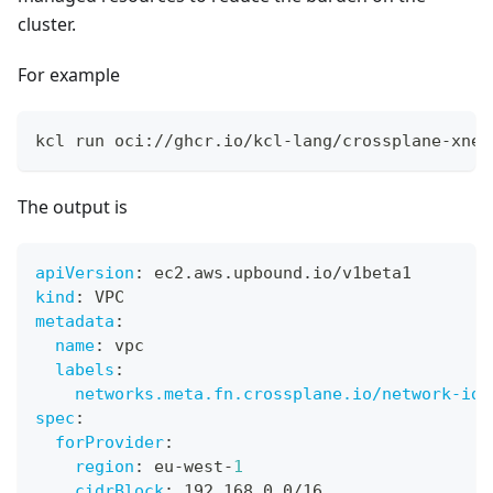
cluster.
For example
kcl run oci://ghcr.io/kcl-lang/crossplane-xnet
The output is
apiVersion
:
 ec2.aws.upbound.io/v1beta1
kind
:
 VPC
metadata
:
name
:
 vpc
labels
:
networks.meta.fn.crossplane.io/network-id
:
spec
:
forProvider
:
region
:
 eu
-
west
-
1
cidrBlock
:
 192.168.0.0/16