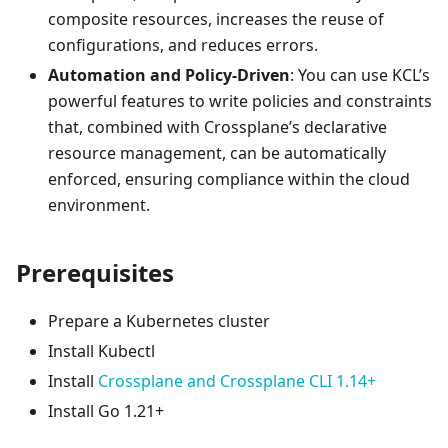
composite resources, increases the reuse of
configurations, and reduces errors.
Automation and Policy-Driven
: You can use KCL’s
powerful features to write policies and constraints
that, combined with Crossplane’s declarative
resource management, can be automatically
enforced, ensuring compliance within the cloud
environment.
Prerequisites
Prepare a Kubernetes cluster
Install Kubectl
Install
Crossplane and Crossplane CLI 1.14+
Install Go 1.21+