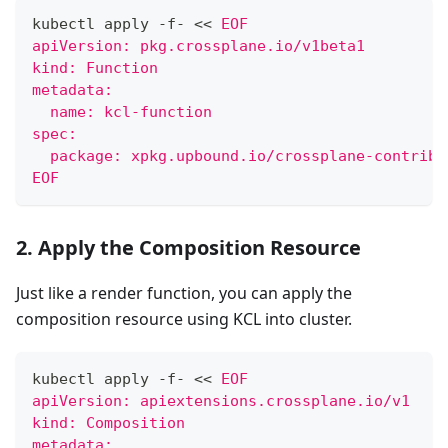
kubectl apply -f- 
<<
EOF
apiVersion: pkg.crossplane.io/v1beta1
kind: Function
metadata:
  name: kcl-function
spec:
  package: xpkg.upbound.io/crossplane-contrib/
EOF
2. Apply the Composition Resource
Just like a render function, you can apply the
composition resource using KCL into cluster.
kubectl apply -f- 
<<
EOF
apiVersion: apiextensions.crossplane.io/v1
kind: Composition
metadata: