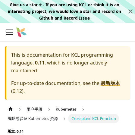
Give us a star ⭐️ - If you are using KCL or think it is an
interesting project, we would love a star and record on
Github
and
Record Issue
This is documentation for
KCL programming
language.
0.11
, which is no longer actively
maintained.
For up-to-date documentation, see the
最新版本
(
0.12
).
用户手册
Kubernetes
编辑或验证 Kubernetes 资源
Crossplane KCL Function
版本: 0.11