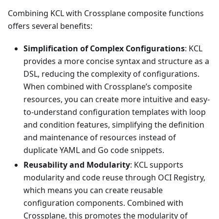
Combining KCL with Crossplane composite functions
offers several benefits:
Simplification of Complex Configurations
: KCL
provides a more concise syntax and structure as a
DSL, reducing the complexity of configurations.
When combined with Crossplane’s composite
resources, you can create more intuitive and easy-
to-understand configuration templates with loop
and condition features, simplifying the definition
and maintenance of resources instead of
duplicate YAML and Go code snippets.
Reusability and Modularity
: KCL supports
modularity and code reuse through OCI Registry,
which means you can create reusable
configuration components. Combined with
Crossplane, this promotes the modularity of