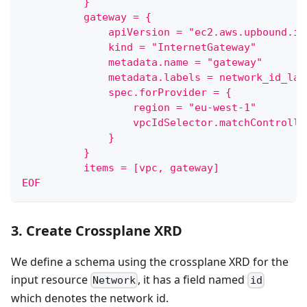
          }
          gateway = {
              apiVersion = "ec2.aws.upbound.io
              kind = "InternetGateway"
              metadata.name = "gateway"
              metadata.labels = network_id_lab
              spec.forProvider = {
                  region = "eu-west-1"
                  vpcIdSelector.matchControlle
              }
          }
          items = [vpc, gateway]
EOF
3. Create Crossplane XRD
We define a schema using the crossplane XRD for the
input resource
, it has a field named
Network
id
which denotes the network id.