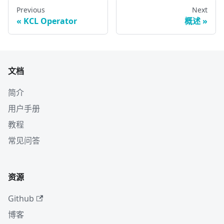
Previous
Next
KCL Operator
概述
文档
简介
用户手册
教程
常见问答
资源
Github
博客