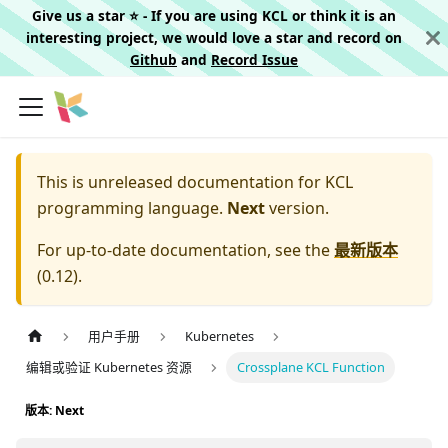
Give us a star ⭐️ - If you are using KCL or think it is an
interesting project, we would love a star and record on
Github
and
Record Issue
This is unreleased documentation for
KCL
programming language.
Next
version.
For up-to-date documentation, see the
最新版本
(
0.12
).
用户手册
Kubernetes
编辑或验证 Kubernetes 资源
Crossplane KCL Function
版本: Next