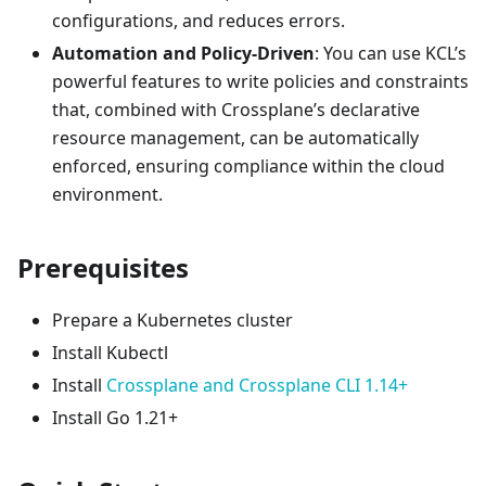
configurations, and reduces errors.
Automation and Policy-Driven
: You can use KCL’s
powerful features to write policies and constraints
that, combined with Crossplane’s declarative
resource management, can be automatically
enforced, ensuring compliance within the cloud
environment.
Prerequisites
Prepare a Kubernetes cluster
Install Kubectl
Install
Crossplane and Crossplane CLI 1.14+
Install Go 1.21+