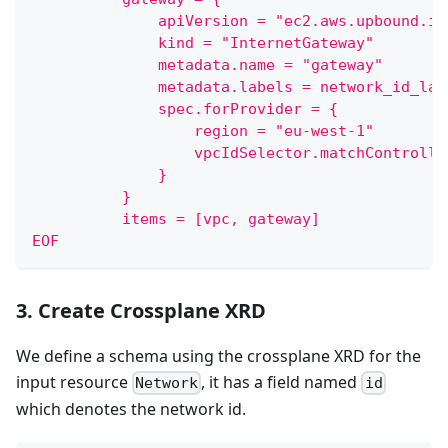
              apiVersion = "ec2.aws.upbound.io
              kind = "InternetGateway"
              metadata.name = "gateway"
              metadata.labels = network_id_lab
              spec.forProvider = {
                  region = "eu-west-1"
                  vpcIdSelector.matchControlle
              }
          }
          items = [vpc, gateway]
EOF
3. Create Crossplane XRD
We define a schema using the crossplane XRD for the
input resource
, it has a field named
Network
id
which denotes the network id.