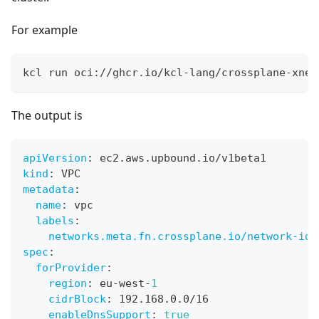
For example
kcl run oci://ghcr.io/kcl-lang/crossplane-xnet
The output is
apiVersion
:
 ec2.aws.upbound.io/v1beta1
kind
:
 VPC
metadata
:
name
:
 vpc
labels
:
networks.meta.fn.crossplane.io/network-id
:
spec
:
forProvider
:
region
:
 eu
-
west
-
1
cidrBlock
:
 192.168.0.0/16
enableDnsSupport
:
true