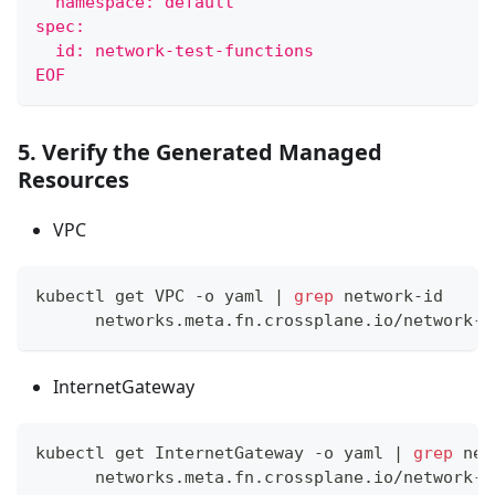
  namespace: default
spec:
  id: network-test-functions
EOF
5. Verify the Generated Managed
Resources
VPC
kubectl get VPC -o yaml 
|
grep
 network-id
      networks.meta.fn.crossplane.io/network-i
InternetGateway
kubectl get InternetGateway -o yaml 
|
grep
 net
      networks.meta.fn.crossplane.io/network-i