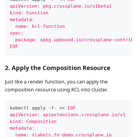
apiVersion: pkg.crossplane.io/v1beta1
kind: Function
metadata:
  name: kcl-function
spec:
  package: xpkg.upbound.io/crossplane-contrib/
EOF
2. Apply the Composition Resource
Just like a render function, you can apply the
composition resource using KCL into cluster.
kubectl apply -f- 
<<
EOF
apiVersion: apiextensions.crossplane.io/v1
kind: Composition
metadata:
  name: xlabels.fn-demo.crossplane.io