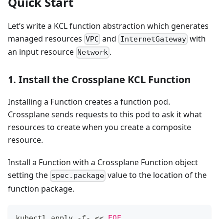
Quick Start
Let’s write a KCL function abstraction which generates
managed resources
and
with
VPC
InternetGateway
an input resource
.
Network
1. Install the Crossplane KCL Function
Installing a Function creates a function pod.
Crossplane sends requests to this pod to ask it what
resources to create when you create a composite
resource.
Install a Function with a Crossplane Function object
setting the
value to the location of the
spec.package
function package.
kubectl apply -f- 
<<
EOF