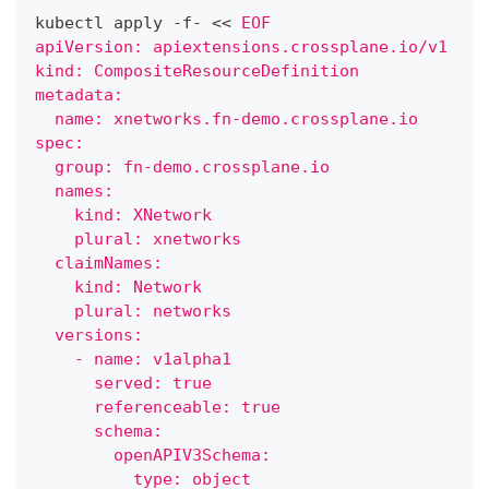
kubectl apply -f- 
<<
EOF
apiVersion: apiextensions.crossplane.io/v1
kind: CompositeResourceDefinition
metadata:
  name: xnetworks.fn-demo.crossplane.io
spec:
  group: fn-demo.crossplane.io
  names:
    kind: XNetwork
    plural: xnetworks
  claimNames:
    kind: Network
    plural: networks
  versions:
    - name: v1alpha1
      served: true
      referenceable: true
      schema:
        openAPIV3Schema:
          type: object