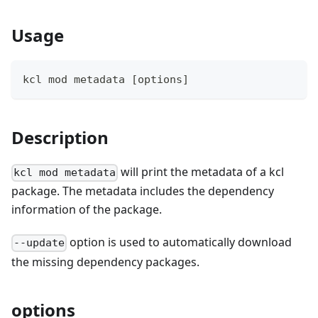
Usage
kcl mod metadata 
[
options
]
Description
will print the metadata of a kcl
kcl mod metadata
package. The metadata includes the dependency
information of the package.
option is used to automatically download
--update
the missing dependency packages.
options