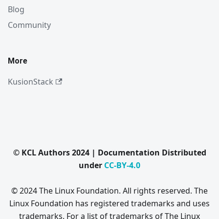
Blog
Community
More
KusionStack
© KCL Authors 2024 | Documentation Distributed
under
CC-BY-4.0
© 2024 The Linux Foundation. All rights reserved. The
Linux Foundation has registered trademarks and uses
trademarks. For a list of trademarks of The Linux