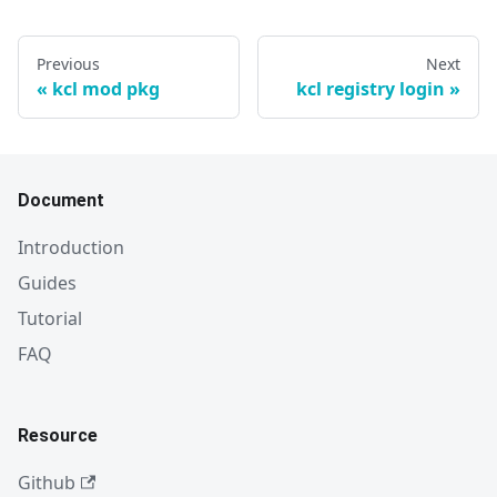
Previous
Next
kcl mod pkg
kcl registry login
Document
Introduction
Guides
Tutorial
FAQ
Resource
Github