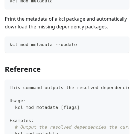
kcl mod metadata
Print the metadata of a kcl package and automatically
download the missing dependency packages.
kcl mod metadata --update
Reference
This 
command
 outputs the resolved dependencies
Usage:
  kcl mod metadata 
[
flags
]
Examples:
# Output the resolved dependencies the curre
  kcl mod metadata