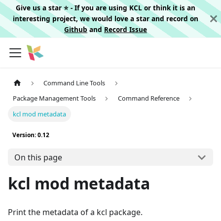
Give us a star ⭐️ - If you are using KCL or think it is an
interesting project, we would love a star and record on
Github
and
Record Issue
Command Line Tools
Package Management Tools
Command Reference
kcl mod metadata
Version: 0.12
On this page
kcl mod metadata
Print the metadata of a kcl package.