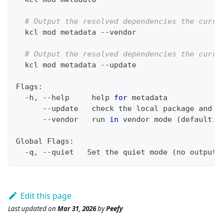
# Output the resolved dependencies the curre
  kcl mod metadata --vendor
# Output the resolved dependencies the curre
  kcl mod metadata --update
Flags:
  -h, --help     
help
for
 metadata
      --update   check the 
local
 package and u
      --vendor   run 
in
 vendor mode 
(
default: 
Global Flags:
  -q, --quiet   Set the quiet mode 
(
no output
)
Edit this page
Last updated
on
Mar 31, 2026
by
Peefy