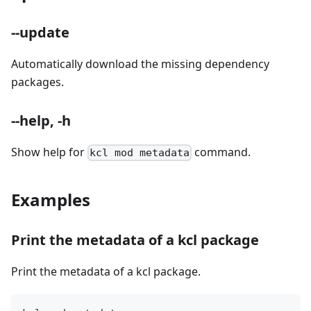
--update
Automatically download the missing dependency
packages.
--help, -h
Show help for
command.
kcl mod metadata
Examples
Print the metadata of a kcl package
Print the metadata of a kcl package.