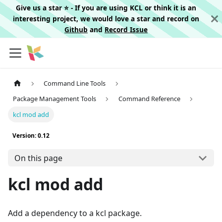
Give us a star ⭐️ - If you are using KCL or think it is an
interesting project, we would love a star and record on
Github
and
Record Issue
Command Line Tools
Package Management Tools
Command Reference
kcl mod add
Version: 0.12
On this page
kcl mod add
Add a dependency to a kcl package.