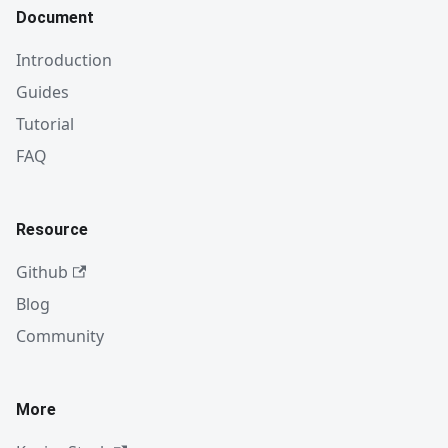
Document
Introduction
Guides
Tutorial
FAQ
Resource
Github
Blog
Community
More