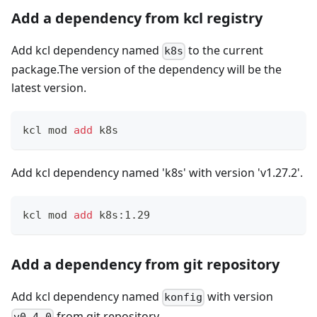
Add a dependency from kcl registry
Add kcl dependency named
to the current
k8s
package.The version of the dependency will be the
latest version.
kcl mod 
add
 k8s
Add kcl dependency named 'k8s' with version 'v1.27.2'.
kcl mod 
add
 k8s:1.29
Add a dependency from git repository
Add kcl dependency named
with version
konfig
from git repository.
v0.4.0