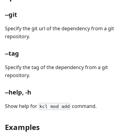
--git
Specify the git url of the dependency from a git
repository.
--tag
Specify the tag of the dependency from a git
repository.
--help, -h
Show help for
command.
kcl mod add
Examples