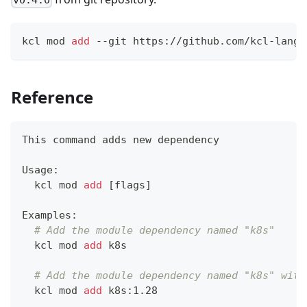
kcl mod 
add
 --git https://github.com/kcl-lang/
Reference
This 
command
 adds new dependency
Usage:
  kcl mod 
add
[
flags
]
Examples:
# Add the module dependency named "k8s"
  kcl mod 
add
 k8s
# Add the module dependency named "k8s" with
  kcl mod 
add
 k8s:1.28