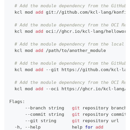
# Add the module dependency from the GitHub 
  kcl mod 
add
 git://github.com/kcl-lang/konfig
# Add the module dependency from the OCI Reg
  kcl mod 
add
 oci://ghcr.io/kcl-lang/helloworl
# Add the module dependency from the local f
  kcl mod 
add
 /path/to/another_module
# Add the module dependency from the GitHub 
  kcl mod 
add
 --git https://github.com/kcl-lan
# Add the module dependency from the OCI Reg
  kcl mod 
add
 --oci https://ghcr.io/kcl-lang/h
Flags:
      --branch string   
git
 repository branch
      --commit string   
git
 repository commit
      --git string      
git
 repository url
  -h, --help            
help
for
add