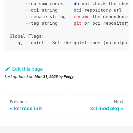
      --no_sum_check    
do
 not check the check
      --oci string      oci repository url
      --rename string   
rename
 the dependency
      --tag string      
git
 or oci repository 
Global Flags:
  -q, --quiet   Set the quiet mode 
(
no output
)
Edit this page
Last updated
on
Mar 31, 2026
by
Peefy
Previous
Next
kcl mod init
kcl mod pkg