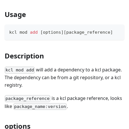
Usage
kcl mod 
add
[
options
]
[
package_reference
]
Description
will add a dependency to a kcl package.
kcl mod add
The dependency can be from a git repository, or a kcl
registry.
is a kcl package reference, looks
package_reference
like
.
package_name:version
options