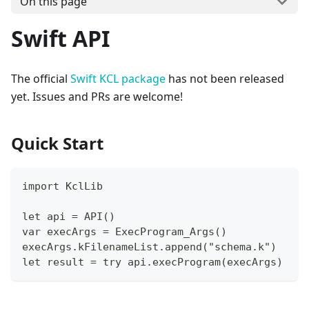
On this page
Swift API
The official
Swift KCL package
has not been released
yet. Issues and PRs are welcome!
Quick Start
import KclLib
let api = API()
var execArgs = ExecProgram_Args()
execArgs.kFilenameList.append("schema.k")
let result = try api.execProgram(execArgs)