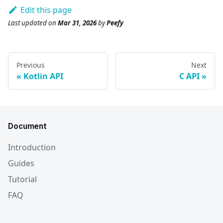
Edit this page
Last updated
on
Mar 31, 2026
by
Peefy
Previous
Next
Kotlin API
C API
Document
Introduction
Guides
Tutorial
FAQ