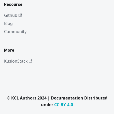
Resource
Github
Blog
Community
More
KusionStack
© KCL Authors 2024 | Documentation Distributed
under
CC-BY-4.0