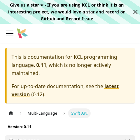
Give us a star ⭐️ - If you are using KCL or think it is an
interesting project, we would love a star and record on
Github
and
Record Issue
This is documentation for
KCL programming
language.
0.11
, which is no longer actively
maintained.
For up-to-date documentation, see the
latest
version
(
0.12
).
Multi-Language
Swift API
Version: 0.11