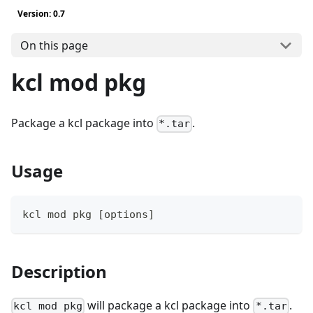
Version: 0.7
On this page
kcl mod pkg
Package a kcl package into
.
*.tar
Usage
kcl mod pkg 
[
options
]
Description
will package a kcl package into
.
kcl mod pkg
*.tar