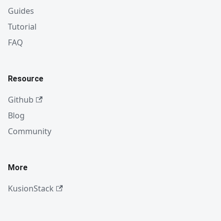
Guides
Tutorial
FAQ
Resource
Github
Blog
Community
More
KusionStack