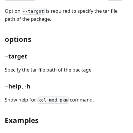
Option
is required to specify the tar file
--target
path of the package.
options
--target
Specify the tar file path of the package.
--help, -h
Show help for
command.
kcl mod pkm
Examples