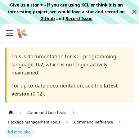
Give us a star ⭐️ - If you are using KCL or think it is an
interesting project, we would love a star and record on
Github
and
Record Issue
This is documentation for
KCL programming
language.
0.7
, which is no longer actively
maintained.
For up-to-date documentation, see the
latest
version
(
0.12
).
Command Line Tools
Package Management Tools
Command Reference
kcl mod pkg