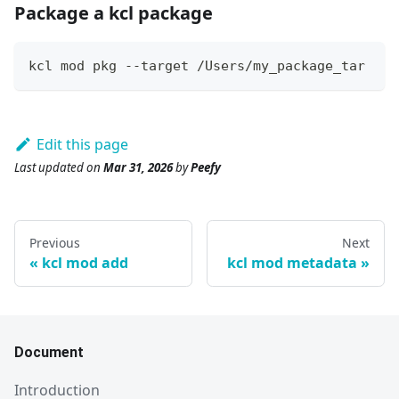
Package a kcl package
kcl mod pkg --target /Users/my_package_tar
Edit this page
Last updated
on
Mar 31, 2026
by
Peefy
Previous
Next
kcl mod add
kcl mod metadata
Document
Introduction