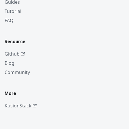
Guides
Tutorial
FAQ
Resource
Github
Blog
Community
More
KusionStack