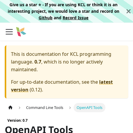
Give us a star ⭐️ - If you are using KCL or think it is an
interesting project, we would love a star and record on
Github
and
Record Issue
This is documentation for
KCL programming
language.
0.7
, which is no longer actively
maintained.
For up-to-date documentation, see the
latest
version
(
0.12
).
Command Line Tools
OpenAPI Tools
Version: 0.7
OpenAPI Tools