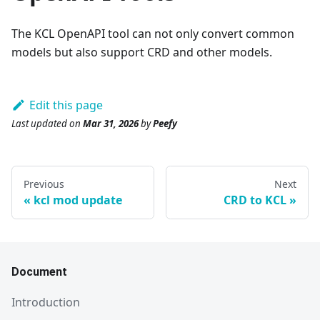
The KCL OpenAPI tool can not only convert common
models but also support CRD and other models.
Edit this page
Last updated
on
Mar 31, 2026
by
Peefy
Previous
Next
kcl mod update
CRD to KCL
Document
Introduction