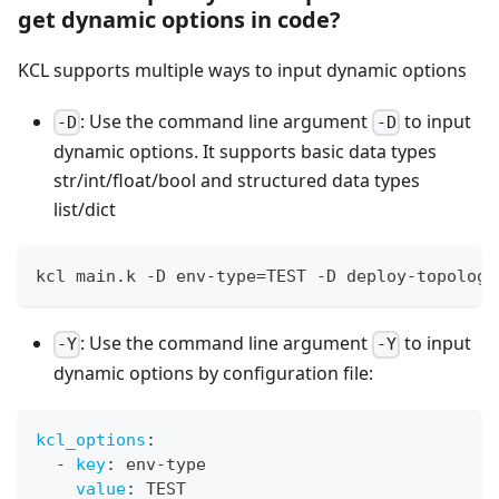
get dynamic options in code?
KCL supports multiple ways to input dynamic options
: Use the command line argument
to input
-D
-D
dynamic options. It supports basic data types
str/int/float/bool and structured data types
list/dict
kcl main.k -D env-type
=
TEST -D deploy-topology
: Use the command line argument
to input
-Y
-Y
dynamic options by configuration file:
kcl_options
:
-
key
:
 env
-
type
value
:
 TEST