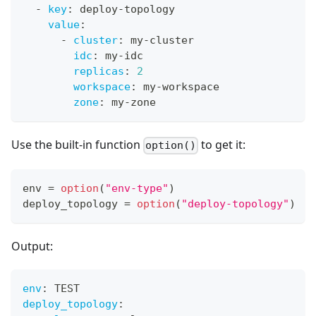
-
key
:
 deploy
-
topology
value
:
-
cluster
:
 my
-
cluster
idc
:
 my
-
idc
replicas
:
2
workspace
:
 my
-
workspace
zone
:
 my
-
zone
Use the built-in function
to get it:
option()
env 
=
option
(
"env-type"
)
deploy_topology 
=
option
(
"deploy-topology"
)
Output:
env
:
 TEST
deploy_topology
: