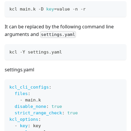
kcl main.k -D 
key
=
value -n -r
It can be replaced by the following command line
arguments and
settings.yaml
kcl -Y settings.yaml
settings.yaml
kcl_cli_configs
:
files
:
-
 main.k
disable_none
:
true
strict_range_check
:
true
kcl_options
:
-
key
:
 key