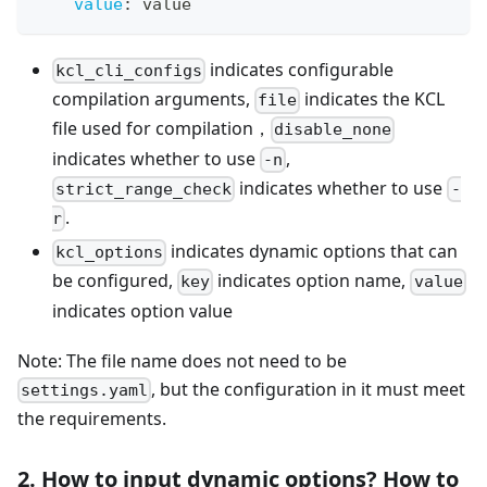
value
:
 value
indicates configurable
kcl_cli_configs
compilation arguments,
indicates the KCL
file
file used for compilation，
disable_none
indicates whether to use
,
-n
indicates whether to use
strict_range_check
-
.
r
indicates dynamic options that can
kcl_options
be configured,
indicates option name,
key
value
indicates option value
Note: The file name does not need to be
, but the configuration in it must meet
settings.yaml
the requirements.
2. How to input dynamic options? How to