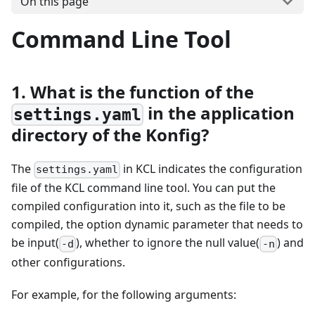
On this page
Command Line Tool
1. What is the function of the
in the application
settings.yaml
directory of the Konfig?
The
in KCL indicates the configuration
settings.yaml
file of the KCL command line tool. You can put the
compiled configuration into it, such as the file to be
compiled, the option dynamic parameter that needs to
be input(
), whether to ignore the null value(
) and
-d
-n
other configurations.
For example, for the following arguments: