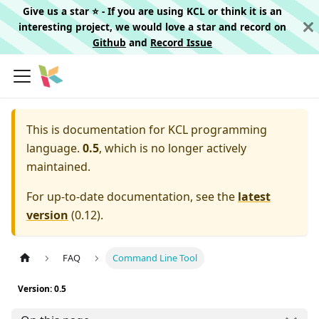
Give us a star ⭐️ - If you are using KCL or think it is an
interesting project, we would love a star and record on
Github
and
Record Issue
This is documentation for
KCL programming
language.
0.5
, which is no longer actively
maintained.
For up-to-date documentation, see the
latest
version
(
0.12
).
FAQ
Command Line Tool
Version: 0.5