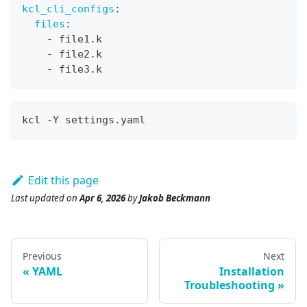
kcl_cli_configs
:
files
:
-
 file1.k
-
 file2.k
-
 file3.k
kcl -Y settings.yaml
Edit this page
Last updated
on
Apr 6, 2026
by
Jakob Beckmann
Previous
Next
YAML
Installation
Troubleshooting