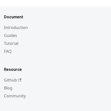
Document
Introduction
Guides
Tutorial
FAQ
Resource
Github
Blog
Community