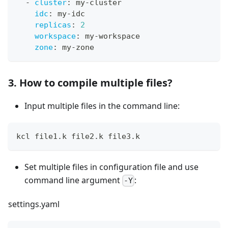
-
cluster
:
 my
-
cluster
idc
:
 my
-
idc
replicas
:
2
workspace
:
 my
-
workspace
zone
:
 my
-
zone
3. How to compile multiple files?
Input multiple files in the command line:
kcl file1.k file2.k file3.k
Set multiple files in configuration file and use
command line argument
:
-Y
settings.yaml