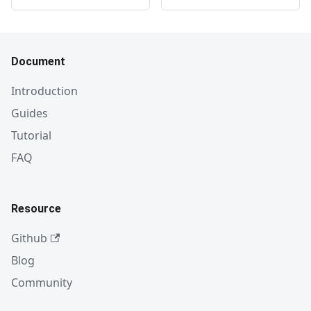
Document
Introduction
Guides
Tutorial
FAQ
Resource
Github
Blog
Community