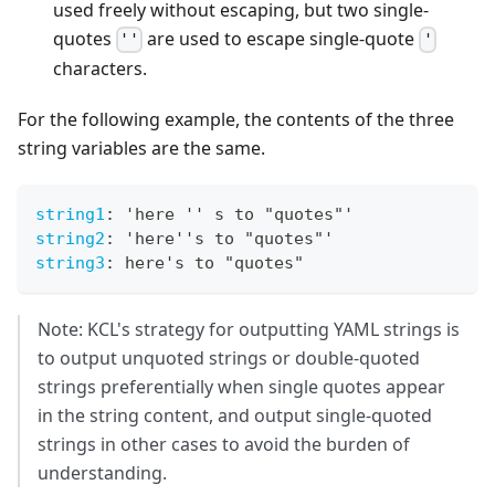
used freely without escaping, but two single-
quotes
are used to escape single-quote
''
'
characters.
For the following example, the contents of the three
string variables are the same.
string1
:
 'here '' s to "quotes"'
string2
:
 'here''s to "quotes"'
string3
:
 here's to "quotes"
Note: KCL's strategy for outputting YAML strings is
to output unquoted strings or double-quoted
strings preferentially when single quotes appear
in the string content, and output single-quoted
strings in other cases to avoid the burden of
understanding.