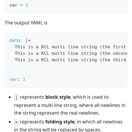
var 
=
1
The output YAML is
data
:
|
+
  This is a KCL multi line string (the first l
  This is a KCL multi line string (the second 
  This is a KCL multi line string (the third l
var
:
1
represents
block style
, which is used to
|
represent a multi-line string, where all newlines in
the string represent the real newlines.
represents
folding style
, in which all newlines
>
in the string will be replaced by spaces.