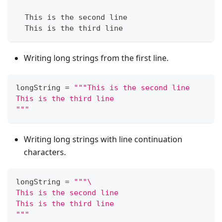
  This is the second line
  This is the third line
Writing long strings from the first line.
longString 
=
"""This is the second line
This is the third line
"""
Writing long strings with line continuation
characters.
longString 
=
"""\
This is the second line
This is the third line
"""