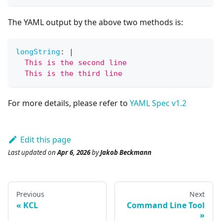
The YAML output by the above two methods is:
longString
:
|
  This is the second line
  This is the third line
For more details, please refer to
YAML Spec v1.2
Edit this page
Last updated
on
Apr 6, 2026
by
Jakob Beckmann
Previous
Next
KCL
Command Line Tool