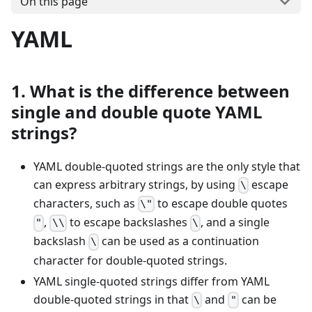
On this page
YAML
1. What is the difference between
single and double quote YAML
strings?
YAML double-quoted strings are the only style that
can express arbitrary strings, by using
escape
\
characters, such as
to escape double quotes
\"
,
to escape backslashes
, and a single
"
\\
\
backslash
can be used as a continuation
\
character for double-quoted strings.
YAML single-quoted strings differ from YAML
double-quoted strings in that
and
can be
\
"