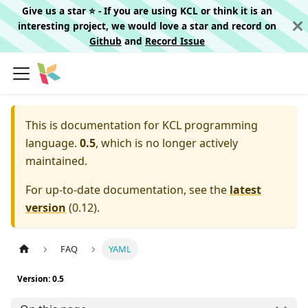
Give us a star ⭐️ - If you are using KCL or think it is an
interesting project, we would love a star and record on
Github
and
Record Issue
This is documentation for
KCL programming
language.
0.5
, which is no longer actively
maintained.
For up-to-date documentation, see the
latest
version
(
0.12
).
FAQ
YAML
Version: 0.5