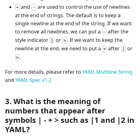
and
are used to control the use of newlines
+
-
at the end of strings. The default is to keep a
single newline at the end of the string. If we want
to remove all newlines, we can put a
after the
-
style indicator
or
. If we want to keep the
|
>
newline at the end, we need to put a
after
or
+
|
.
>
For more details, please refer to
YAML Multiline String
and
YAML Spec v1.2
3. What is the meaning of
numbers that appear after
symbols | - + > such as |1 and |2 in
YAML?