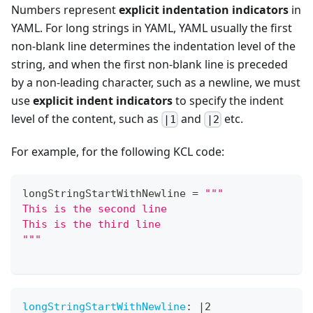
Numbers represent
explicit indentation indicators
in
YAML. For long strings in YAML, YAML usually the first
non-blank line determines the indentation level of the
string, and when the first non-blank line is preceded
by a non-leading character, such as a newline, we must
use
explicit indent indicators
to specify the indent
level of the content, such as
and
etc.
|1
|2
For example, for the following KCL code:
longStringStartWithNewline 
=
"""
This is the second line
This is the third line
"""
longStringStartWithNewline
:
|
2