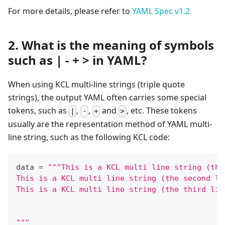
For more details, please refer to
YAML Spec v1.2
2. What is the meaning of symbols
such as | - + > in YAML?
When using KCL multi-line strings (triple quote
strings), the output YAML often carries some special
tokens, such as
,
,
and
, etc. These tokens
|
-
+
>
usually are the representation method of YAML multi-
line string, such as the following KCL code:
data 
=
"""This is a KCL multi line string (the
This is a KCL multi line string (the second li
This is a KCL multi line string (the third lin
"""