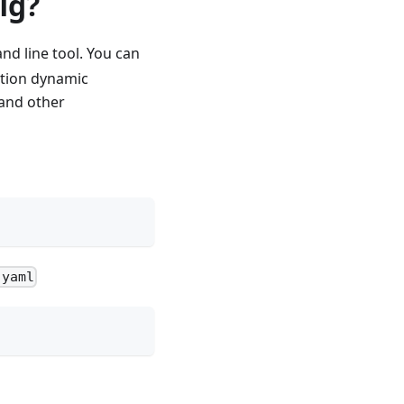
ig?
nd line tool. You can
option dynamic
 and other
.yaml