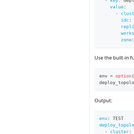
-
key
:
 dep
value
:
-
clus
idc
:
repl
work
zone
Use the built-in 
env 
=
option
deploy_topol
Output:
env
:
 TEST
deploy_topol
-
cluster
: