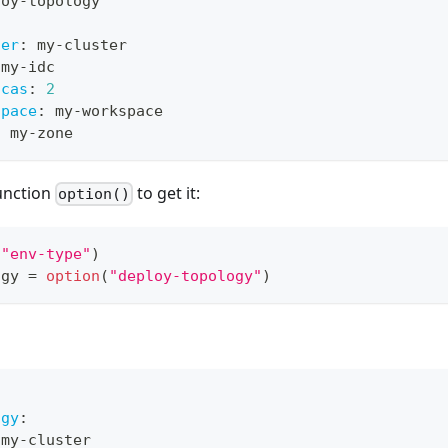
loy
-
topology
ter
:
 my
-
cluster
 my
-
idc
icas
:
2
space
:
 my
-
workspace
:
 my
-
zone
function
to get it:
option()
(
"env-type"
)
ogy 
=
option
(
"deploy-topology"
)
ogy
:
 my
-
cluster