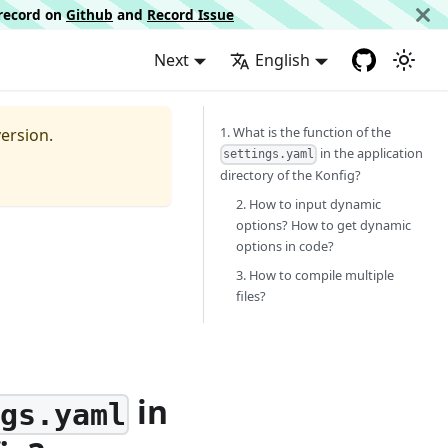
d record on
Github
and
Record Issue
Next
English
1. What is the function of the
ersion.
in the application
settings.yaml
directory of the Konfig?
2. How to input dynamic
options? How to get dynamic
options in code?
3. How to compile multiple
files?
in
ngs.yaml