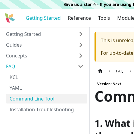
Give us a star ⭐️ - If you are usin
Getting Started
Reference
Tools
Modul
Getting Started
This is unrel
Guides
For up-to-dat
Concepts
FAQ
FAQ
KCL
Version: Next
YAML
Comm
Command Line Tool
Installation Troubleshooting
1. What 