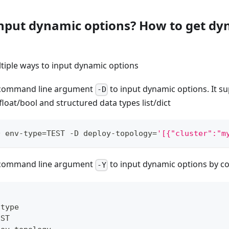
input dynamic options? How to get dy
tiple ways to input dynamic options
e command line argument
to input dynamic options. It su
-D
/float/bool and structured data types list/dict
D env-type
=
TEST -D deploy-topology
=
'[{"cluster":"m
e command line argument
to input dynamic options by con
-Y
-
type
EST