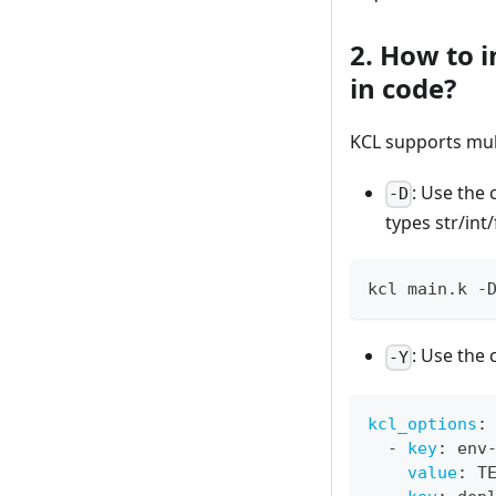
2. How to 
in code?
KCL supports mul
: Use th
-D
types str/int
kcl main.k -
: Use th
-Y
kcl_options
:
-
key
:
 env
value
:
 T