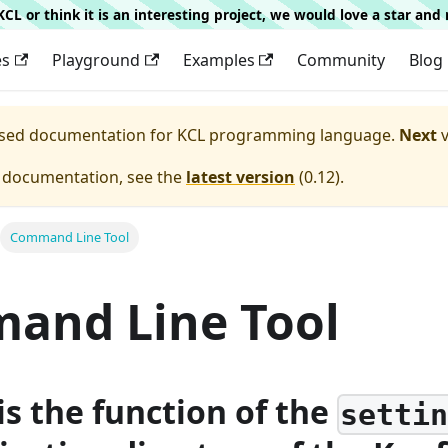
g KCL or think it is an interesting project, we would love a star an
es
Playground
Examples
Community
Blog
eased documentation for
KCL programming language.
Next
v
e documentation, see the
latest version
(
0.12
).
Command Line Tool
and Line Tool
is the function of the
setti