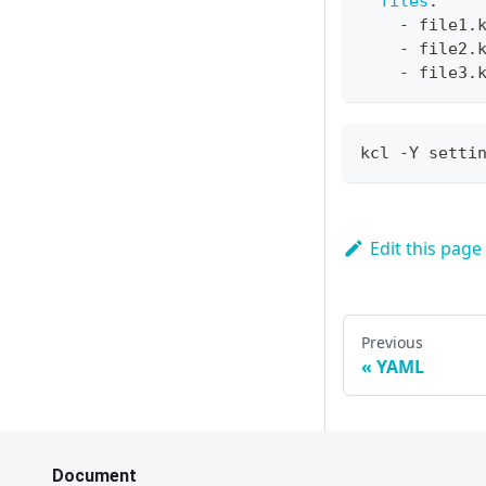
files
:
-
 file1.
-
 file2.
-
 file3.
kcl -Y setti
Edit this page
Previous
YAML
Document