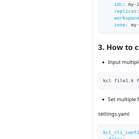
idc
:
 my
-
replicas
workspac
zone
:
 my
3. How to c
Input multipl
kcl file1.k 
Set multiple 
settings.yaml
kcl_cli_conf