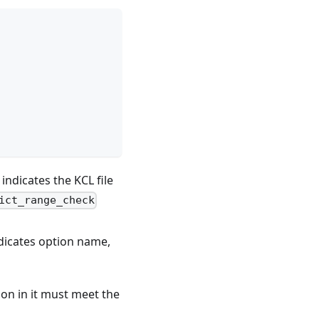
indicates the KCL file
ict_range_check
dicates option name,
ion in it must meet the