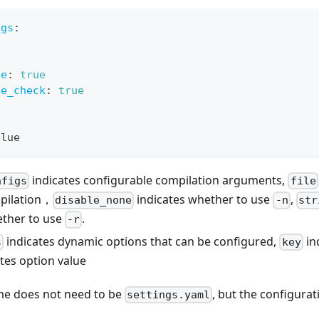
igs
:
ne
:
true
ge_check
:
true
alue
indicates configurable compilation arguments,
nfigs
file
pilation，
indicates whether to use
,
disable_none
-n
str
ether to use
.
-r
indicates dynamic options that can be configured,
in
s
key
tes option value
ame does not need to be
, but the configurat
settings.yaml