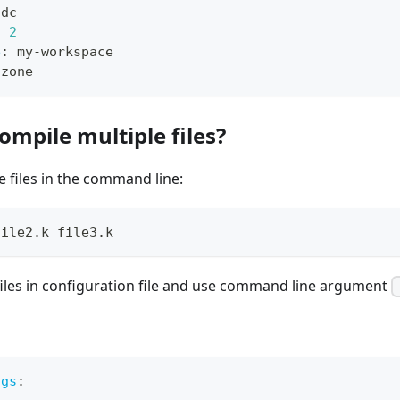
idc
:
2
e
:
 my
-
workspace
-
zone
ompile multiple files?
e files in the command line:
file2.k file3.k
files in configuration file and use command line argument
igs
: