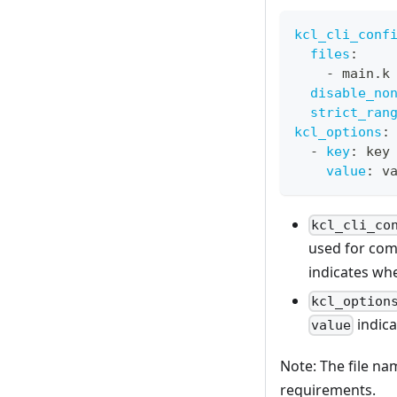
kcl_cli_conf
files
:
-
 main.k
disable_no
strict_ran
kcl_options
:
-
key
:
 key
value
:
 v
kcl_cli_co
used for com
indicates wh
kcl_option
indica
value
Note: The file n
requirements.