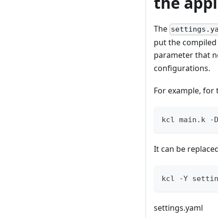
the appl
The
settings.y
put the compiled 
parameter that n
configurations.
For example, for
kcl main.k -
It can be replac
kcl -Y setti
settings.yaml