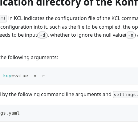
ication directory of the Konf
in KCL indicates the configuration file of the KCL comma
aml
configuration into it, such as the file to be compiled, the 
eeds to be input(
), whether to ignore the null value(
)
-d
-n
 the following arguments:
D 
key
=
value -n -r
ed by the following command line arguments and
settings
ngs.yaml