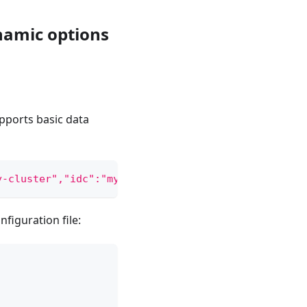
namic options
pports basic data
y-cluster","idc":"my-idc","replicas":2,"workspace"
figuration file: