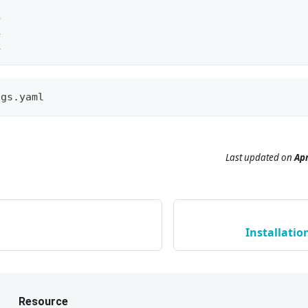
k
k
k
ngs.yaml
Last updated
on
Apr
Installatio
Resource