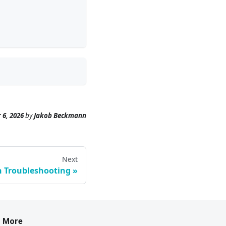
 6, 2026
by
Jakob Beckmann
Next
n Troubleshooting
More