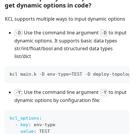
get dynamic options in code?
KCL supports multiple ways to input dynamic options
: Use the command line argument
to input
-D
-D
dynamic options. It supports basic data types
str/int/float/bool and structured data types
list/dict
kcl main.k -D env-type
=
TEST -D deploy-topology
: Use the command line argument
to input
-Y
-Y
dynamic options by configuration file:
kcl_options
:
-
key
:
 env
-
type
value
:
 TEST