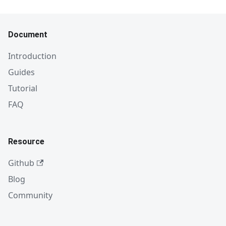
Document
Introduction
Guides
Tutorial
FAQ
Resource
Github
Blog
Community