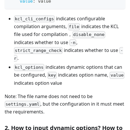
value
:
 value
indicates configurable
kcl_cli_configs
compilation arguments,
indicates the KCL
file
file used for compilation，
disable_none
indicates whether to use
,
-n
indicates whether to use
strict_range_check
-
.
r
indicates dynamic options that can
kcl_options
be configured,
indicates option name,
key
value
indicates option value
Note: The file name does not need to be
, but the configuration in it must meet
settings.yaml
the requirements.
2. How to input dynamic options? How to