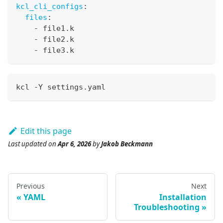
kcl_cli_configs
:
files
:
-
 file1.k
-
 file2.k
-
 file3.k
kcl -Y settings.yaml
Edit this page
Last updated
on
Apr 6, 2026
by
Jakob Beckmann
Previous
Next
YAML
Installation
Troubleshooting