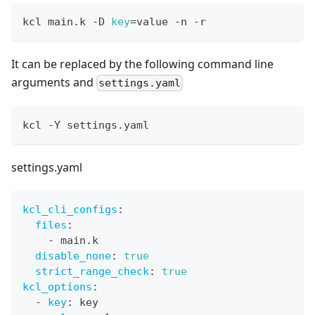
kcl main.k -D 
key
=
value -n -r
It can be replaced by the following command line
arguments and
settings.yaml
kcl -Y settings.yaml
settings.yaml
kcl_cli_configs
:
files
:
-
 main.k
disable_none
:
true
strict_range_check
:
true
kcl_options
:
-
key
:
 key