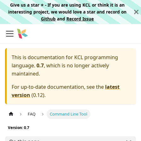
Give us a star ⭐️ - If you are using KCL or think it is an
interesting project, we would love a star and record on
Github
and
Record Issue
This is documentation for
KCL programming
language.
0.7
, which is no longer actively
maintained.
For up-to-date documentation, see the
latest
version
(
0.12
).
FAQ
Command Line Tool
Version: 0.7