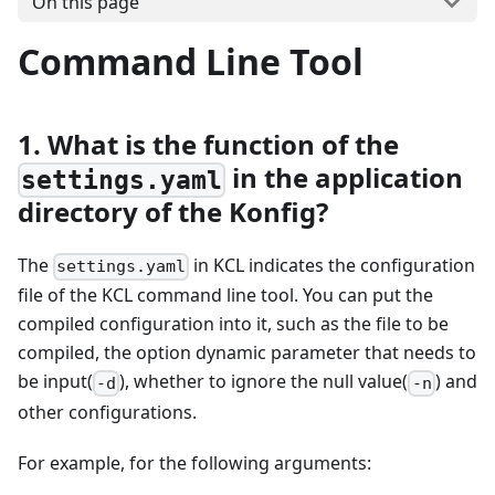
On this page
Command Line Tool
1. What is the function of the
in the application
settings.yaml
directory of the Konfig?
The
in KCL indicates the configuration
settings.yaml
file of the KCL command line tool. You can put the
compiled configuration into it, such as the file to be
compiled, the option dynamic parameter that needs to
be input(
), whether to ignore the null value(
) and
-d
-n
other configurations.
For example, for the following arguments: