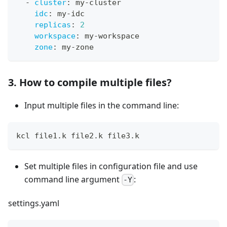
-
cluster
:
 my
-
cluster
idc
:
 my
-
idc
replicas
:
2
workspace
:
 my
-
workspace
zone
:
 my
-
zone
3. How to compile multiple files?
Input multiple files in the command line:
kcl file1.k file2.k file3.k
Set multiple files in configuration file and use
command line argument
:
-Y
settings.yaml