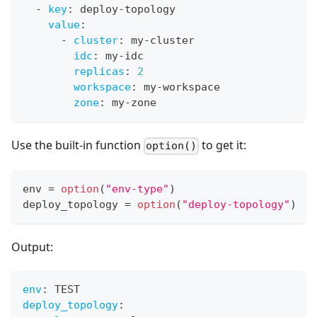
-
key
:
 deploy
-
topology
value
:
-
cluster
:
 my
-
cluster
idc
:
 my
-
idc
replicas
:
2
workspace
:
 my
-
workspace
zone
:
 my
-
zone
Use the built-in function
to get it:
option()
env 
=
option
(
"env-type"
)
deploy_topology 
=
option
(
"deploy-topology"
)
Output:
env
:
 TEST
deploy_topology
: