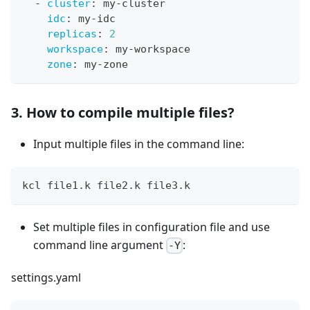
-
cluster
:
 my
-
cluster
idc
:
 my
-
idc
replicas
:
2
workspace
:
 my
-
workspace
zone
:
 my
-
zone
3. How to compile multiple files?
Input multiple files in the command line:
kcl file1.k file2.k file3.k
Set multiple files in configuration file and use
command line argument
:
-Y
settings.yaml