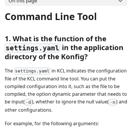
On this page
Command Line Tool
1. What is the function of the
in the application
settings.yaml
directory of the Konfig?
The
in KCL indicates the configuration
settings.yaml
file of the KCL command line tool. You can put the
compiled configuration into it, such as the file to be
compiled, the option dynamic parameter that needs to
be input(
), whether to ignore the null value(
) and
-d
-n
other configurations.
For example, for the following arguments: