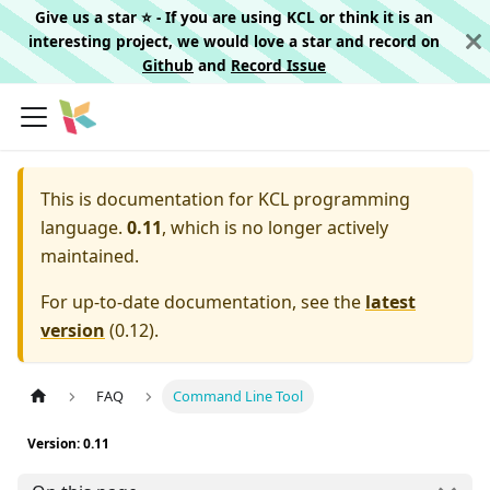
Give us a star ⭐️ - If you are using KCL or think it is an
interesting project, we would love a star and record on
Github
and
Record Issue
This is documentation for
KCL programming
language.
0.11
, which is no longer actively
maintained.
For up-to-date documentation, see the
latest
version
(
0.12
).
FAQ
Command Line Tool
Version: 0.11