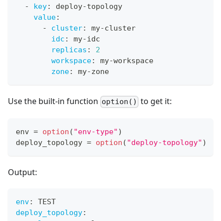
-
key
:
 deploy
-
topology
value
:
-
cluster
:
 my
-
cluster
idc
:
 my
-
idc
replicas
:
2
workspace
:
 my
-
workspace
zone
:
 my
-
zone
Use the built-in function
to get it:
option()
env 
=
option
(
"env-type"
)
deploy_topology 
=
option
(
"deploy-topology"
)
Output:
env
:
 TEST
deploy_topology
: