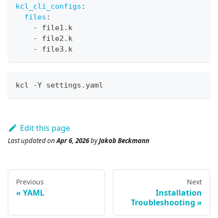
kcl_cli_configs
:
files
:
-
 file1.k
-
 file2.k
-
 file3.k
kcl -Y settings.yaml
Edit this page
Last updated
on
Apr 6, 2026
by
Jakob Beckmann
Previous
Next
YAML
Installation
Troubleshooting