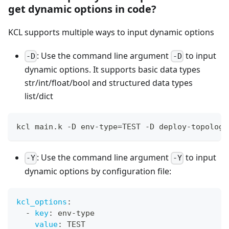
get dynamic options in code?
KCL supports multiple ways to input dynamic options
: Use the command line argument
to input
-D
-D
dynamic options. It supports basic data types
str/int/float/bool and structured data types
list/dict
kcl main.k -D env-type
=
TEST -D deploy-topology
: Use the command line argument
to input
-Y
-Y
dynamic options by configuration file:
kcl_options
:
-
key
:
 env
-
type
value
:
 TEST