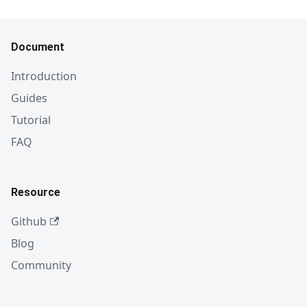
Document
Introduction
Guides
Tutorial
FAQ
Resource
Github
Blog
Community