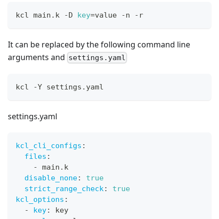
kcl main.k -D 
key
=
value -n -r
It can be replaced by the following command line
arguments and
settings.yaml
kcl -Y settings.yaml
settings.yaml
kcl_cli_configs
:
files
:
-
 main.k
disable_none
:
true
strict_range_check
:
true
kcl_options
:
-
key
:
 key