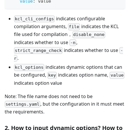
value
:
 value
indicates configurable
kcl_cli_configs
compilation arguments,
indicates the KCL
file
file used for compilation，
disable_none
indicates whether to use
,
-n
indicates whether to use
strict_range_check
-
.
r
indicates dynamic options that can
kcl_options
be configured,
indicates option name,
key
value
indicates option value
Note: The file name does not need to be
, but the configuration in it must meet
settings.yaml
the requirements.
2. How to input dynamic options? How to