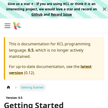
Give us a star ⭐️ - If you are using KCL or think it is an
interesting project, we would love a star and record on
Github
and
Record Issue
This is documentation for
KCL programming
language.
0.5
, which is no longer actively
maintained.
For up-to-date documentation, see the
latest
version
(
0.12
).
Getting Started
Version: 0.5
Getting Started