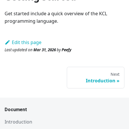
Get started include a quick overview of the KCL
programming language.
Edit this page
Last updated
on
Mar 31, 2026
by
Peefy
Next
Introduction
Document
Introduction