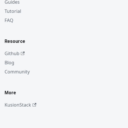
Guides
Tutorial
FAQ
Resource
Github
Blog
Community
More
KusionStack