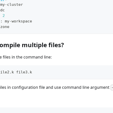
 my
-
cluster
idc
:
2
e
:
 my
-
workspace
-
zone
ompile multiple files?
e files in the command line:
file2.k file3.k
files in configuration file and use command line argument