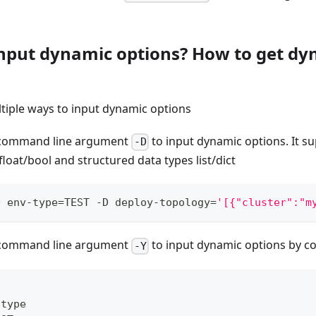
input dynamic options? How to get dy
tiple ways to input dynamic options
e command line argument
to input dynamic options. It su
-D
/float/bool and structured data types list/dict
D env-type
=
TEST -D deploy-topology
=
'[{"cluster":"m
e command line argument
to input dynamic options by con
-Y
-
type