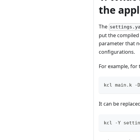
the appl
The
settings.y
put the compiled 
parameter that n
configurations.
For example, for
kcl main.k -
It can be replac
kcl -Y setti