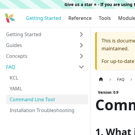
Give us a star ⭐️ - If you are usin
Getting Started
Reference
Tools
Modul
Getting Started
This is docum
Guides
maintained.
Concepts
For up-to-dat
FAQ
KCL
FAQ
YAML
Version: 0.9
Comm
Command Line Tool
Installation Troubleshooting
1. What 