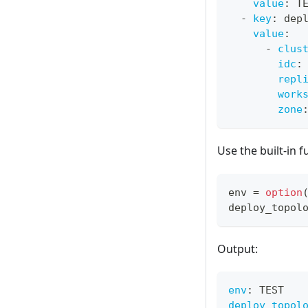
value
:
 T
-
key
:
 dep
value
:
-
clus
idc
:
repl
work
zone
Use the built-in 
env 
=
option
deploy_topol
Output:
env
:
 TEST
deploy_topol