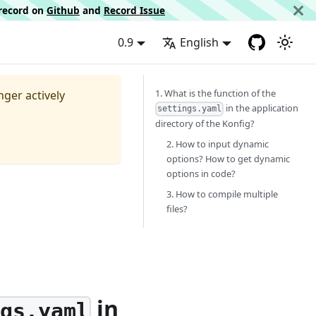
d record on
Github
and
Record Issue
0.9
English
1. What is the function of the
nger actively
in the application
settings.yaml
directory of the Konfig?
2. How to input dynamic
options? How to get dynamic
options in code?
3. How to compile multiple
files?
in
ngs.yaml