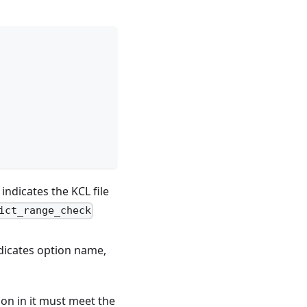
indicates the KCL file
ict_range_check
dicates option name,
ion in it must meet the