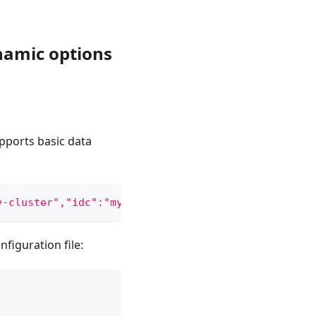
namic options
pports basic data
y-cluster","idc":"my-idc","replicas":2,"workspace"
figuration file: