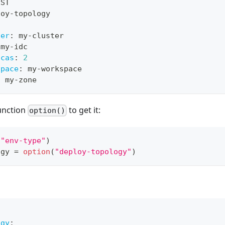
EST
loy
-
topology
ter
:
 my
-
cluster
 my
-
idc
icas
:
2
space
:
 my
-
workspace
:
 my
-
zone
function
to get it:
option()
(
"env-type"
)
ogy 
=
option
(
"deploy-topology"
)
ogy
: