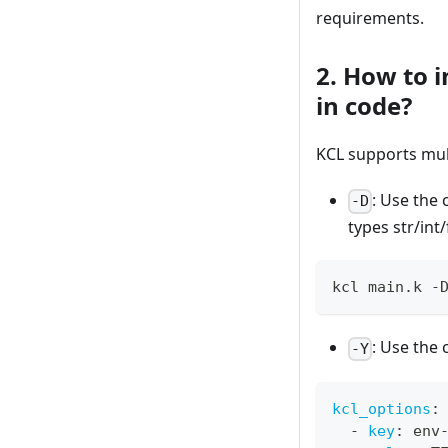
requirements.
2. How to 
in code?
KCL supports mul
: Use th
-D
types str/int
kcl main.k -
: Use th
-Y
kcl_options
:
-
key
:
 env