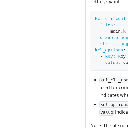
settings.yaml
kcl_cli_conf
files
:
-
 main.k
disable_no
strict_ran
kcl_options
:
-
key
:
 key
value
:
 v
kcl_cli_co
used for com
indicates wh
kcl_option
indica
value
Note: The file n