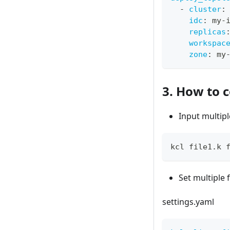
-
cluster
:
idc
:
 my
-
replicas
workspac
zone
:
 my
3. How to c
Input multipl
kcl file1.k 
Set multiple 
settings.yaml