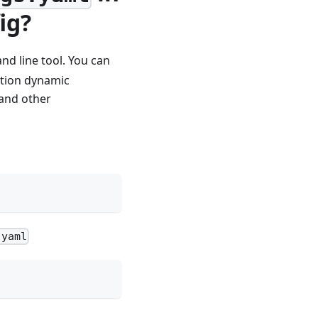
ig?
nd line tool. You can
option dynamic
 and other
.yaml