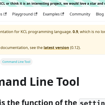
g KCL or think it is an interesting project, we would love a star an
es
Playground
Examples
Community
Blog
entation for
KCL programming language.
0.9
, which is no lo
e documentation, see the
latest version
(
0.12
).
Command Line Tool
and Line Tool
is the function of the
setti