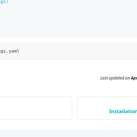
igs
:
k
k
k
ngs.yaml
Last updated
on
Apr
Installatio