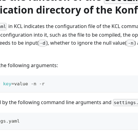
ication directory of the Konf
in KCL indicates the configuration file of the KCL comma
aml
configuration into it, such as the file to be compiled, the 
eeds to be input(
), whether to ignore the null value(
)
-d
-n
 the following arguments:
D 
key
=
value -n -r
ed by the following command line arguments and
settings
ngs.yaml