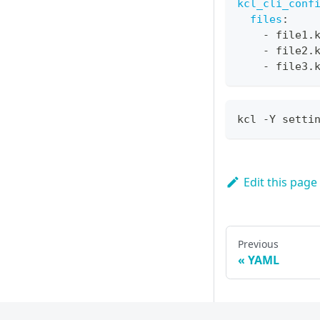
kcl_cli_conf
files
:
-
 file1.
-
 file2.
-
 file3.
kcl -Y setti
Edit this page
Previous
YAML