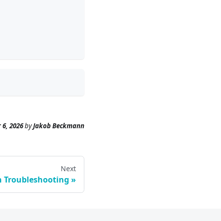
 6, 2026
by
Jakob Beckmann
Next
n Troubleshooting