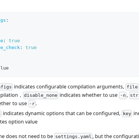
igs
:
ne
:
true
ge_check
:
true
alue
indicates configurable compilation arguments,
nfigs
file
pilation，
indicates whether to use
,
disable_none
-n
str
ether to use
.
-r
indicates dynamic options that can be configured,
in
s
key
tes option value
ame does not need to be
, but the configurat
settings.yaml