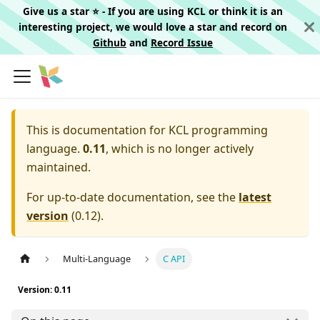
Give us a star ⭐️ - If you are using KCL or think it is an
interesting project, we would love a star and record on
Github
and
Record Issue
This is documentation for
KCL programming
language.
0.11
, which is no longer actively
maintained.
For up-to-date documentation, see the
latest
version
(
0.12
).
Multi-Language
C API
Version: 0.11