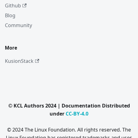
Github
Blog
Community
More
KusionStack
© KCL Authors 2024 | Documentation Distributed
under
CC-BY-4.0
© 2024 The Linux Foundation. All rights reserved. The
Linux Foundation has registered trademarks and uses