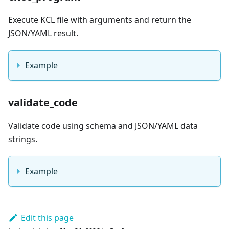
Execute KCL file with arguments and return the
JSON/YAML result.
Example
validate_code
Validate code using schema and JSON/YAML data
strings.
Example
Edit this page