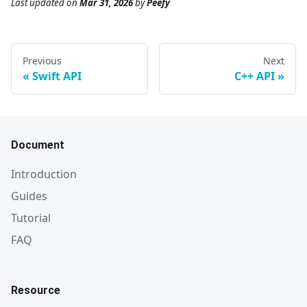
Last updated
on
Mar 31, 2026
by
Peefy
Previous
Next
Swift API
C++ API
Document
Introduction
Guides
Tutorial
FAQ
Resource