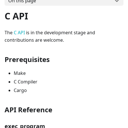
On this page
C API
The
C API
is in the development stage and
contributions are welcome.
Prerequisites
Make
C Compiler
Cargo
API Reference
exec_program