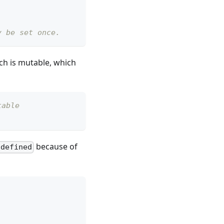
y be set once.
ch is mutable, which
table
because of
ndefined