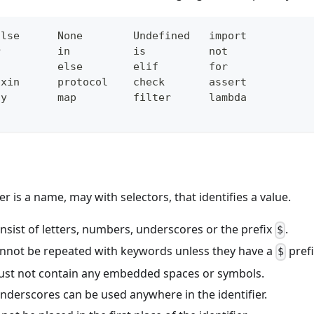
alse      None        Undefined   import
r         in          is          not
f         else        elif        for
ixin      protocol    check       assert
ny        map         filter      lambda
ier is a name, may with selectors, that identifies a value.
onsist of letters, numbers, underscores or the prefix
.
$
cannot be repeated with keywords unless they have a
prefi
$
must not contain any embedded spaces or symbols.
nderscores can be used anywhere in the identifier.