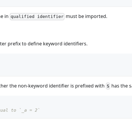
e in
must be imported.
qualified identifier
er prefix to define keyword identifiers.
her the non-keyword identifier is prefixed with
has the s
$
qual to `_a = 2`