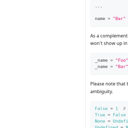
.
.
.
name 
=
"Bar"
As a complement,
won't show up in
_name 
=
"Foo
_name 
=
"Bar
Please note that
ambiguity.
False
=
1
#
True
=
False
None
=
Undef
Undefined
=