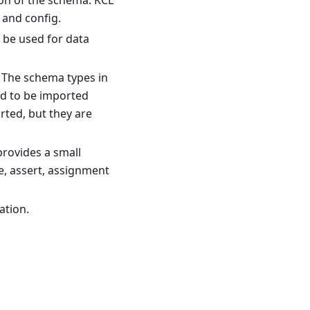
tion of the schema. KCL
 and config.
n be used for data
. The schema types in
ed to be imported
rted, but they are
provides a small
e, assert, assignment
ation.