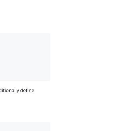
ditionally define