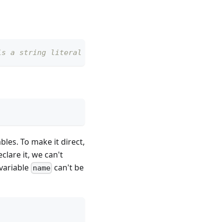
is a string literal "Foo"
bles. To make it direct,
lare it, we can't
 variable
can't be
name