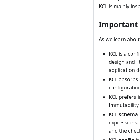
KCL is mainly ins
Important
As we learn abou
KCL is a conf
design and li
application 
KCL absorbs 
configuration
KCL prefers
Immutability 
KCL
schema
expressions.
and the chec