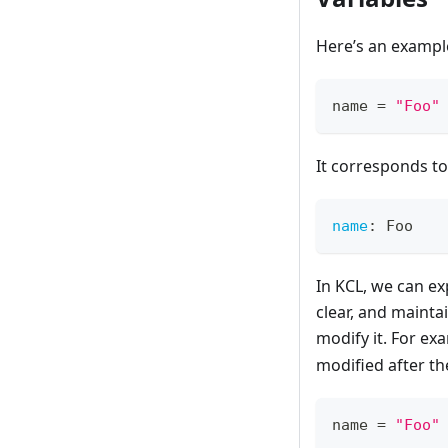
Here’s an example 
name 
=
"Foo"
It corresponds to
name
:
 Foo
In KCL, we can ex
clear, and mainta
modify it. For e
modified after th
name 
=
"Foo"