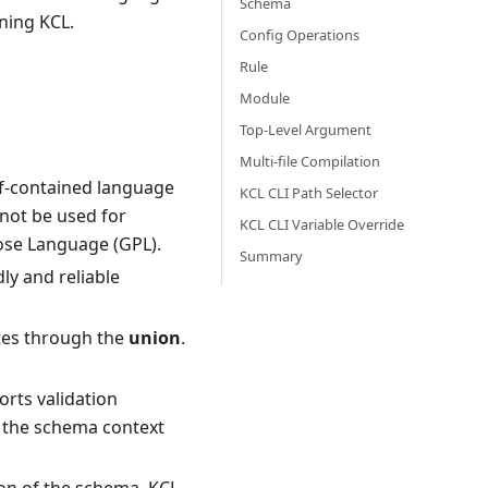
Schema
rning KCL.
Config Operations
Rule
Module
Top-Level Argument
Multi-file Compilation
elf-contained language
KCL CLI Path Selector
nnot be used for
KCL CLI Variable Override
ose Language (GPL).
Summary
ly and reliable
es through the
union
.
ports validation
, the schema context