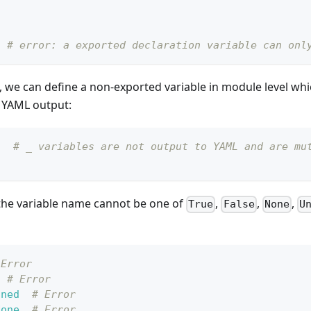
# error: a exported declaration variable can onl
 we can define a non-exported variable in module level whi
 YAML output:
"
# _ variables are not output to YAML and are mu
"
 the variable name cannot be one of
,
,
,
True
False
None
U
 Error
# Error
ined
# Error
None
# Error