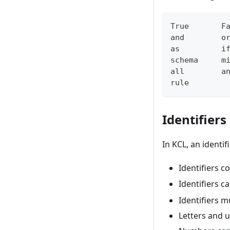
True       F
and        o
as         i
schema     m
all        a
rule
Identifiers
In KCL, an identif
Identifiers c
Identifiers 
Identifiers 
Letters and u