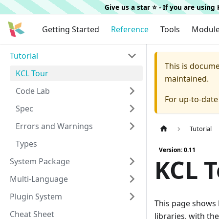
Give us a star ⭐️ - If you are usin
Getting Started
Reference
Tools
Modul
Tutorial
This is docum
KCL Tour
maintained.
Code Lab
For up-to-dat
Spec
Errors and Warnings
Tutorial
Types
Version: 0.11
KCL T
System Package
Multi-Language
Plugin System
This page shows 
Cheat Sheet
libraries, with 