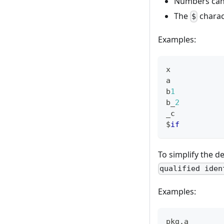
Numbers canno
The
charact
$
Examples:
x
a
b
1
b_
2
_c
$
if
To simplify the de
qualified iden
Examples:
pkg
.
a