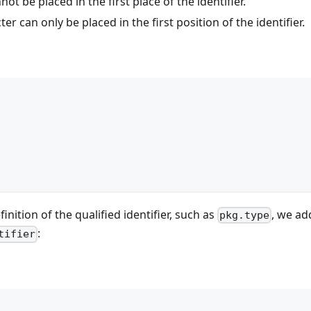
t be placed in the first place of the identifier.
er can only be placed in the first position of the identifier.
finition of the qualified identifier, such as
, we ad
pkg.type
:
tifier