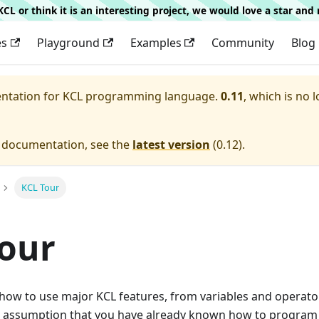
g KCL or think it is an interesting project, we would love a star an
es
Playground
Examples
Community
Blog
entation for
KCL programming language.
0.11
, which is no 
e documentation, see the
latest version
(
0.12
).
KCL Tour
our
how to use major KCL features, from variables and operat
the assumption that you have already known how to program