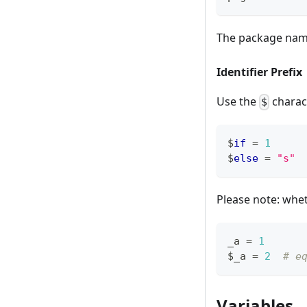
The package nam
Identifier Prefix
Use the
charact
$
$
if
=
1
$
else
=
"s"
Please note: whet
_a 
=
1
$_a 
=
2
# e
Variables