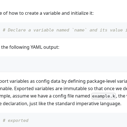
of how to create a variable and initialize it:
# Declare a variable named `name` and its value 
 the following YAML output:
port variables as config data by defining package-level varia
inable. Exported variables are immutable so that once we dec
xample, assume we have a config file named
, the
example.k
e declaration, just like the standard imperative language.
# exported