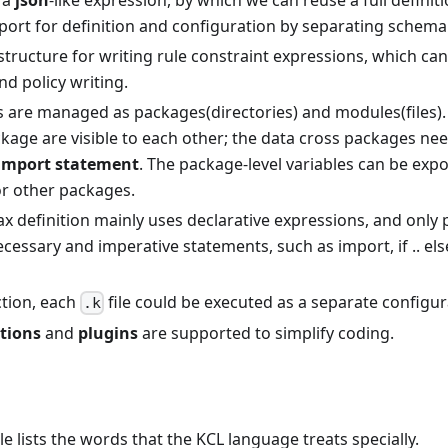
 a
json
-like expression, by which we can reuse a full defini
port for definition and configuration by separating schema
 structure for writing rule constraint expressions, which ca
nd policy writing.
es are managed as packages(directories) and modules(files)
kage are visible to each other; the data cross packages ne
import statement
. The package-level variables can be expo
r other packages.
x definition mainly uses declarative expressions, and only 
essary and imperative statements, such as import, if .. els
tion, each
file could be executed as a separate configur
.k
ctions
and
plugins
are supported to simplify coding.
le lists the words that the KCL language treats specially.