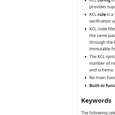
KCL
config
is
provides sup
KCL
rule
is a
verification a
KCL code fil
the same pac
through the
immutable fo
The KCL synta
number of nec
and schema.
No main func
Built-in fun
Keywords
The following tab