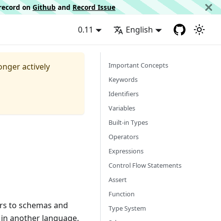
d record on
Github
and
Record Issue
0.11
English
Important Concepts
longer actively
Keywords
Identifiers
Variables
Built-in Types
Operators
Expressions
Control Flow Statements
Assert
Function
ors to schemas and
Type System
 in another language.