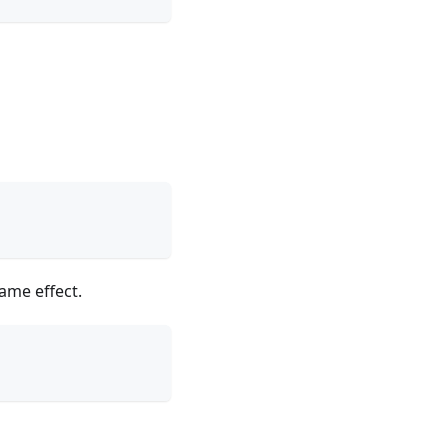
ame effect.