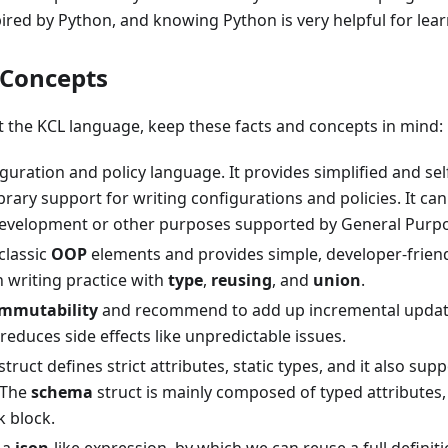
pired by Python, and knowing Python is very helpful for lea
 Concepts
t the KCL language, keep these facts and concepts in mind:
iguration and policy language. It provides simplified and s
brary support for writing configurations and policies. It ca
development or other purposes supported by General Purp
classic
OOP
elements and provides simple, developer-friend
 writing practice with
type
,
reusing
, and
union
.
immutability
and recommend to add up incremental updat
reduces side effects like unpredictable issues.
struct defines strict attributes, static types, and it also sup
 The
schema
struct is mainly composed of typed attributes
k block.