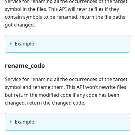
Service for renaming all the occurrences of the target
symbol in the files. This API will rewrite files if they
contain symbols to be renamed. return the file paths
got changed.
Example
rename_code
Service for renaming all the occurrences of the target
symbol and rename them. This API won’t rewrite files
but return the modified code if any code has been
changed. return the changed code.
Example