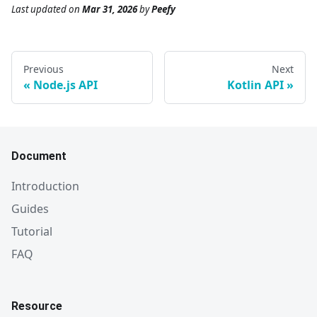
Last updated
on
Mar 31, 2026
by
Peefy
Previous
Next
Node.js API
Kotlin API
Document
Introduction
Guides
Tutorial
FAQ
Resource