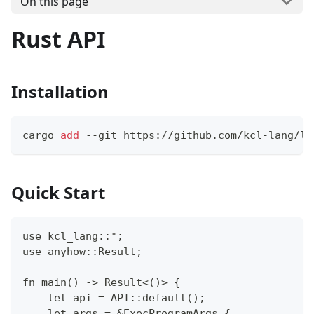
On this page
Rust API
Installation
cargo 
add
 --git https://github.com/kcl-lang/li
Quick Start
use kcl_lang::*;
use anyhow::Result;
fn main() -> Result<()> {
    let api = API::default();
    let args = &ExecProgramArgs {