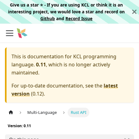
Give us a star ⭐️ - If you are using KCL or think it is an
interesting project, we would love a star and record on
Github
and
Record Issue
This is documentation for
KCL programming
language.
0.11
, which is no longer actively
maintained.
For up-to-date documentation, see the
latest
version
(
0.12
).
Multi-Language
Rust API
Version: 0.11