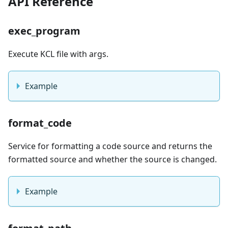
API Reference
exec_program
Execute KCL file with args.
Example
format_code
Service for formatting a code source and returns the
formatted source and whether the source is changed.
Example