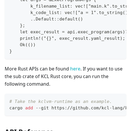
        k_filename_list: vec!["main.k".to_stri
        k_code_list: vec!["a = 1".to_string()]
        ..Default::default()
    };
    let exec_result = api.exec_program(args)?;
    println!("{}", exec_result.yaml_result);
    Ok(())
}
More Rust APIs can be found
here
. If you want to use
the sub crate of KCL Rust core, you can run the
following command.
# Take the kclvm-runtime as an example.
cargo 
add
 --git https://github.com/kcl-lang/kc