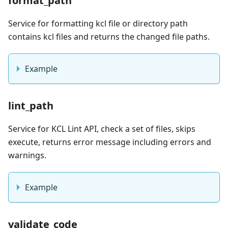
format_path
Service for formatting kcl file or directory path
contains kcl files and returns the changed file paths.
Example
lint_path
Service for KCL Lint API, check a set of files, skips
execute, returns error message including errors and
warnings.
Example
validate_code