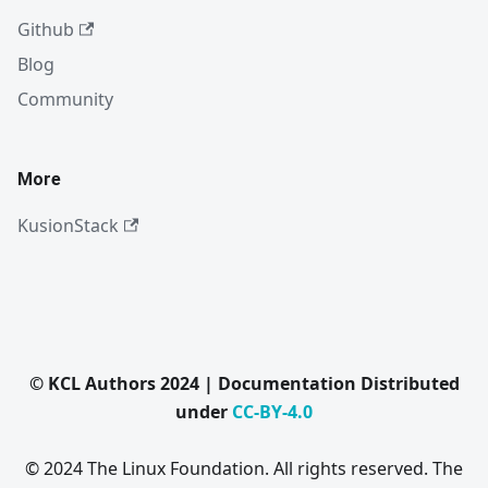
Github
Blog
Community
More
KusionStack
© KCL Authors 2024 | Documentation Distributed
under
CC-BY-4.0
© 2024 The Linux Foundation. All rights reserved. The