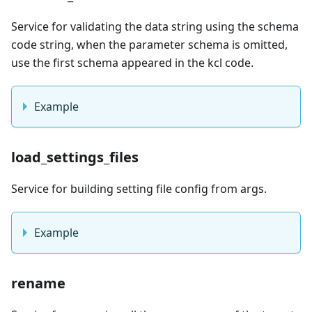
Service for validating the data string using the schema
code string, when the parameter schema is omitted,
use the first schema appeared in the kcl code.
Example
load_settings_files
Service for building setting file config from args.
Example
rename