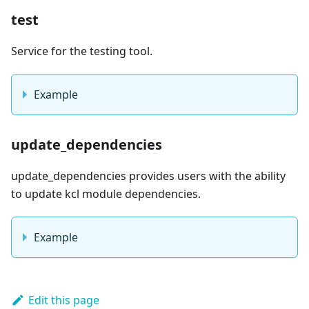
test
Service for the testing tool.
Example
update_dependencies
update_dependencies provides users with the ability
to update kcl module dependencies.
Example
Edit this page