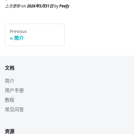
上次更新
on
2026年3月31日
by
Peefy
Previous
简介
文档
简介
用户手册
教程
常见问答
资源