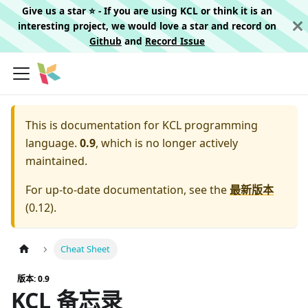
Give us a star ⭐️ - If you are using KCL or think it is an
interesting project, we would love a star and record on
Github
and
Record Issue
This is documentation for
KCL programming
language.
0.9
, which is no longer actively
maintained.
For up-to-date documentation, see the
最新版本
(
0.12
).
Cheat Sheet
版本: 0.9
KCL 备忘录