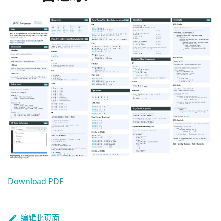
Download PDF
编辑此页面