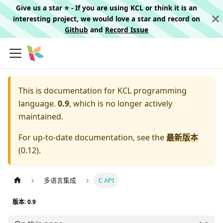
Give us a star ⭐️ - If you are using KCL or think it is an
interesting project, we would love a star and record on
Github
and
Record Issue
This is documentation for
KCL programming
language.
0.9
, which is no longer actively
maintained.
For up-to-date documentation, see the
最新版本
(
0.12
).
多语言集成
C API
版本: 0.9