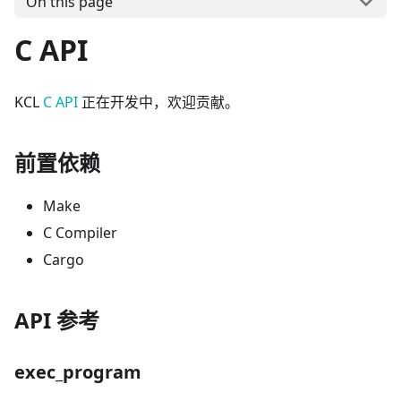
On this page
C API
KCL
C API
正在开发中，欢迎贡献。
前置依赖
Make
C Compiler
Cargo
API 参考
exec_program