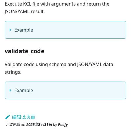
Execute KCL file with arguments and return the
JSON/YAML result.
Example
validate_code
Validate code using schema and JSON/YAML data
strings.
Example
编辑此页面
上次更新
on
2026年3月31日
by
Peefy