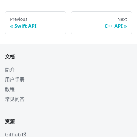
Previous
Next
Swift API
C++ API
文档
简介
用户手册
教程
常见问答
资源
Github