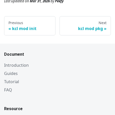
Last updated
on
Mar 31, 2026
by
Peefy
Previous
Next
kcl mod init
kcl mod pkg
Document
Introduction
Guides
Tutorial
FAQ
Resource