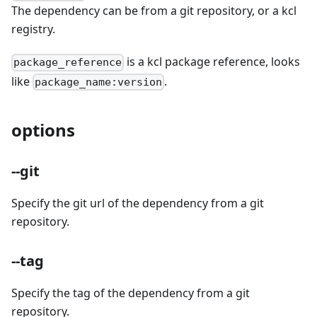
The dependency can be from a git repository, or a kcl
registry.
is a kcl package reference, looks
package_reference
like
.
package_name:version
options
--git
Specify the git url of the dependency from a git
repository.
--tag
Specify the tag of the dependency from a git
repository.