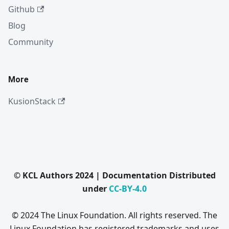
Github
Blog
Community
More
KusionStack
© KCL Authors 2024 | Documentation Distributed
under
CC-BY-4.0
© 2024 The Linux Foundation. All rights reserved. The
Linux Foundation has registered trademarks and uses