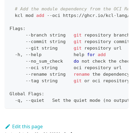
# Add the module dependency from the OCI Reg
  kcl mod 
add
 --oci https://ghcr.io/kcl-lang/h
Flags:
      --branch string   
git
 repository branch
      --commit string   
git
 repository commit
      --git string      
git
 repository url
  -h, --help            
help
for
add
      --no_sum_check    
do
 not check the check
      --oci string      oci repository url
      --rename string   
rename
 the dependency
      --tag string      
git
 or oci repository 
Global Flags:
  -q, --quiet   Set the quiet mode 
(
no output
)
Edit this page