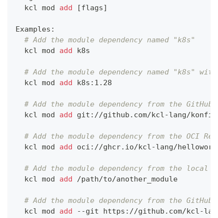
  kcl mod 
add
[
flags
]
Examples:
# Add the module dependency named "k8s"
  kcl mod 
add
 k8s
# Add the module dependency named "k8s" with
  kcl mod 
add
 k8s:1.28
# Add the module dependency from the GitHub 
  kcl mod 
add
 git://github.com/kcl-lang/konfig
# Add the module dependency from the OCI Reg
  kcl mod 
add
 oci://ghcr.io/kcl-lang/helloworl
# Add the module dependency from the local f
  kcl mod 
add
 /path/to/another_module
# Add the module dependency from the GitHub 
  kcl mod 
add
 --git https://github.com/kcl-lan