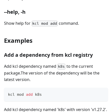
--help, -h
Show help for
command.
kcl mod add
Examples
Add a dependency from kcl registry
Add kcl dependency named
to the current
k8s
package.The version of the dependency will be the
latest version.
kcl mod 
add
 k8s
Add kcl dependency named 'k8s' with version 'v1.27.2'.