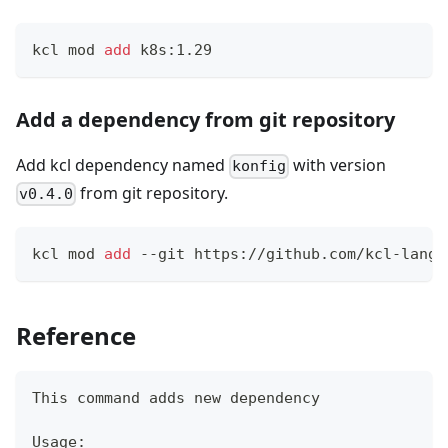
kcl mod 
add
 k8s:1.29
Add a dependency from git repository
Add kcl dependency named
with version
konfig
from git repository.
v0.4.0
kcl mod 
add
 --git https://github.com/kcl-lang/
Reference
This 
command
 adds new dependency
Usage: