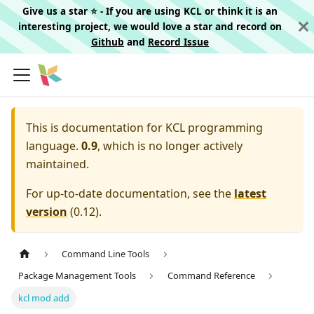
Give us a star ⭐️ - If you are using KCL or think it is an
interesting project, we would love a star and record on
Github
and
Record Issue
This is documentation for
KCL programming
language.
0.9
, which is no longer actively
maintained.
For up-to-date documentation, see the
latest
version
(
0.12
).
Command Line Tools
Package Management Tools
Command Reference
kcl mod add