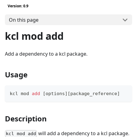
Version: 0.9
On this page
kcl mod add
Add a dependency to a kcl package.
Usage
kcl mod 
add
[
options
]
[
package_reference
]
Description
will add a dependency to a kcl package.
kcl mod add