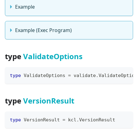
Example
Example (Exec Program)
type
ValidateOptions
type
 ValidateOptions 
=
 validate
.
ValidateOption
type
VersionResult
type
 VersionResult 
=
 kcl
.
VersionResult