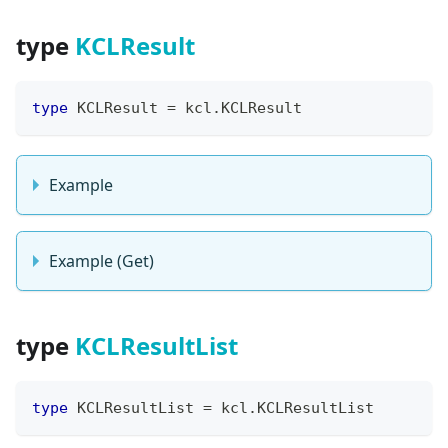
type
KCLResult
type
 KCLResult 
=
 kcl
.
KCLResult
Example
Example (Get)
type
KCLResultList
type
 KCLResultList 
=
 kcl
.
KCLResultList