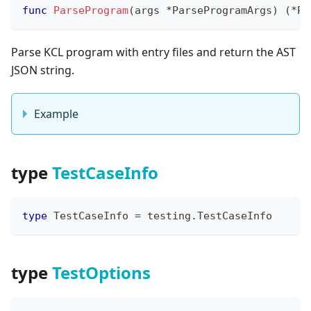
func
ParseProgram
(
args 
*
ParseProgramArgs
)
(
*
Pa
Parse KCL program with entry files and return the AST
JSON string.
Example
type
TestCaseInfo
type
 TestCaseInfo 
=
 testing
.
TestCaseInfo
type
TestOptions