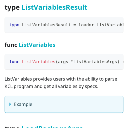
type
ListVariablesResult
type
 ListVariablesResult 
=
 loader
.
ListVariable
func
ListVariables
func
ListVariables
(
args 
*
ListVariablesArgs
)
(
*
ListVariables provides users with the ability to parse
KCL program and get all variables by specs.
Example