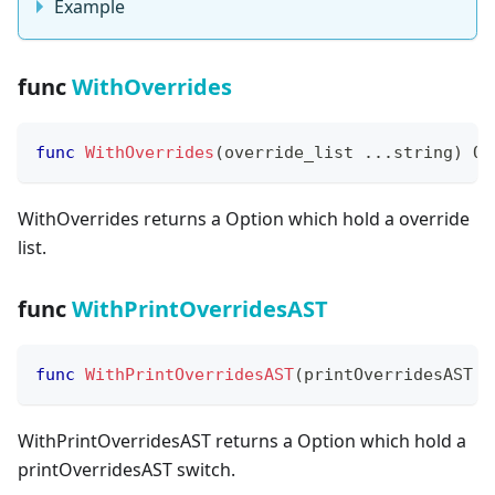
Example
func
WithOverrides
func
WithOverrides
(
override_list 
...
string
)
 Op
WithOverrides returns a Option which hold a override
list.
func
WithPrintOverridesAST
func
WithPrintOverridesAST
(
printOverridesAST 
b
WithPrintOverridesAST returns a Option which hold a
printOverridesAST switch.