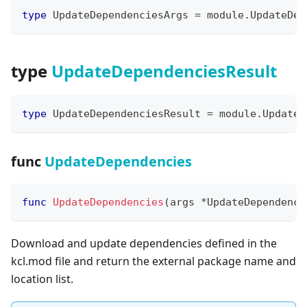
type
 UpdateDependenciesArgs 
=
 module
.
UpdateDep
type
UpdateDependenciesResult
type
 UpdateDependenciesResult 
=
 module
.
UpdateD
func
UpdateDependencies
func
UpdateDependencies
(
args 
*
UpdateDependenci
Download and update dependencies defined in the
kcl.mod file and return the external package name and
location list.