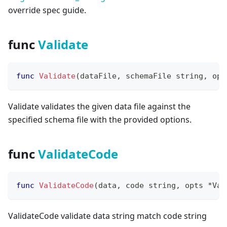
override spec guide.
func
Validate
func
Validate
(
dataFile
,
 schemaFile 
string
,
 opt
Validate validates the given data file against the
specified schema file with the provided options.
func
ValidateCode
func
ValidateCode
(
data
,
 code 
string
,
 opts 
*
Val
ValidateCode validate data string match code string