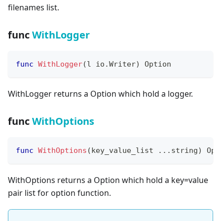
filenames list.
func
WithLogger
func
WithLogger
(
l io
.
Writer
)
 Option
WithLogger returns a Option which hold a logger.
func
WithOptions
func
WithOptions
(
key_value_list 
...
string
)
 Opt
WithOptions returns a Option which hold a key=value
pair list for option function.