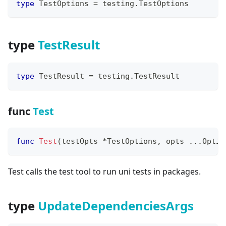
type
 TestOptions 
=
 testing
.
TestOptions
type
TestResult
type
 TestResult 
=
 testing
.
TestResult
func
Test
func
Test
(
testOpts 
*
TestOptions
,
 opts 
...
Optio
Test calls the test tool to run uni tests in packages.
type
UpdateDependenciesArgs