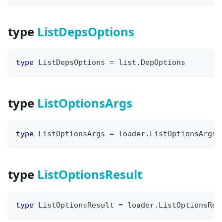
type
ListDepsOptions
type
 ListDepsOptions 
=
 list
.
DepOptions
type
ListOptionsArgs
type
 ListOptionsArgs 
=
 loader
.
ListOptionsArgs
type
ListOptionsResult
type
 ListOptionsResult 
=
 loader
.
ListOptionsRes