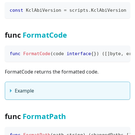
const
 KclAbiVersion 
=
 scripts
.
KclAbiVersion
func
FormatCode
func
FormatCode
(
code 
interface
{
}
)
(
[
]
byte
,
err
FormatCode returns the formatted code.
Example
func
FormatPath
func
FormatPath
(
path 
string
)
(
changedPaths 
[
]
s