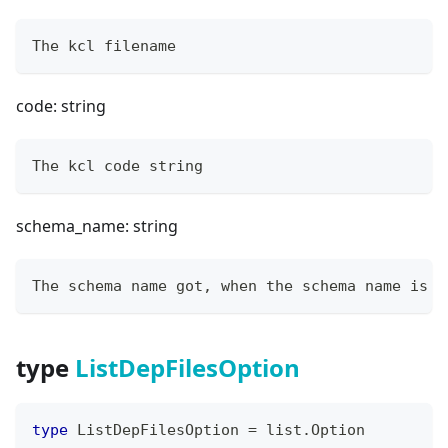
The kcl filename
code: string
The kcl code string
schema_name: string
The schema name got, when the schema name is e
type
ListDepFilesOption
type
 ListDepFilesOption 
=
 list
.
Option