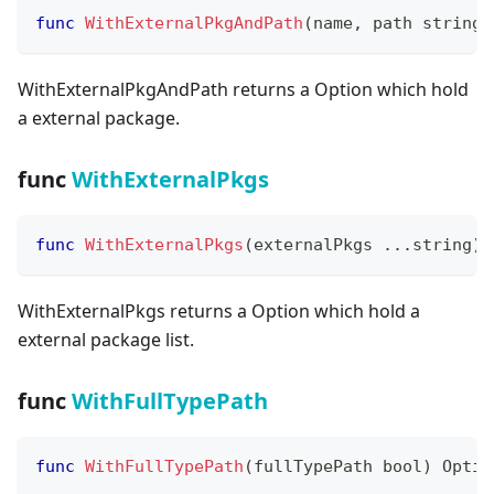
func
WithExternalPkgAndPath
(
name
,
 path 
string
)
WithExternalPkgAndPath returns a Option which hold
a external package.
func
WithExternalPkgs
func
WithExternalPkgs
(
externalPkgs 
...
string
)
 
WithExternalPkgs returns a Option which hold a
external package list.
func
WithFullTypePath
func
WithFullTypePath
(
fullTypePath 
bool
)
 Optio