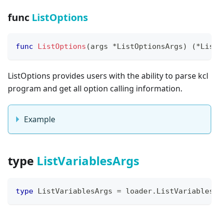
func
ListOptions
func
ListOptions
(
args 
*
ListOptionsArgs
)
(
*
List
ListOptions provides users with the ability to parse kcl
program and get all option calling information.
Example
type
ListVariablesArgs
type
 ListVariablesArgs 
=
 loader
.
ListVariablesA