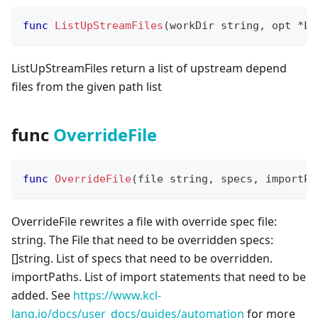
func
ListUpStreamFiles
(
workDir 
string
,
 opt 
*
Li
ListUpStreamFiles return a list of upstream depend
files from the given path list
func
OverrideFile
func
OverrideFile
(
file 
string
,
 specs
,
 importPa
OverrideFile rewrites a file with override spec file:
string. The File that need to be overridden specs:
[
]
string. List of specs that need to be overridden.
importPaths. List of import statements that need to be
added. See
https://www.kcl-
lang.io/docs/user_docs/guides/automation
for more