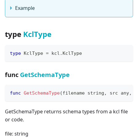
Example
type
KclType
type
 KclType 
=
 kcl
.
KclType
func
GetSchemaType
func
GetSchemaType
(
filename 
string
,
 src any
,
 s
GetSchemaType returns schema types from a kcl file
or code.
file: string