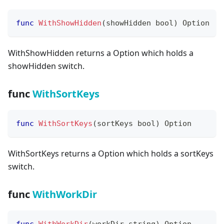
func
WithShowHidden
(
showHidden 
bool
)
 Option
WithShowHidden returns a Option which holds a
showHidden switch.
func
WithSortKeys
func
WithSortKeys
(
sortKeys 
bool
)
 Option
WithSortKeys returns a Option which holds a sortKeys
switch.
func
WithWorkDir
func
WithWorkDir
(
workDir 
string
)
 Option