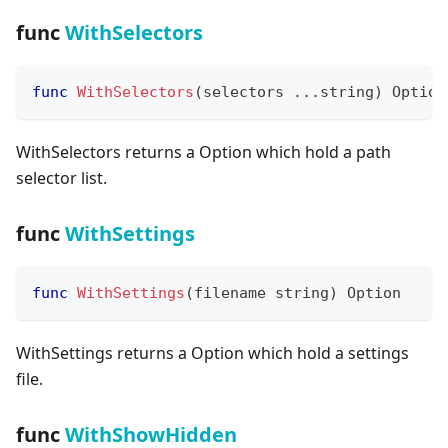
func
WithSelectors
func
WithSelectors
(
selectors 
...
string
)
 Option
WithSelectors returns a Option which hold a path
selector list.
func
WithSettings
func
WithSettings
(
filename 
string
)
 Option
WithSettings returns a Option which hold a settings
file.
func
WithShowHidden