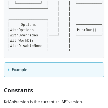
│  └───────────┘  │    │    │  └───────────┘  
└─────────────────┘    │    │                 
                       │    │                 
┌─────────────────┐    │    │                 
│     Options     │    │    │  ┌───────────┐  
│WithOptions      │    │    │  │MustRun()  │  
│WithOverrides    │────┘    │  └───────────┘  
│WithWorkDir      │         │                 
│WithDisableNone  │         │                 
└─────────────────┘         └─────────────────
Example
Constants
KclAbiVersion is the current kcl ABI version.