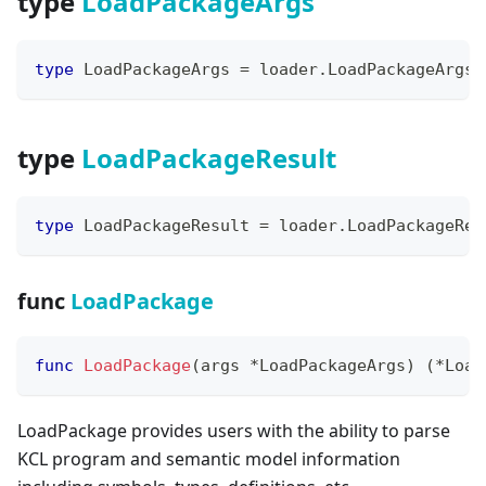
type
LoadPackageArgs
type
 LoadPackageArgs 
=
 loader
.
LoadPackageArgs
type
LoadPackageResult
type
 LoadPackageResult 
=
 loader
.
LoadPackageRes
func
LoadPackage
func
LoadPackage
(
args 
*
LoadPackageArgs
)
(
*
Load
LoadPackage provides users with the ability to parse
KCL program and semantic model information