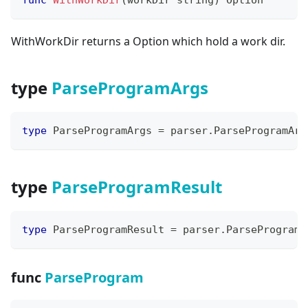
WithWorkDir returns a Option which hold a work dir.
type
ParseProgramArgs
type
 ParseProgramArgs 
=
 parser
.
ParseProgramArg
type
ParseProgramResult
type
 ParseProgramResult 
=
 parser
.
ParseProgramR
func
ParseProgram