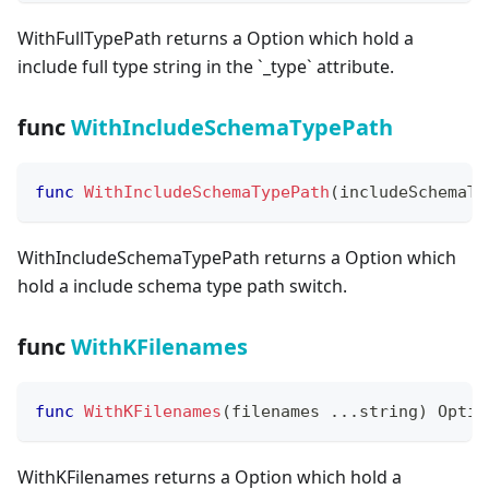
WithFullTypePath returns a Option which hold a
include full type string in the
`
_
type
`
attribute.
func
WithIncludeSchemaTypePath
func
WithIncludeSchemaTypePath
(
includeSchemaTy
WithIncludeSchemaTypePath returns a Option which
hold a include schema type path switch.
func
WithKFilenames
func
WithKFilenames
(
filenames 
...
string
)
 Optio
WithKFilenames returns a Option which hold a