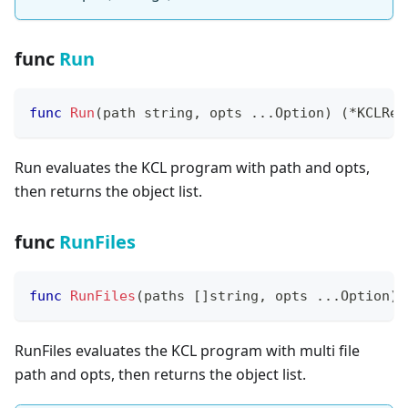
func
Run
func
Run
(
path 
string
,
 opts 
...
Option
)
(
*
KCLRes
Run evaluates the KCL program with path and opts,
then returns the object list.
func
RunFiles
func
RunFiles
(
paths 
[
]
string
,
 opts 
...
Option
)
RunFiles evaluates the KCL program with multi file
path and opts, then returns the object list.