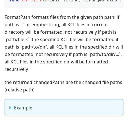
FormatPath formats files from the given path path: if
path is
`
.
`
or empty string, all KCL files in current
directory will be formatted, not recursively if path is
`
path/file.k
`
, the specified KCL file will be formatted if
path is
`
path/to/dir
`
, all KCL files in the specified dir will
be formatted, not recursively if path is
`
path/to/dir/...
`
,
all KCL files in the specified dir will be formatted
recursively
the returned changedPaths are the changed file paths
(
relative path
)
Example