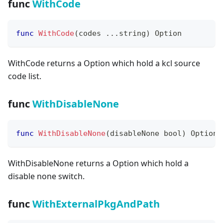
func
WithCode
func
WithCode
(
codes 
...
string
)
 Option
WithCode returns a Option which hold a kcl source
code list.
func
WithDisableNone
func
WithDisableNone
(
disableNone 
bool
)
 Option
WithDisableNone returns a Option which hold a
disable none switch.
func
WithExternalPkgAndPath