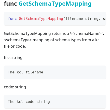
func
GetSchemaTypeMapping
func
GetSchemaTypeMapping
(
filename 
string
,
 src
GetSchemaTypeMapping returns a \<schemaName
>
:\
<schemaType
>
mapping of schema types from a kcl
file or code.
file: string
The kcl filename
code: string
The kcl code string