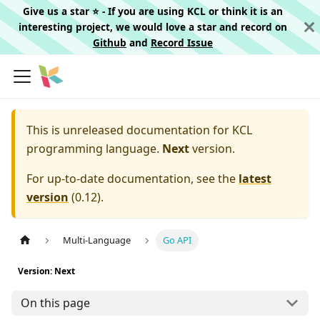
Give us a star ⭐️ - If you are using KCL or think it is an
interesting project, we would love a star and record on
Github
and
Record Issue
This is unreleased documentation for
KCL
programming language.
Next
version.
For up-to-date documentation, see the
latest
version
(
0.12
).
Multi-Language
Go API
Version: Next
On this page