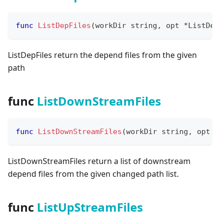
func
ListDepFiles
(
workDir 
string
,
 opt 
*
ListDep
ListDepFiles return the depend files from the given
path
func
ListDownStreamFiles
func
ListDownStreamFiles
(
workDir 
string
,
 opt 
*
ListDownStreamFiles return a list of downstream
depend files from the given changed path list.
func
ListUpStreamFiles