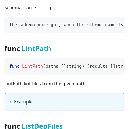
schema_name: string
The schema name got, when the schema name is e
func
LintPath
func
LintPath
(
paths 
[
]
string
)
(
results 
[
]
strin
LintPath lint files from the given path
Example
func
ListDepFiles