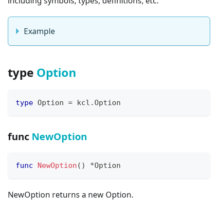
including symbols, types, definitions, etc.
Example
type
Option
type
 Option 
=
 kcl
.
Option
func
NewOption
func
NewOption
(
)
*
Option
NewOption returns a new Option.