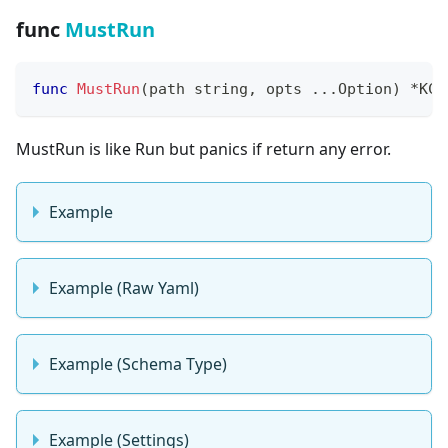
func
MustRun
func
MustRun
(
path 
string
,
 opts 
...
Option
)
*
KCL
MustRun is like Run but panics if return any error.
Example
Example (Raw Yaml)
Example (Schema Type)
Example (Settings)