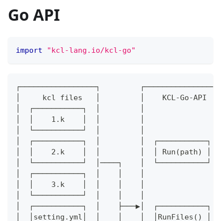
Go API
import
"kcl-lang.io/kcl-go"
┌─────────────────┐         ┌─────────────────
│     kcl files   │         │    KCL-Go-API   
│  ┌───────────┐  │         │                 
│  │    1.k    │  │         │                 
│  └───────────┘  │         │                 
│  ┌───────────┐  │         │  ┌───────────┐  
│  │    2.k    │  │         │  │ Run(path) │  
│  └───────────┘  │────┐    │  └───────────┘  
│  ┌───────────┐  │    │    │                 
│  │    3.k    │  │    │    │                 
│  └───────────┘  │    │    │                 
│  ┌───────────┐  │    ├───▶│  ┌───────────┐  
│  │setting.yml│  │    │    │  │RunFiles() │  