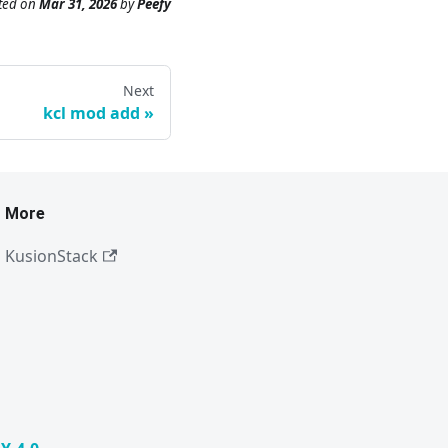
ted
on
Mar 31, 2026
by
Peefy
Next
kcl mod add
More
KusionStack