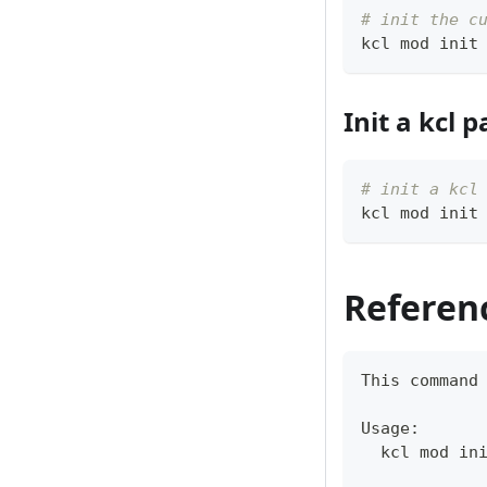
# init the c
kcl mod init
Init a kcl
# init a kcl
kcl mod init
Referen
This 
command
Usage:
  kcl mod in