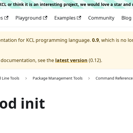
g KCL or think it is an interesting project, we would love a star an
es
Playground
Examples
Community
Blog
entation for
KCL programming language.
0.9
, which is no lo
e documentation, see the
latest version
(
0.12
).
Line Tools
Package Management Tools
Command Reference
od init