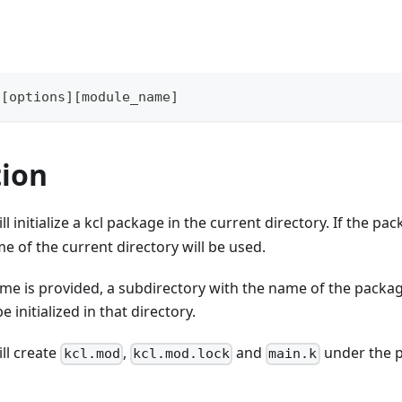
 
[
options
]
[
module_name
]
tion
ll initialize a kcl package in the current directory. If the p
e of the current directory will be used.
me is provided, a subdirectory with the name of the packag
e initialized in that directory.
ll create
,
and
under the p
kcl.mod
kcl.mod.lock
main.k