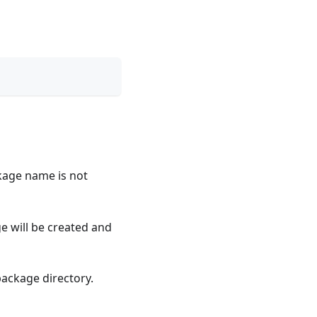
ackage name is not
e will be created and
ackage directory.