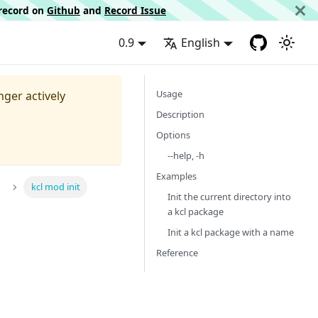
d record on
Github
and
Record Issue
0.9
English
Usage
nger actively
Description
Options
--help, -h
Examples
kcl mod init
Init the current directory into
a kcl package
Init a kcl package with a name
Reference