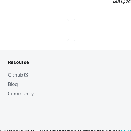
Last upda
Resource
Github
Blog
Community