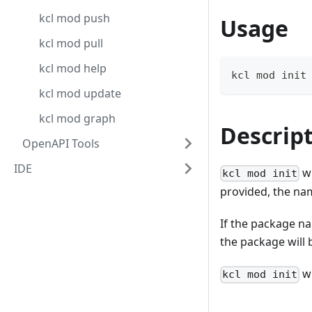
kcl mod push
Usage
kcl mod pull
kcl mod help
kcl mod init
kcl mod update
kcl mod graph
Descrip
OpenAPI Tools
IDE
wi
kcl mod init
provided, the nam
If the package na
the package will b
wi
kcl mod init