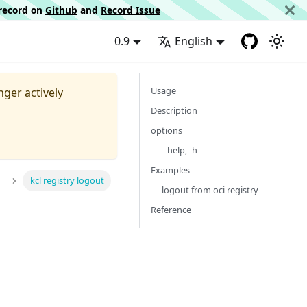
d record on
Github
and
Record Issue
0.9
English
Usage
nger actively
Description
options
--help, -h
Examples
kcl registry logout
logout from oci registry
Reference