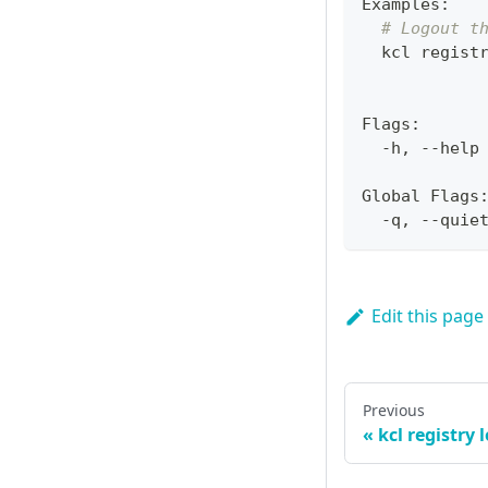
Examples:
# Logout t
  kcl regist
Flags:
  -h, --help
Global Flags
  -q, --quie
Edit this page
Previous
kcl registry 