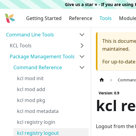
Give us a star ⭐️ - If you are usin
Getting Started
Reference
Tools
Modul
Command Line Tools
This is docum
KCL Tools
maintained.
Package Management Tools
For up-to-dat
Command Reference
kcl mod init
Command 
kcl mod add
Version: 0.9
kcl r
kcl mod pkg
kcl mod metadata
kcl registry login
Logout from the k
kcl registry logout