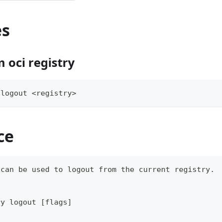
es
 oci registry
 
logout
<
registry
>
ce
 can be used to 
logout
 from the current registry.
ry 
logout
[
flags
]