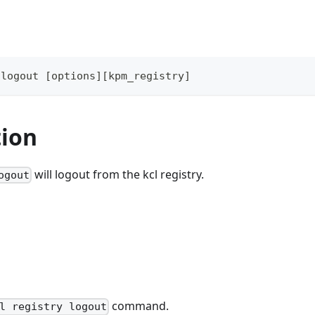
 
logout
[
options
]
[
kpm_registry
]
tion
will logout from the kcl registry.
ogout
command.
l registry logout