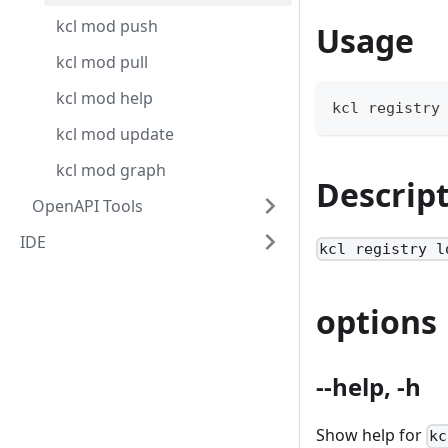
kcl mod push
Usage
kcl mod pull
kcl mod help
kcl registry
kcl mod update
kcl mod graph
Descrip
OpenAPI Tools
IDE
kcl registry l
options
--help, -h
Show help for
kc