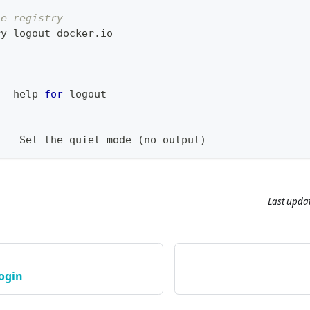
he registry
ry 
logout
 docker.io
   
help
for
logout
:
t   Set the quiet mode 
(
no output
)
Last upda
login