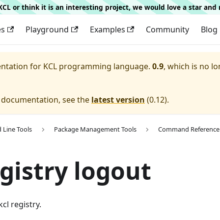
g KCL or think it is an interesting project, we would love a star an
es
Playground
Examples
Community
Blog
entation for
KCL programming language.
0.9
, which is no lo
e documentation, see the
latest version
(
0.12
).
Line Tools
Package Management Tools
Command Reference
egistry logout
cl registry.