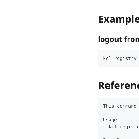
Exampl
logout from
kcl registry
Referen
This 
command
Usage:
  kcl regist