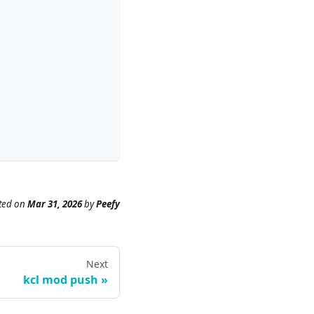
ted
on
Mar 31, 2026
by
Peefy
Next
kcl mod push