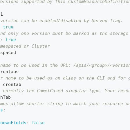
versions supported by this CustomResourceDefinitio
v1
 version can be enabled/disabled by Served flag.
:
true
and only one version must be marked as the storage
e
:
true
amespaced or Cluster
espaced
 name to be used in the URL: /apis/<group>/<versio
crontabs
ar name to be used as an alias on the CLI and for 
:
 crontab
s normally the CamelCased singular type. Your reso
onTab
ames allow shorter string to match your resource o
es
:
knownFields
:
false
: