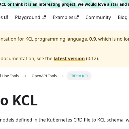
g KCL or think it is an interesting project, we would love a star an
es
Playground
Examples
Community
Blog
entation for
KCL programming language.
0.9
, which is no lo
e documentation, see the
latest version
(
0.12
).
Line Tools
OpenAPI Tools
CRD to KCL
o KCL
models defined in the Kubernetes CRD file to KCL schema, w