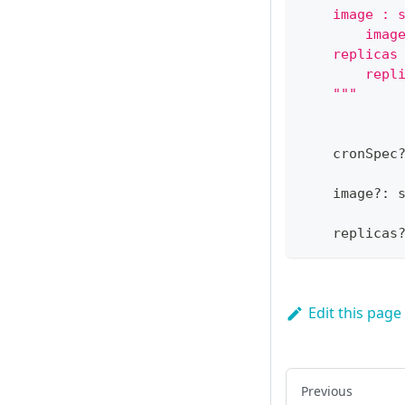
    image : 
        imag
    replicas
        repl
    """
    cronSpec
    image
?
:
    replicas
Edit this page
Previous