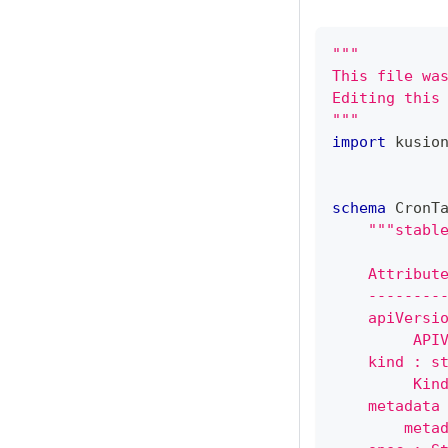
"""
This file wa
Editing this
"""
import
 kusio
schema
 CronT
"""stabl
    Attribut
    --------
    apiVersi
         API
    kind : s
         Kin
    metadata
        meta