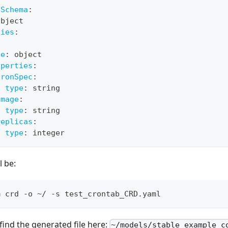
3Schema
:
object
ties
:
:
pe
:
 object
operties
:
cronSpec
:
type
:
 string
image
:
type
:
 string
replicas
:
type
:
 integer
l be:
m crd -o ~/ -s test_crontab_CRD.yaml
ind the generated file here:
~/models/stable_example_c