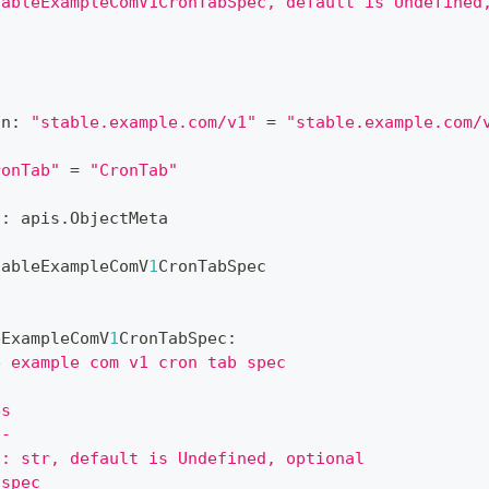
tableExampleComV1CronTabSpec, default is Undefined
on
:
"stable.example.com/v1"
=
"stable.example.com/
ronTab"
=
"CronTab"
?
:
 apis
.
ObjectMeta
tableExampleComV
1
CronTabSpec
eExampleComV
1
CronTabSpec
:
e example com v1 cron tab spec
es
--
 : str, default is Undefined, optional
 spec