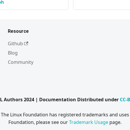
ph
Resource
Github
Blog
Community
L Authors 2024 | Documentation Distributed under
CC-B
. The Linux Foundation has registered trademarks and uses 
Foundation, please see our
Trademark Usage
page.