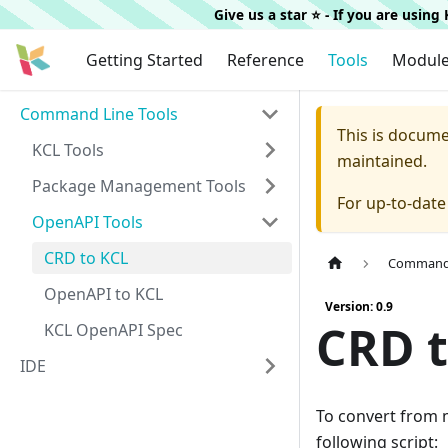
Give us a star ⭐️ - If you are usin
Getting Started
Reference
Tools
Modul
Command Line Tools
This is docum
KCL Tools
maintained.
Package Management Tools
For up-to-dat
OpenAPI Tools
CRD to KCL
Command 
OpenAPI to KCL
Version: 0.9
CRD t
KCL OpenAPI Spec
IDE
To convert from 
following script: