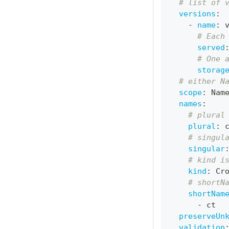
# list of 
versions
:
-
name
:
 
# Each
served
# One 
storag
# either N
scope
:
 Nam
names
:
# plural
plural
:
 
# singul
singular
# kind i
kind
:
 Cr
# shortN
shortNam
-
 ct
preserveUn
validation