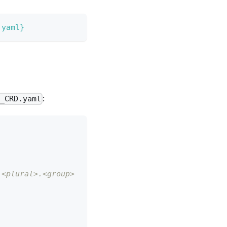
.yaml}
:
b_CRD.yaml
 <plural>.<group>