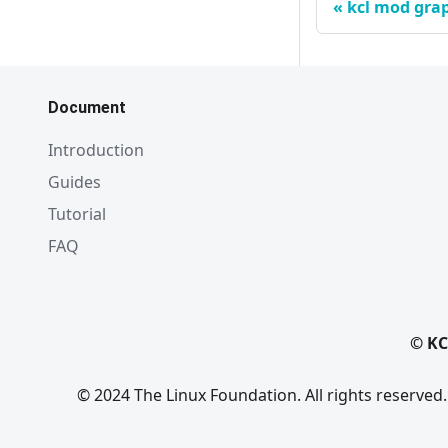
kcl mod gra
Document
Introduction
Guides
Tutorial
FAQ
© KC
© 2024 The Linux Foundation. All rights reserved