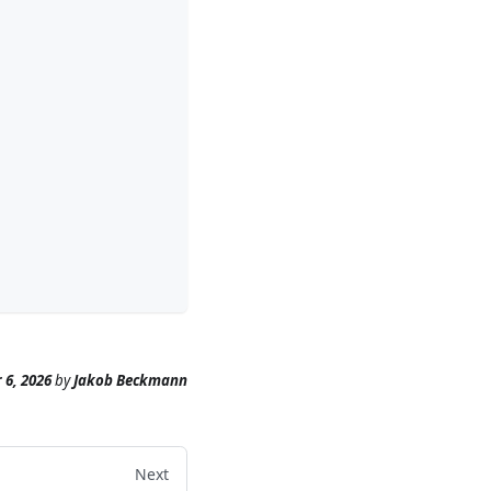
 6, 2026
by
Jakob Beckmann
Next