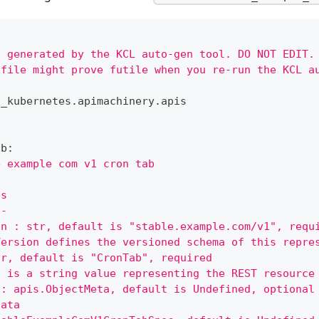
s generated by the KCL auto-gen tool. DO NOT EDIT.
 file might prove futile when you re-run the KCL a
n_kubernetes
.
apimachinery
.
apis
ab
:
e example com v1 cron tab
es
--
on : str, default is "stable.example.com/v1", requ
Version defines the versioned schema of this repre
tr, default is "CronTab", required
d is a string value representing the REST resource
 : apis.ObjectMeta, default is Undefined, optional
data