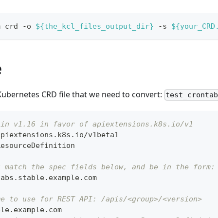
m crd -o 
${the_kcl_files_output_dir}
 -s 
${your_CRD
e
Kubernetes CRD file that we need to convert:
test_cronta
 in v1.16 in favor of apiextensions.k8s.io/v1
apiextensions.k8s.io/v1beta1
ResourceDefinition
t match the spec fields below, and be in the form:
tabs.stable.example.com
me to use for REST API: /apis/<group>/<version>
ble.example.com