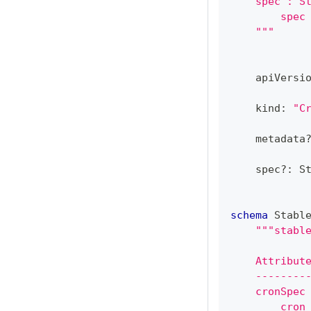
    spec : S
        spec
    """
    apiVersi
    kind
:
"C
    metadata
    spec
?
:
 S
schema
 Stabl
"""stabl
    Attribut
    --------
    cronSpec
        cron