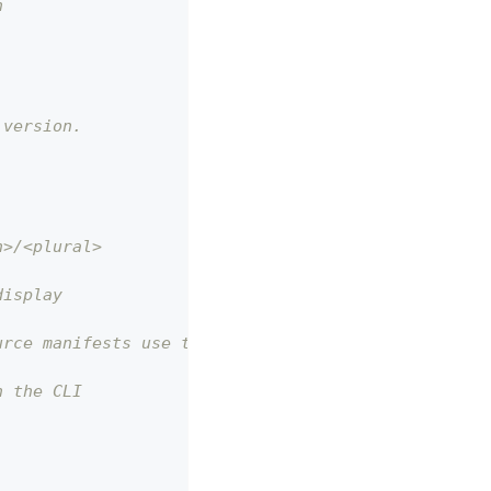
n
 version.
n>/<plural>
display
urce manifests use this.
n the CLI