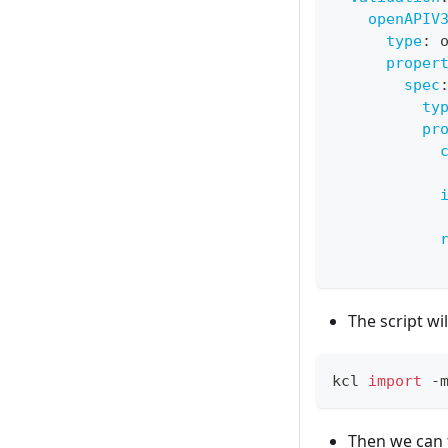
openAPIV
type
:
 
proper
spec
ty
pr
The script wil
kcl 
import
 -
Then we can f