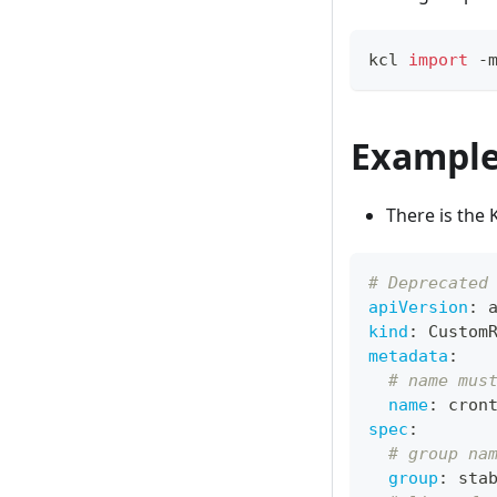
kcl 
import
 -
Exampl
There is the 
# Deprecated
apiVersion
:
 
kind
:
 Custom
metadata
:
# name mus
name
:
 cron
spec
:
# group na
group
:
 sta