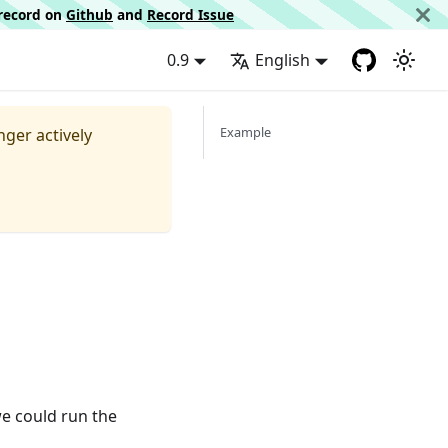
d record on
Github
and
Record Issue
0.9
English
Example
nger actively
e could run the