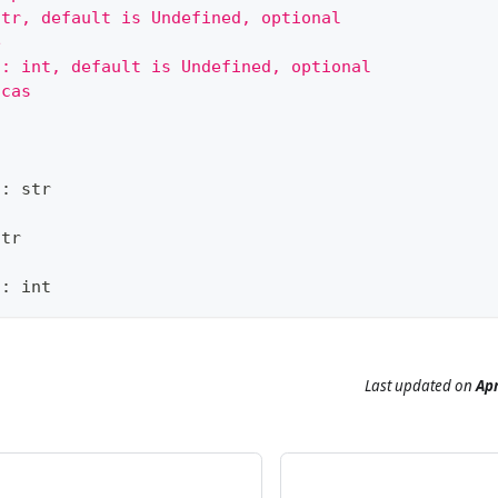
str, default is Undefined, optional
e
 : int, default is Undefined, optional
icas
?
:
str
str
?
:
int
Last updated
on
Apr