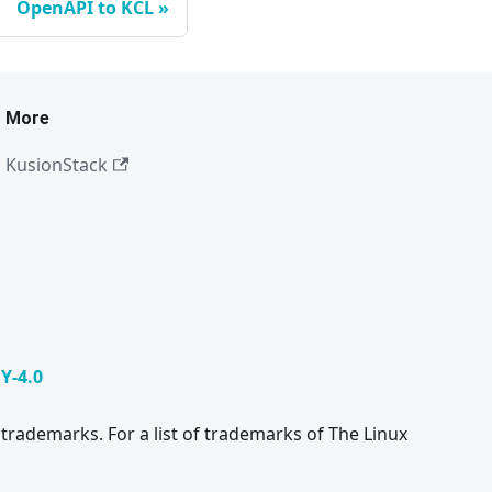
OpenAPI to KCL
More
KusionStack
Y-4.0
trademarks. For a list of trademarks of The Linux