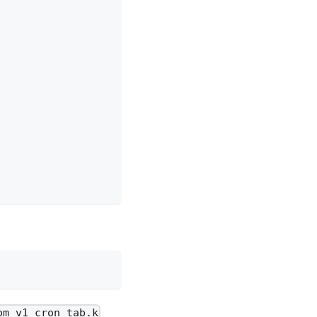
om_v1_cron_tab.k