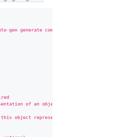
uto-gen generate command.
ired
sentation of an object. Servers should convert rec
 this object represents. Servers may infer this fr