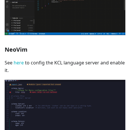
NeoVim
See
here
to config the KCL language server and enable
it.