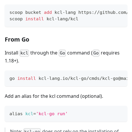
scoop bucket 
add
 kcl-lang https://github.com/k
scoop 
install
 kcl-lang/kcl
From Go
Install
through the
command (
requires
kcl
Go
Go
1.18+).
go 
install
 kcl-lang.io/kcl-go/cmds/kcl-go@main
Add an alias for the kcl command (optional).
alias
kcl
=
'kcl-go run'
Note:
does not rely on the installation of
kcl-go