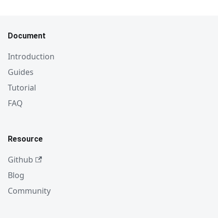
Document
Introduction
Guides
Tutorial
FAQ
Resource
Github
Blog
Community