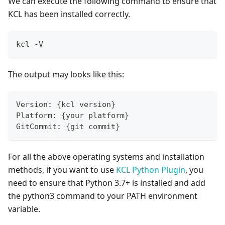
We can execute the following command to ensure that
KCL has been installed correctly.
kcl -V
The output may looks like this:
Version: 
{
kcl version
}
Platform: 
{
your platform
}
GitCommit: 
{
git commit
}
For all the above operating systems and installation
methods, if you want to use
KCL Python Plugin
, you
need to ensure that Python 3.7+ is installed and add
the python3 command to your PATH environment
variable.