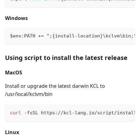
Windows
$env:PATH += ";{install-location}\kclvm\bin;"
Using script to install the latest release
MacOS
Install or upgrade the latest darwin KCL to
/usr/local/kclvm/bin
curl
 -fsSL https://kcl-lang.io/script/install.
Linux