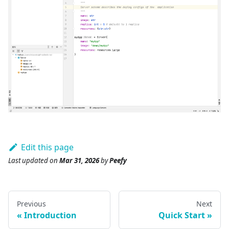
Edit this page
Last updated
on
Mar 31, 2026
by
Peefy
Previous
Next
Introduction
Quick Start