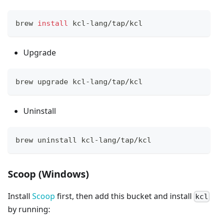
brew 
install
 kcl-lang/tap/kcl
Upgrade
brew upgrade kcl-lang/tap/kcl
Uninstall
brew uninstall kcl-lang/tap/kcl
Scoop (Windows)
Install
Scoop
first, then add this bucket and install
kcl
by running: