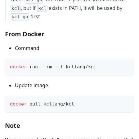
, but if
exists in PATH, it will be used by
kcl
kcl
first.
kcl-go
From Docker
Command
docker
 run --rm -it kcllang/kcl
Update image
docker
 pull kcllang/kcl
Note