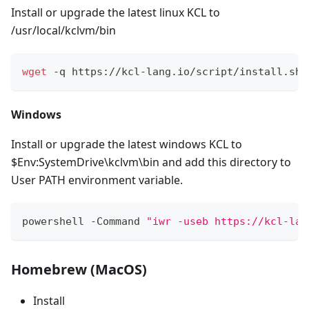
Install or upgrade the latest linux KCL to
/usr/local/kclvm/bin
wget
 -q https://kcl-lang.io/script/install.sh 
Windows
Install or upgrade the latest windows KCL to
$Env:SystemDrive\kclvm\bin and add this directory to
User PATH environment variable.
powershell -Command 
"iwr -useb https://kcl-lan
Homebrew (MacOS)
Install