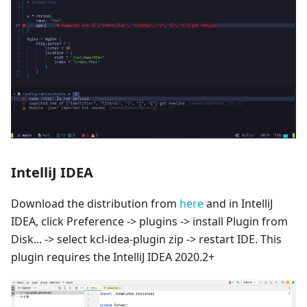
IntelliJ IDEA
Download the distribution from
here
and in IntelliJ
IDEA, click Preference -> plugins -> install Plugin from
Disk... -> select kcl-idea-plugin zip -> restart IDE. This
plugin requires the IntelliJ IDEA 2020.2+