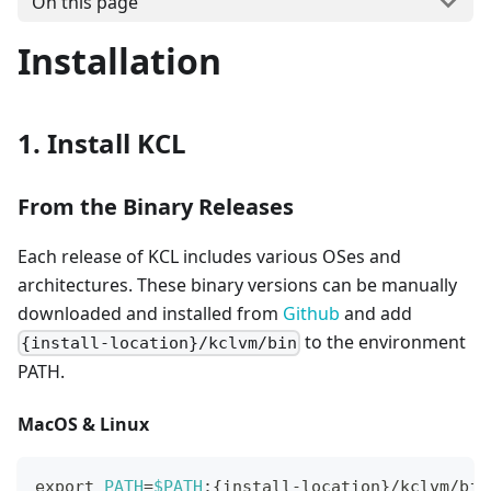
On this page
Installation
1. Install KCL
From the Binary Releases
Each release of KCL includes various OSes and
architectures. These binary versions can be manually
downloaded and installed from
Github
and add
to the environment
{install-location}/kclvm/bin
PATH.
MacOS & Linux
export
PATH
=
$PATH
:
{
install-location
}
/kclvm/bin