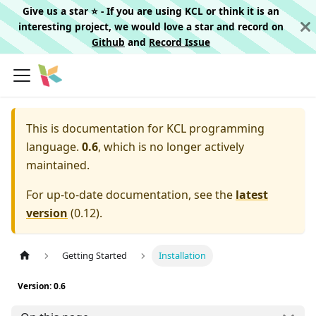
Give us a star ⭐️ - If you are using KCL or think it is an
interesting project, we would love a star and record on
Github
and
Record Issue
This is documentation for
KCL programming
language.
0.6
, which is no longer actively
maintained.
For up-to-date documentation, see the
latest
version
(
0.12
).
Getting Started
Installation
Version: 0.6