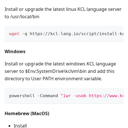
Install or upgrade the latest linux KCL language server
to /usr/local/bin
wget
 -q https://kcl-lang.io/script/install-kcl
Windows
Install or upgrade the latest windows KCL language
server to $Env:SystemDrive\kclvm\bin and add this
directory to User PATH environment variable.
powershell -Command 
"iwr -useb https://www.kcl
Homebrew (MacOS)
Install