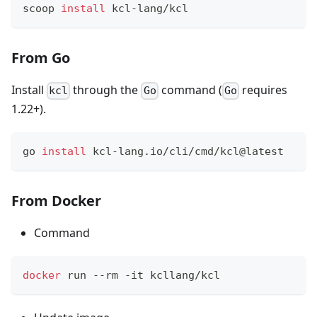
scoop 
install
 kcl-lang/kcl
From Go
Install
through the
command (
requires
kcl
Go
Go
1.22+).
go 
install
 kcl-lang.io/cli/cmd/kcl@latest
From Docker
Command
docker
 run --rm -it kcllang/kcl