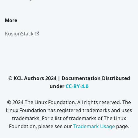
More
KusionStack
© KCL Authors 2024 | Documentation Distributed
under
CC-BY-4.0
© 2024 The Linux Foundation. All rights reserved. The
Linux Foundation has registered trademarks and uses
trademarks. For a list of trademarks of The Linux
Foundation, please see our
Trademark Usage
page.