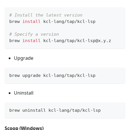
# Install the latest version
brew 
install
 kcl-lang/tap/kcl-lsp
# Specify a version
brew 
install
 kcl-lang/tap/kcl-lsp@x.y.z
Upgrade
brew upgrade kcl-lang/tap/kcl-lsp
Uninstall
brew uninstall kcl-lang/tap/kcl-lsp
Scoop (Windows)