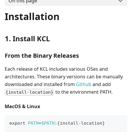
On this page
Installation
1. Install KCL
From the Binary Releases
Each release of KCL includes various OSes and
architectures. These binary versions can be manually
downloaded and installed from
Github
and add
to the environment PATH.
{install-location}
MacOS & Linux
export
PATH
=
$PATH
:
{
install-location
}