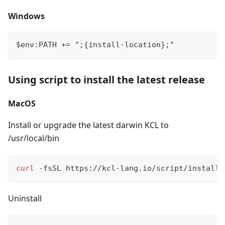
Windows
$env:PATH += ";{install-location};"
Using script to install the latest release
MacOS
Install or upgrade the latest darwin KCL to
/usr/local/bin
curl
 -fsSL https://kcl-lang.io/script/install-
Uninstall