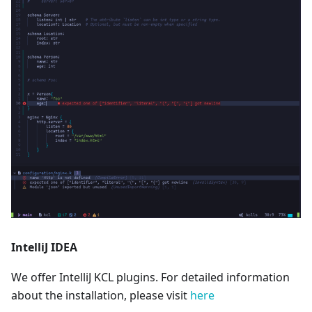
IntelliJ IDEA
We offer IntelliJ KCL plugins. For detailed information
about the installation, please visit
here