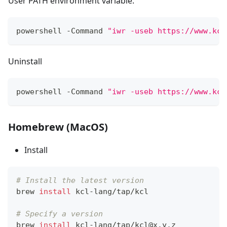
User PATH environment variable.
powershell -Command 
"iwr -useb https://www.kcl
Uninstall
powershell -Command 
"iwr -useb https://www.kcl
Homebrew (MacOS)
Install
# Install the latest version
brew 
install
 kcl-lang/tap/kcl
# Specify a version
brew 
install
 kcl-lang/tap/kcl@x.y.z