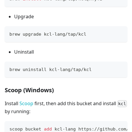
Upgrade
brew upgrade kcl-lang/tap/kcl
Uninstall
brew uninstall kcl-lang/tap/kcl
Scoop (Windows)
Install
Scoop
first, then add this bucket and install
kcl
by running:
scoop bucket 
add
 kcl-lang https://github.com/k