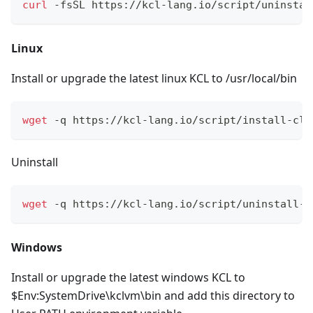
curl
 -fsSL https://kcl-lang.io/script/uninstal
Linux
Install or upgrade the latest linux KCL to /usr/local/bin
wget
 -q https://kcl-lang.io/script/install-cli
Uninstall
wget
 -q https://kcl-lang.io/script/uninstall-c
Windows
Install or upgrade the latest windows KCL to
$Env:SystemDrive\kclvm\bin and add this directory to