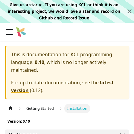
Give us a star ⭐️ - If you are using KCL or think it is an
interesting project, we would love a star and record on
Github
and
Record Issue
This is documentation for
KCL programming
language.
0.10
, which is no longer actively
maintained.
For up-to-date documentation, see the
latest
version
(
0.12
).
Getting Started
Installation
Version: 0.10