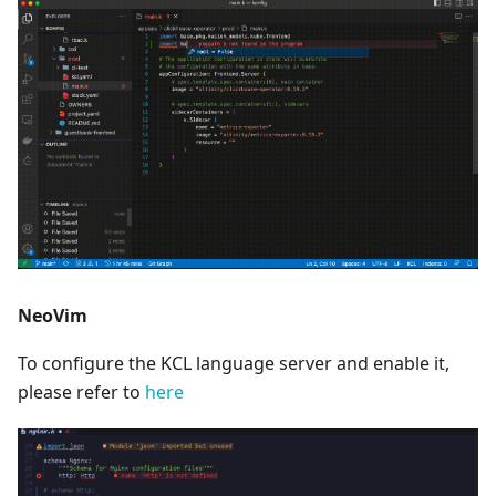
NeoVim
To configure the KCL language server and enable it,
please refer to
here