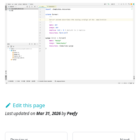
Edit this page
Last updated
on
Mar 31, 2026
by
Peefy
Previous
Next