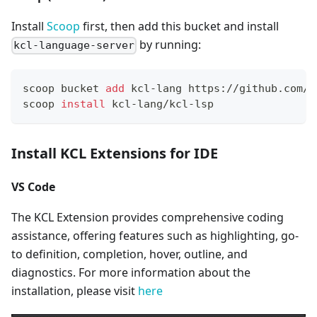
Install
Scoop
first, then add this bucket and install
by running:
kcl-language-server
scoop bucket 
add
 kcl-lang https://github.com/k
scoop 
install
 kcl-lang/kcl-lsp
Install KCL Extensions for IDE
VS Code
The KCL Extension provides comprehensive coding
assistance, offering features such as highlighting, go-
to definition, completion, hover, outline, and
diagnostics. For more information about the
installation, please visit
here