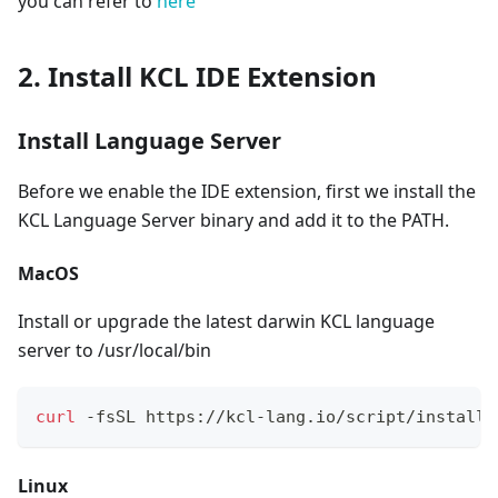
you can refer to
here
2. Install KCL IDE Extension
Install Language Server
Before we enable the IDE extension, first we install the
KCL Language Server binary and add it to the PATH.
MacOS
Install or upgrade the latest darwin KCL language
server to /usr/local/bin
curl
 -fsSL https://kcl-lang.io/script/install-
Linux