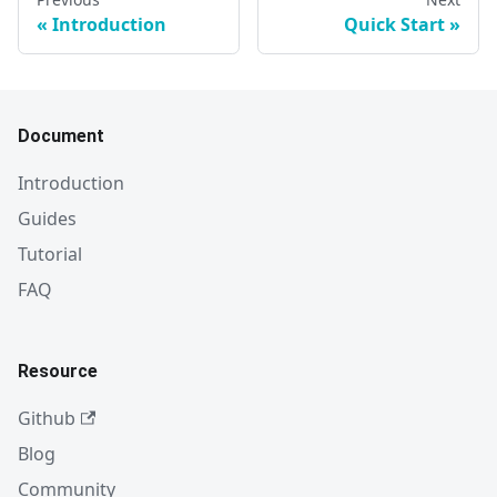
Introduction
Quick Start
Document
Introduction
Guides
Tutorial
FAQ
Resource
Github
Blog
Community