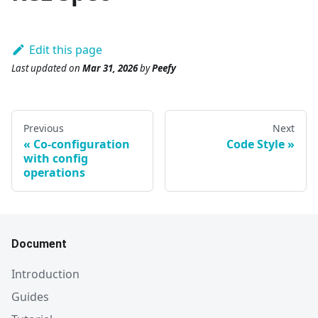
Edit this page
Last updated
on
Mar 31, 2026
by
Peefy
Previous
Next
Co-configuration
Code Style
with config
operations
Document
Introduction
Guides