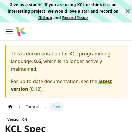
Give us a star ⭐️ - If you are using KCL or think it is an
interesting project, we would love a star and record on
Github
and
Record Issue
This is documentation for
KCL programming
language.
0.6
, which is no longer actively
maintained.
For up-to-date documentation, see the
latest
version
(
0.12
).
Tutorial
Spec
Version: 0.6
KCL Spec