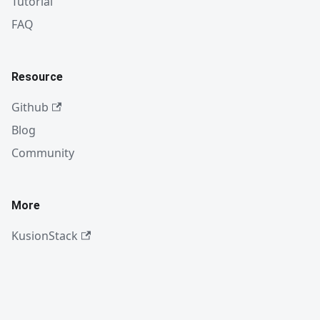
Tutorial
FAQ
Resource
Github
Blog
Community
More
KusionStack