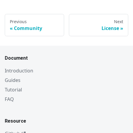
Previous
Next
Community
License
Document
Introduction
Guides
Tutorial
FAQ
Resource