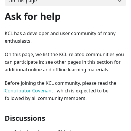
On this page
Ask for help
KCL has a developer and user community of many
enthusiasts.
On this page, we list the KCL-related communities you
can participate in; see other pages in this section for
additional online and offline learning materials.
Before joining the KCL community, please read the
Contributor Covenant
, which is expected to be
followed by all community members.
Discussions