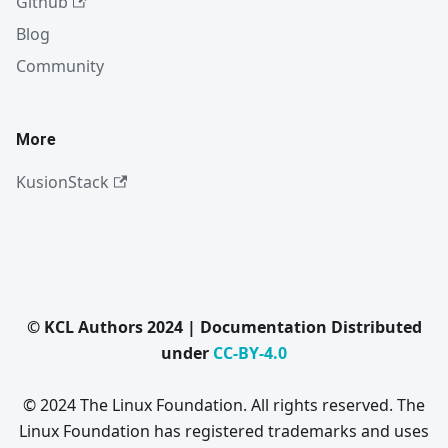
Github
Blog
Community
More
KusionStack
© KCL Authors 2024 | Documentation Distributed
under
CC-BY-4.0
© 2024 The Linux Foundation. All rights reserved. The
Linux Foundation has registered trademarks and uses