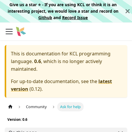
Give us a star ⭐️ - If you are using KCL or think it is an
interesting project, we would love a star and record on
Github
and
Record Issue
This is documentation for
KCL programming
language.
0.6
, which is no longer actively
maintained.
For up-to-date documentation, see the
latest
version
(
0.12
).
Community
Ask for help
Version: 0.6