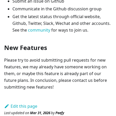
Submit an issue on Github
Communicate in the Github discussion group
Get the latest status through official website,
Github, Twitter, Slack, Wechat and other accounts.
See the
community
for ways to join us.
New Features
Please try to avoid submitting pull requests for new
features, we may already have someone working on
them, or maybe this feature is already part of our
future plans. In conclusion, please contact us before
submitting new features!
Edit this page
Last updated
on
Mar 31, 2026
by
Peefy