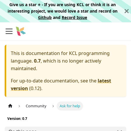
Give us a star ⭐️ - If you are using KCL or think it is an
interesting project, we would love a star and record on
Github
and
Record Issue
This is documentation for
KCL programming
language.
0.7
, which is no longer actively
maintained.
For up-to-date documentation, see the
latest
version
(
0.12
).
Community
Ask for help
Version: 0.7