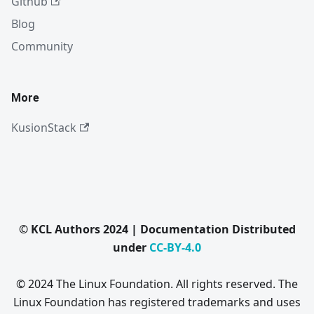
Github
Blog
Community
More
KusionStack
© KCL Authors 2024 | Documentation Distributed
under
CC-BY-4.0
© 2024 The Linux Foundation. All rights reserved. The
Linux Foundation has registered trademarks and uses