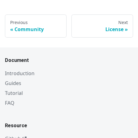
Previous
Next
Community
License
Document
Introduction
Guides
Tutorial
FAQ
Resource