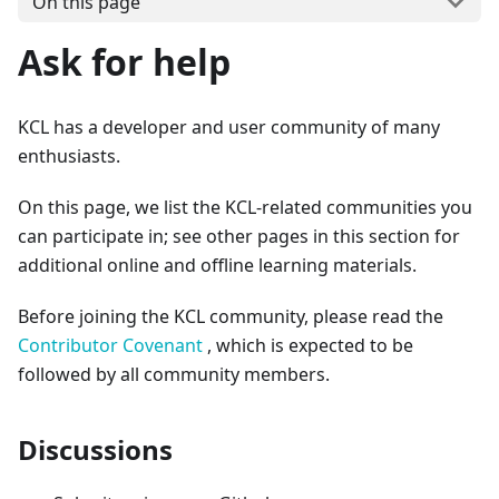
On this page
Ask for help
KCL has a developer and user community of many
enthusiasts.
On this page, we list the KCL-related communities you
can participate in; see other pages in this section for
additional online and offline learning materials.
Before joining the KCL community, please read the
Contributor Covenant
, which is expected to be
followed by all community members.
Discussions