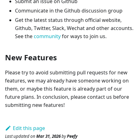
Submit an issue on Github
Communicate in the Github discussion group
Get the latest status through official website,
Github, Twitter, Slack, Wechat and other accounts.
See the
community
for ways to join us.
New Features
Please try to avoid submitting pull requests for new
features, we may already have someone working on
them, or maybe this feature is already part of our
future plans. In conclusion, please contact us before
submitting new features!
Edit this page
Last updated
on
Mar 31, 2026
by
Peefy