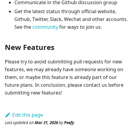
Communicate in the Github discussion group
Get the latest status through official website,
Github, Twitter, Slack, Wechat and other accounts.
See the
community
for ways to join us.
New Features
Please try to avoid submitting pull requests for new
features, we may already have someone working on
them, or maybe this feature is already part of our
future plans. In conclusion, please contact us before
submitting new features!
Edit this page
Last updated
on
Mar 31, 2026
by
Peefy