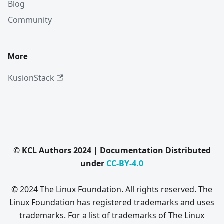
Blog
Community
More
KusionStack
© KCL Authors 2024 | Documentation Distributed
under
CC-BY-4.0
© 2024 The Linux Foundation. All rights reserved. The
Linux Foundation has registered trademarks and uses
trademarks. For a list of trademarks of The Linux