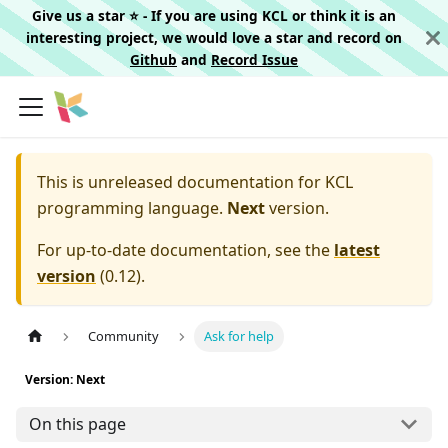
Give us a star ⭐️ - If you are using KCL or think it is an
interesting project, we would love a star and record on
Github
and
Record Issue
This is unreleased documentation for
KCL
programming language.
Next
version.
For up-to-date documentation, see the
latest
version
(
0.12
).
Community
Ask for help
Version: Next
On this page