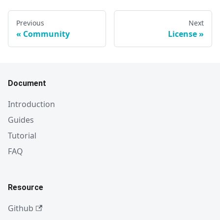
Previous
Next
Community
License
Document
Introduction
Guides
Tutorial
FAQ
Resource
Github