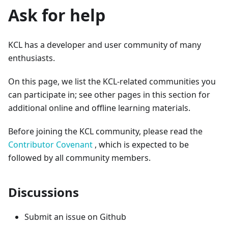
Ask for help
KCL has a developer and user community of many
enthusiasts.
On this page, we list the KCL-related communities you
can participate in; see other pages in this section for
additional online and offline learning materials.
Before joining the KCL community, please read the
Contributor Covenant
, which is expected to be
followed by all community members.
Discussions
Submit an issue on Github