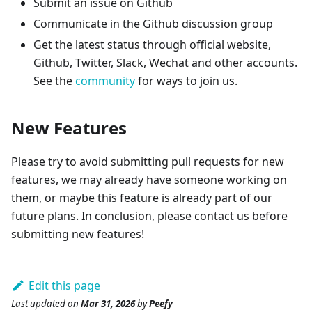
Submit an issue on Github
Communicate in the Github discussion group
Get the latest status through official website,
Github, Twitter, Slack, Wechat and other accounts.
See the
community
for ways to join us.
New Features
Please try to avoid submitting pull requests for new
features, we may already have someone working on
them, or maybe this feature is already part of our
future plans. In conclusion, please contact us before
submitting new features!
Edit this page
Last updated
on
Mar 31, 2026
by
Peefy