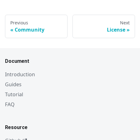
Previous
Next
Community
License
Document
Introduction
Guides
Tutorial
FAQ
Resource