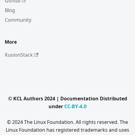
Github
Blog
Community
More
KusionStack
© KCL Authors 2024 | Documentation Distributed
under
CC-BY-4.0
© 2024 The Linux Foundation. All rights reserved. The
Linux Foundation has registered trademarks and uses