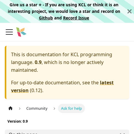
Give us a star ⭐️ - If you are using KCL or think it is an
interesting project, we would love a star and record on
Github
and
Record Issue
This is documentation for
KCL programming
language.
0.9
, which is no longer actively
maintained.
For up-to-date documentation, see the
latest
version
(
0.12
).
Community
Ask for help
Version: 0.9