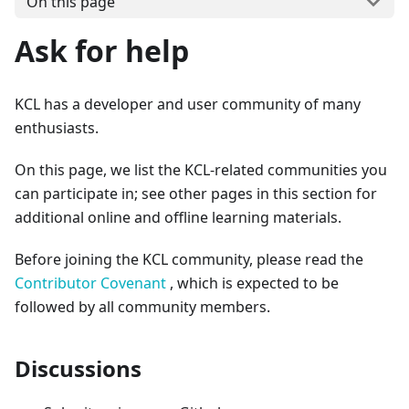
On this page
Ask for help
KCL has a developer and user community of many
enthusiasts.
On this page, we list the KCL-related communities you
can participate in; see other pages in this section for
additional online and offline learning materials.
Before joining the KCL community, please read the
Contributor Covenant
, which is expected to be
followed by all community members.
Discussions