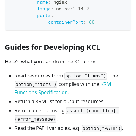
-
name
:
 nginx
image
:
 nginx
:
1.14.2
ports
:
-
containerPort
:
80
Guides for Developing KCL
Here's what you can do in the KCL code:
Read resources from
. The
option("items")
complies with the
KRM
option("items")
Functions Specification
.
Return a KRM list for output resources.
Return an error using
assert {condition},
.
{error_message}
Read the PATH variables. e.g.
.
option("PATH")