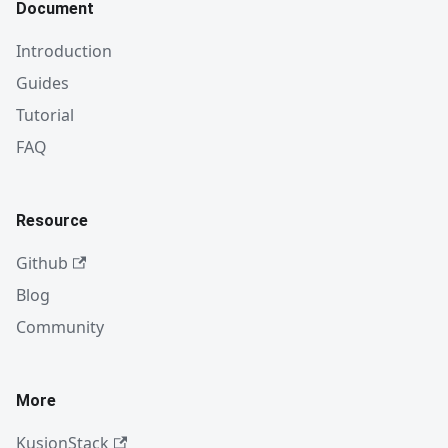
Document
Introduction
Guides
Tutorial
FAQ
Resource
Github
Blog
Community
More
KusionStack