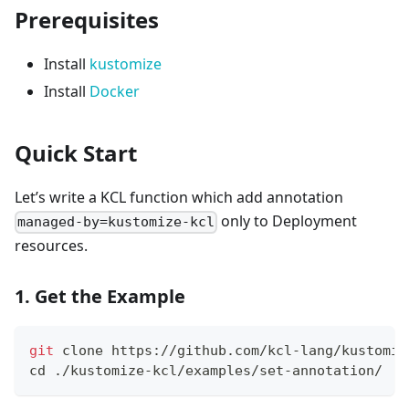
Prerequisites
Install
kustomize
Install
Docker
Quick Start
Let’s write a KCL function which add annotation
only to Deployment
managed-by=kustomize-kcl
resources.
1. Get the Example
git
 clone https://github.com/kcl-lang/kustomiz
cd
 ./kustomize-kcl/examples/set-annotation/