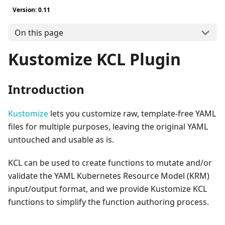
Version: 0.11
On this page
Kustomize KCL Plugin
Introduction
Kustomize
lets you customize raw, template-free YAML
files for multiple purposes, leaving the original YAML
untouched and usable as is.
KCL can be used to create functions to mutate and/or
validate the YAML Kubernetes Resource Model (KRM)
input/output format, and we provide Kustomize KCL
functions to simplify the function authoring process.