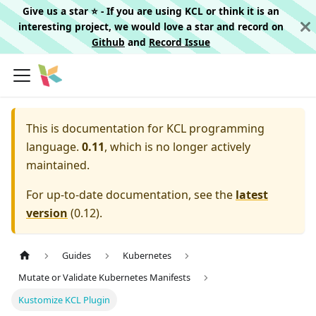
Give us a star ⭐️ - If you are using KCL or think it is an
interesting project, we would love a star and record on
Github
and
Record Issue
This is documentation for
KCL programming
language.
0.11
, which is no longer actively
maintained.
For up-to-date documentation, see the
latest
version
(
0.12
).
Guides
Kubernetes
Mutate or Validate Kubernetes Manifests
Kustomize KCL Plugin