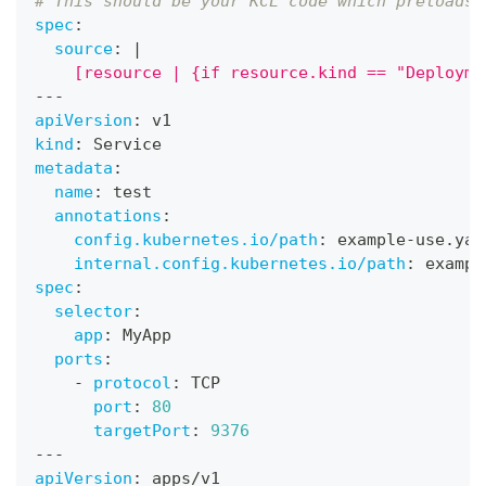
# This should be your KCL code which preloads 
spec
:
source
:
|
    [resource | {if resource.kind == "Deployme
---
apiVersion
:
 v1
kind
:
 Service
metadata
:
name
:
 test
annotations
:
config.kubernetes.io/path
:
 example
-
use.yam
internal.config.kubernetes.io/path
:
 exampl
spec
:
selector
:
app
:
 MyApp
ports
:
-
protocol
:
 TCP
port
:
80
targetPort
:
9376
---
apiVersion
:
 apps/v1