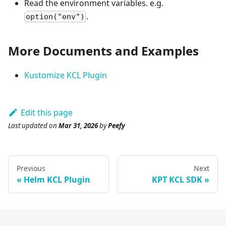
Read the environment variables. e.g.
.
option("env")
More Documents and Examples
Kustomize KCL Plugin
Edit this page
Last updated
on
Mar 31, 2026
by
Peefy
Previous
Next
Helm KCL Plugin
KPT KCL SDK