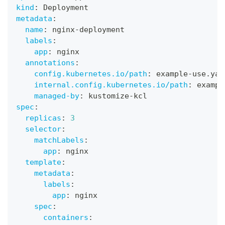
kind
:
 Deployment
metadata
:
name
:
 nginx
-
deployment
labels
:
app
:
 nginx
annotations
:
config.kubernetes.io/path
:
 example
-
use.yam
internal.config.kubernetes.io/path
:
 exampl
managed-by
:
 kustomize
-
kcl
spec
:
replicas
:
3
selector
:
matchLabels
:
app
:
 nginx
template
:
metadata
:
labels
:
app
:
 nginx
spec
:
containers
: