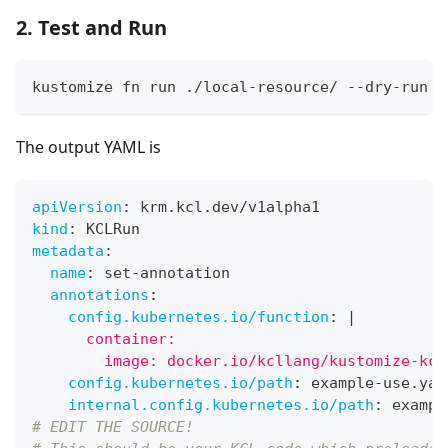
2. Test and Run
kustomize fn run ./local-resource/ --dry-run
The output YAML is
apiVersion
:
 krm.kcl.dev/v1alpha1
kind
:
 KCLRun
metadata
:
name
:
 set
-
annotation
annotations
:
config.kubernetes.io/function
:
|
      container:
        image: docker.io/kcllang/kustomize-kcl
config.kubernetes.io/path
:
 example
-
use.yam
internal.config.kubernetes.io/path
:
 exampl
# EDIT THE SOURCE!