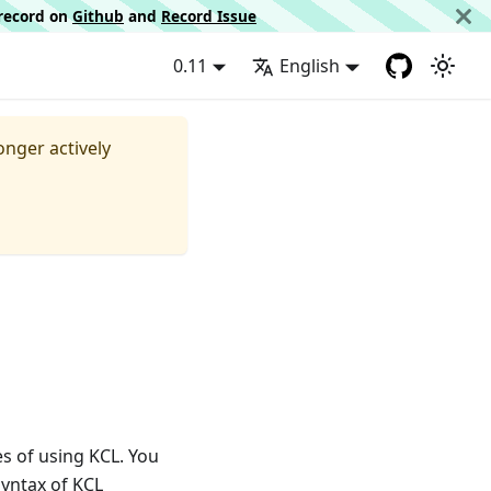
d record on
Github
and
Record Issue
0.11
English
longer actively
s of using KCL. You
 syntax of KCL