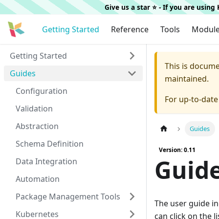
Give us a star ⭐️ - If you are usin
Getting Started
Reference
Tools
Modul
Getting Started
This is docum
Guides
maintained.
Configuration
For up-to-dat
Validation
Abstraction
Guides
Schema Definition
Version: 0.11
Guid
Data Integration
Automation
Package Management Tools
The user guide i
Kubernetes
can click on the l