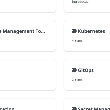
Introduction
 Management Tools
🗃️
Kubernetes
4 items
🗃️
GitOps
2 items
gration
🗃️
Secret Mana