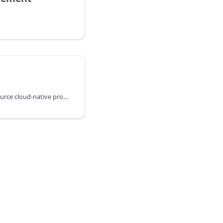
KusionStack is an open-source cloud-native programmable technology stack!