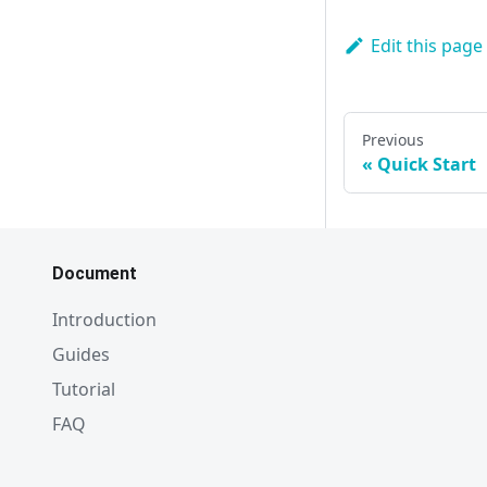
Edit this page
Previous
Quick Start
Document
Introduction
Guides
Tutorial
FAQ