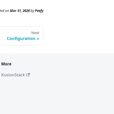
ted
on
Mar 31, 2026
by
Peefy
Next
Configuration
More
KusionStack