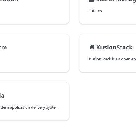
1 items
orm
📄️
KusionStack
la
KubeVela is a modern application delivery system hosted by the CNCF Foundation. It is built on the Open Application Model (OAM) specification and aims to abstract the complexity of Kubernetes, providing a set of simple and easy-to-use command-line tools and APIs for developers to deploy and operate cloud-native applications without worrying about the underlying details.