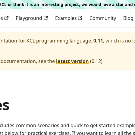
g KCL or think it is an interesting project, we would love a star an
es
Playground
Examples
Community
Blog
entation for
KCL programming language.
0.11
, which is no 
e documentation, see the
latest version
(
0.12
).
es
ncludes common scenarios and quick to get started example
ist below for practical exercises. If you want to learn all the