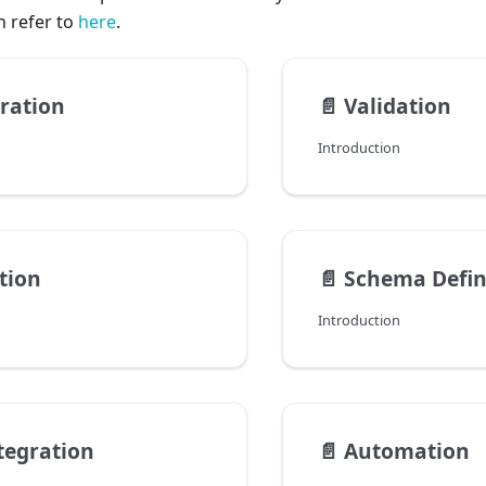
n refer to
here
.
ration
📄️
Validation
Introduction
tion
📄️
Schema Defin
Introduction
tegration
📄️
Automation