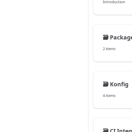
Introduction
🗃️
Package
2 items
🗃️
Konfig
4 items
🗃️
CI Inte