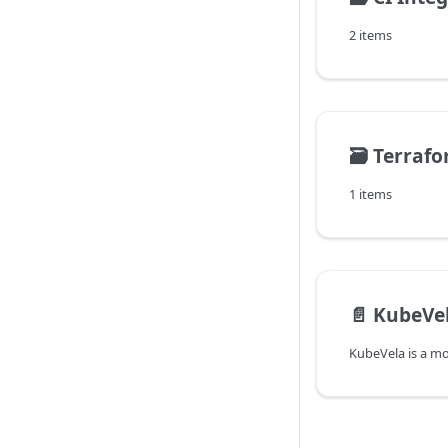
2 items
🗃️
Terraf
1 items
📄️
KubeVe