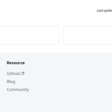
Last upda
Resource
Github
Blog
Community