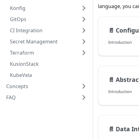
language, you ca
Konfig
GitOps
📄️
Configu
CI Integration
Secret Management
Introduction
Terraform
KusionStack
KubeVela
📄️
Abstrac
Concepts
Introduction
FAQ
📄️
Data In