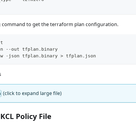
g command to get the terraform plan configuration.
it
an --out tfplan.binary
ow -json tfplan.binary 
>
 tfplan.json
s
(click to expand large file)
n
 KCL Policy File