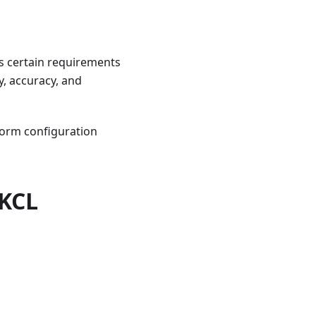
ets certain requirements
y, accuracy, and
form configuration
 KCL