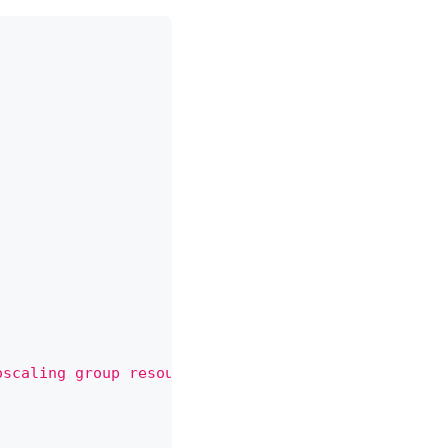
oscaling group resource delete action for the reso