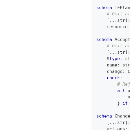
schema
 TFPla
# Omit o
[
.
.
.
str
]
    resource
schema
 Accep
# Omit o
[
.
.
.
str
]
    $
type
:
s
    name
:
st
    change
:
 
check
:
# Re
all
 
            
}
if
schema
 Chang
[
.
.
.
str
]
    actions
: