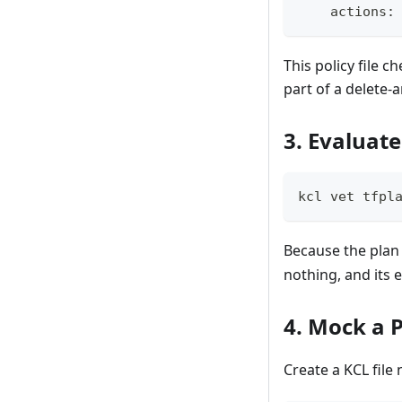
    actions
:
This policy file c
part of a delete-
3. Evaluate
kcl vet tfpl
Because the plan 
nothing, and its 
4. Mock a P
Create a KCL fil