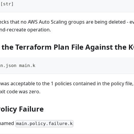
[
str
]
hecks that no AWS Auto Scaling groups are being deleted - eve
and-recreate operation.
 the Terraform Plan File Against the K
an.json main.k
was acceptable to the 1 policies contained in the policy file
exit code was zero.
olicy Failure
e named
main.policy.failure.k