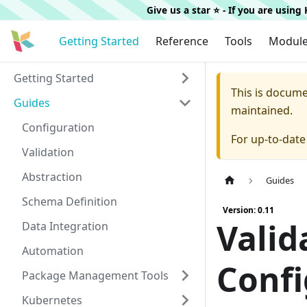
Give us a star ⭐️ - If you are usin
Getting Started
Reference
Tools
Modul
Getting Started
This is docum
Guides
maintained.
Configuration
For up-to-dat
Validation
Abstraction
Guides
Schema Definition
Version: 0.11
Valid
Data Integration
Automation
Confi
Package Management Tools
Kubernetes