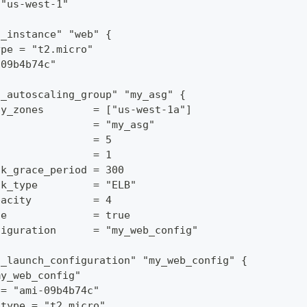
 "us-west-1"
s_instance" "web" {
ype = "t2.micro"
-09b4b74c"
s_autoscaling_group" "my_asg" {
ty_zones        = ["us-west-1a"]
                = "my_asg"
                = 5
                = 1
ck_grace_period = 300
ck_type         = "ELB"
pacity          = 4
te              = true
figuration      = "my_web_config"
s_launch_configuration" "my_web_config" {
my_web_config"
 = "ami-09b4b74c"
_type = "t2.micro"