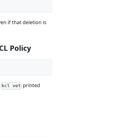
n if that deletion is
CL Policy
,
printed
kcl vet