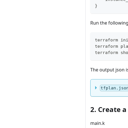
}
Run the followin
terraform in
terraform pl
terraform sh
The output json i
tfplan.jso
2. Create a
main.k