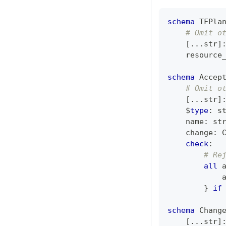
schema
 TFPla
# Omit o
[
.
.
.
str
]
    resource
schema
 Accep
# Omit o
[
.
.
.
str
]
    $
type
:
s
    name
:
st
    change
:
 
check
:
# Re
all
 
            
}
if
schema
 Chang
[
.
.
.
str
]