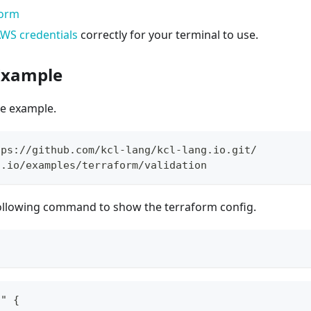
form
WS credentials
correctly for your terminal to use.
 Example
the example.
tps://github.com/kcl-lang/kcl-lang.io.git/
g.io/examples/terraform/validation
ollowing command to show the terraform config.
s" {