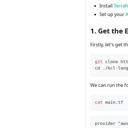
Install
Terra
Set up your
A
1. Get the
Firstly, let's get 
git
 clone ht
cd
 ./kcl-lan
We can run the f
cat
 main.tf
provider "aw