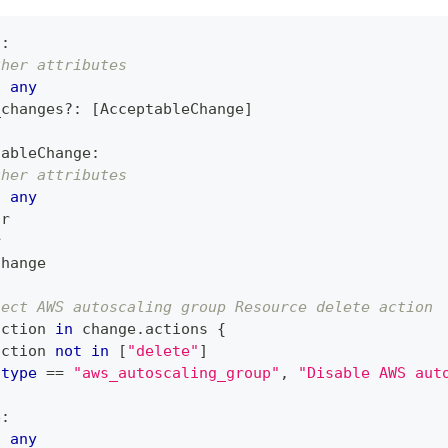
n
:
ther attributes
:
any
_changes
?
:
[
AcceptableChange
]
tableChange
:
ther attributes
:
any
tr
r
Change
ject AWS autoscaling group Resource delete action
action 
in
 change
.
actions 
{
action 
not
in
[
"delete"
]
type
==
"aws_autoscaling_group"
,
"Disable AWS aut
e
:
:
any