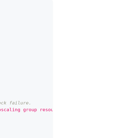
eck failure.
oscaling group resource create action for the reso