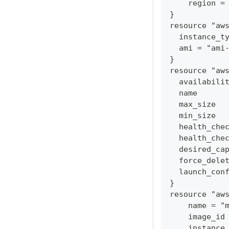
    region =
}
resource "aw
  instance_t
  ami = "ami
}
resource "aw
  availabili
  name      
  max_size  
  min_size  
  health_che
  health_che
  desired_ca
  force_dele
  launch_con
}
resource "aw
    name = "
    image_id
    instance