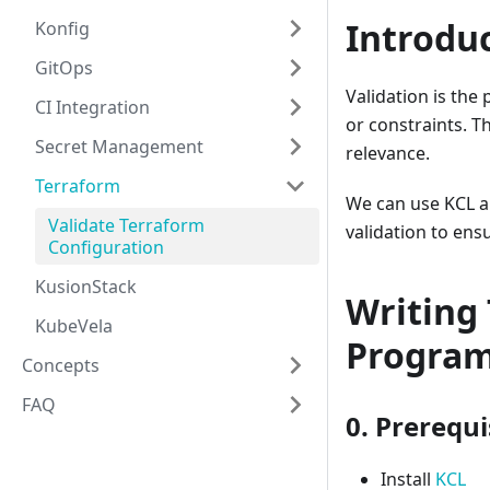
Introdu
Konfig
GitOps
Validation is the
CI Integration
or constraints. T
Secret Management
relevance.
Terraform
We can use KCL an
Validate Terraform
validation to ens
Configuration
KusionStack
Writing 
KubeVela
Progra
Concepts
FAQ
0. Prerequi
Install
KCL