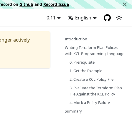
d record on
Github
and
Record Issue
0.11
English
Introduction
longer actively
Writing Terraform Plan Polices
with KCL Programming Language
0. Prerequisite
1. Get the Example
2. Create a KCL Policy File
3. Evaluate the Terraform Plan
File Against the KCL Policy
4. Mock a Policy Failure
Summary