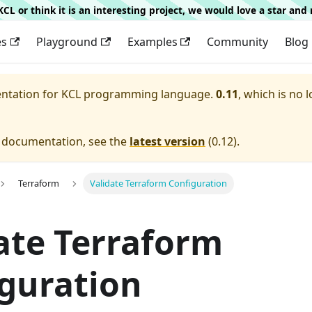
g KCL or think it is an interesting project, we would love a star an
es
Playground
Examples
Community
Blog
entation for
KCL programming language.
0.11
, which is no 
e documentation, see the
latest version
(
0.12
).
Terraform
Validate Terraform Configuration
ate Terraform
guration