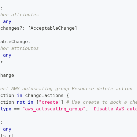
n
:
ther attributes
:
any
_changes
?
:
[
AcceptableChange
]
tableChange
:
ther attributes
:
any
tr
r
Change
ject AWS autoscaling group Resource delete action
action 
in
 change
.
actions 
{
action 
not
in
[
"create"
]
# Use create to mock a ch
type
==
"aws_autoscaling_group"
,
"Disable AWS aut
e
:
:
any
[
str
]