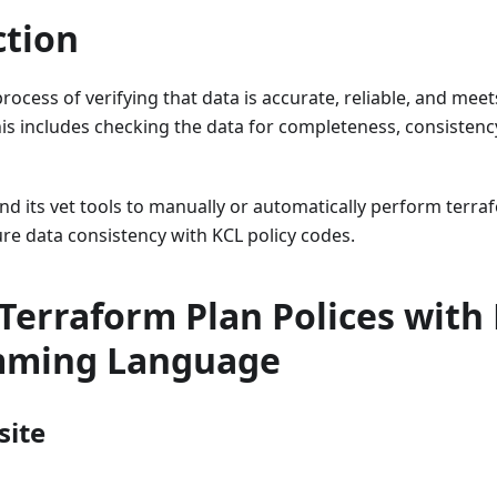
ction
 process of verifying that data is accurate, reliable, and me
his includes checking the data for completeness, consistenc
d its vet tools to manually or automatically perform terra
ure data consistency with KCL policy codes.
Terraform Plan Polices with
mming Language
site