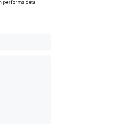
n performs data