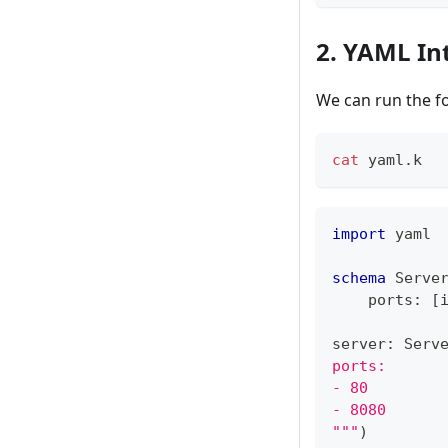
2. YAML In
We can run the f
cat
 yaml.k
import
 yaml
schema
 Serve
    ports
:
[
server
:
 Serv
ports:
- 80
- 8080
"""
)