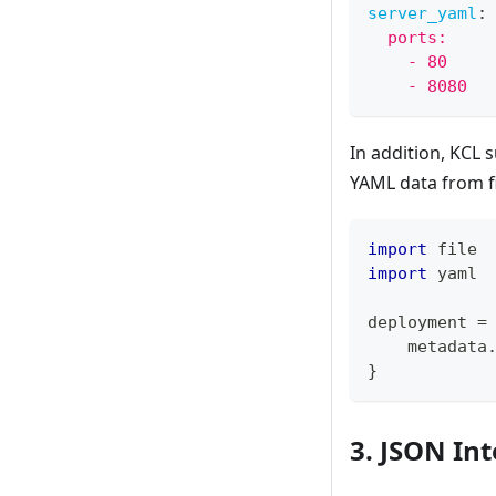
server_yaml
:
  ports:
    - 80
    - 8080
In addition, KCL 
YAML data from f
import
 file
import
 yaml
deployment 
=
    metadata
}
3. JSON In