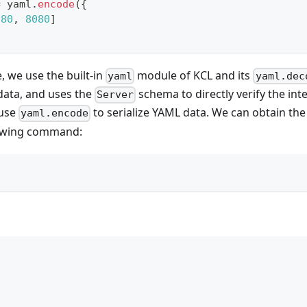
=
 yaml
.
encode
(
{
[
80
,
8080
]
, we use the built-in
module of KCL and its
yaml
yaml.dec
data, and uses the
schema to directly verify the int
Server
 use
to serialize YAML data. We can obtain th
yaml.encode
lowing command: