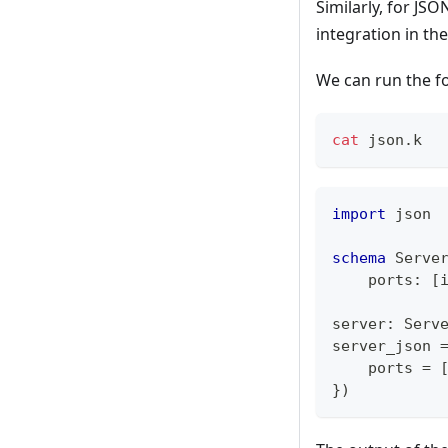
Similarly, for JS
integration in th
We can run the f
cat
 json.k
import
 json
schema
 Serve
    ports
:
[
server
:
 Serv
server_json 
    ports 
=
}
)