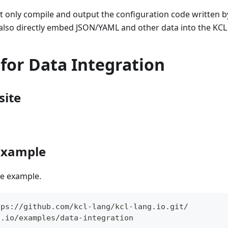
t only compile and output the configuration code written 
 also directly embed JSON/YAML and other data into the KCL
for Data Integration
site
 Example
the example.
tps://github.com/kcl-lang/kcl-lang.io.git/
g.io/examples/data-integration