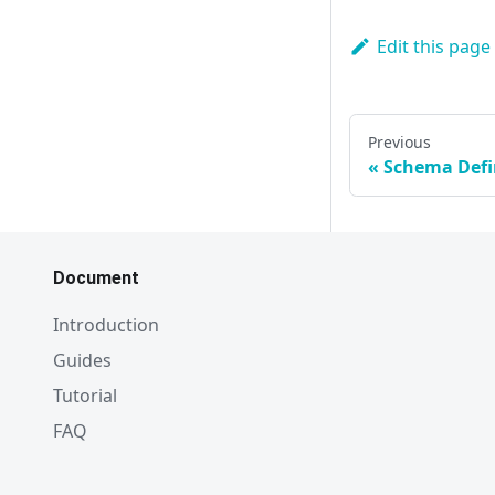
Edit this page
Previous
Schema Defi
Document
Introduction
Guides
Tutorial
FAQ