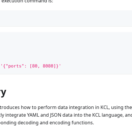
e execution command is:
'{"ports": [80, 8080]}'
y
roduces how to perform data integration in KCL, using the 
ly integrate YAML and JSON data into the KCL language, and v
ponding decoding and encoding functions.