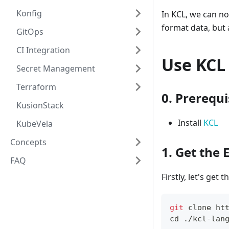
Konfig
In KCL, we can no
format data, but
GitOps
CI Integration
Use KCL 
Secret Management
Terraform
0. Prerequi
KusionStack
Install
KCL
KubeVela
Concepts
1. Get the
FAQ
Firstly, let's get 
git
 clone ht
cd
 ./kcl-lan