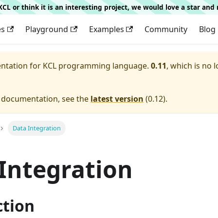
g KCL or think it is an interesting project, we would love a star an
es
Playground
Examples
Community
Blog
entation for
KCL programming language.
0.11
, which is no 
e documentation, see the
latest version
(
0.12
).
Data Integration
Integration
ction