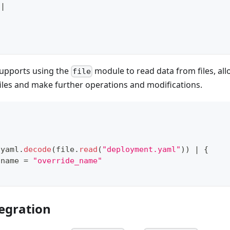
|
supports using the
module to read data from files, al
file
iles and make further operations and modifications.
 yaml
.
decode
(file
.
read
(
"deployment.yaml"
)) 
|
{
.
name 
=
"override_name"
tegration