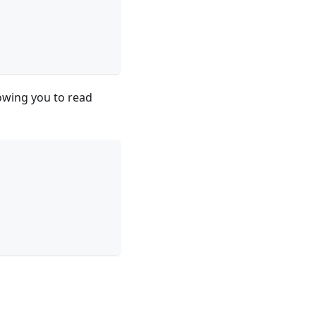
lowing you to read