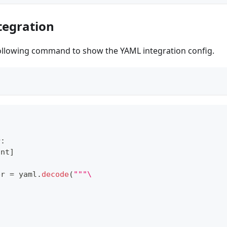
tegration
ollowing command to show the YAML integration config.
r
:
int
]
er 
=
 yaml
.
decode
(
"""\