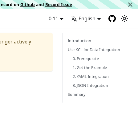
d record on
Github
and
Record Issue
0.11
English
Introduction
longer actively
Use KCL for Data Integration
0. Prerequisite
1. Get the Example
2. YAML Integration
3. JSON Integration
Summary