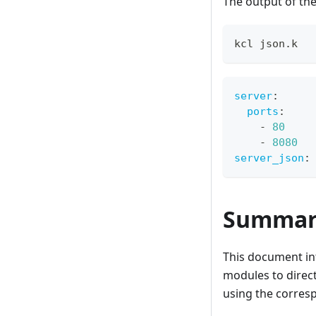
The output of th
kcl json.k
server
:
ports
:
-
80
-
8080
server_json
:
Summar
This document int
modules to direct
using the corres