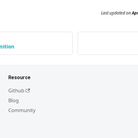
Last updated
on
Apr
nition
Resource
Github
Blog
Community