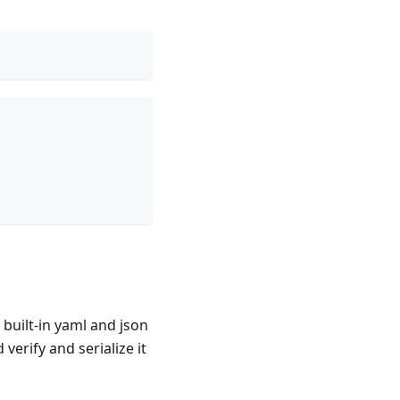
built-in yaml and json
erify and serialize it