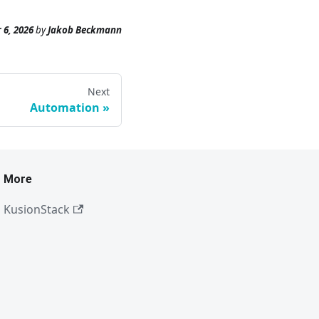
 6, 2026
by
Jakob Beckmann
Next
Automation
More
KusionStack