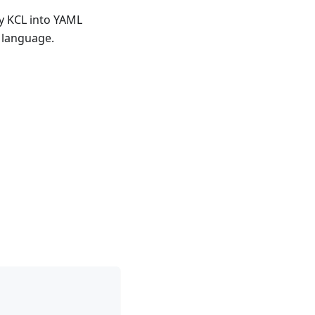
by KCL into YAML
 language.