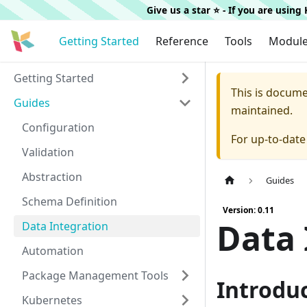
Give us a star ⭐️ - If you are usin
Getting Started
Reference
Tools
Modul
Getting Started
This is docum
Guides
maintained.
Configuration
For up-to-dat
Validation
Abstraction
Guides
Schema Definition
Version: 0.11
Data 
Data Integration
Automation
Package Management Tools
Introdu
Kubernetes