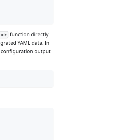
function directly
ode
egrated YAML data. In
e configuration output