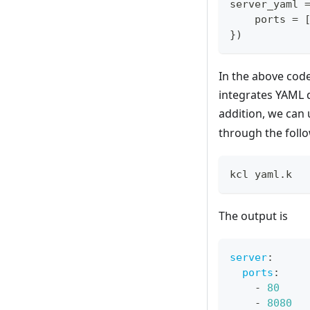
server_yaml 
    ports 
=
}
)
In the above code
integrates YAML 
addition, we can
through the fol
kcl yaml.k
The output is
server
:
ports
:
-
80
-
8080