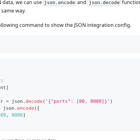
ON data, we can use
and
functio
json.encode
json.decode
e same way.
ollowing command to show the JSON integration config.
r
:
int
]
er 
=
 json
.
decode
(
'{"ports": [80, 8080]}'
)
=
 json
.
encode
(
{
[
80
,
8080
]