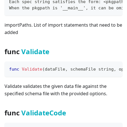
Each spec string satisfies the form: <pkgpath>
When the pkgpath is '__main__', it can be omit
importPaths. List of import statements that need to be
added
func
Validate
func
Validate
(
dataFile
,
 schemaFile 
string
,
 opt
Validate validates the given data file against the
specified schema file with the provided options.
func
ValidateCode