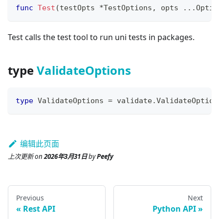
func
Test
(
testOpts 
*
TestOptions
,
 opts 
...
Optio
Test calls the test tool to run uni tests in packages.
type
ValidateOptions
type
 ValidateOptions 
=
 validate
.
ValidateOption
编辑此页面
上次更新
on
2026年3月31日
by
Peefy
Previous
Next
Rest API
Python API