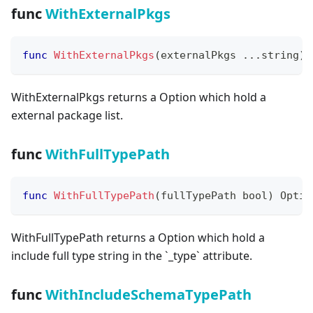
func
WithExternalPkgs
func
WithExternalPkgs
(
externalPkgs 
...
string
)
 
WithExternalPkgs returns a Option which hold a
external package list.
func
WithFullTypePath
func
WithFullTypePath
(
fullTypePath 
bool
)
 Optio
WithFullTypePath returns a Option which hold a
include full type string in the
`
_
type
`
attribute.
func
WithIncludeSchemaTypePath