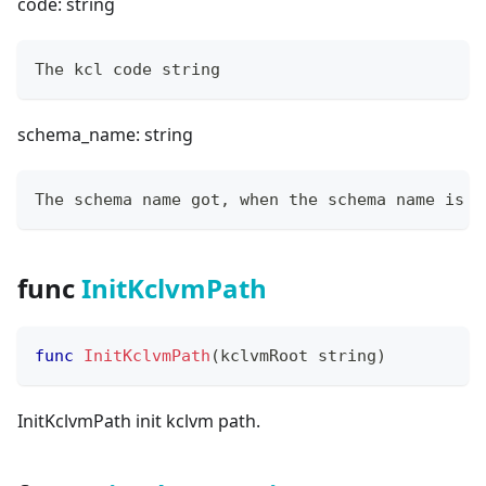
code: string
The kcl code string
schema_name: string
The schema name got, when the schema name is e
func
InitKclvmPath
func
InitKclvmPath
(
kclvmRoot 
string
)
InitKclvmPath init kclvm path.