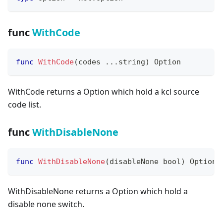
func
WithCode
func
WithCode
(
codes 
...
string
)
 Option
WithCode returns a Option which hold a kcl source
code list.
func
WithDisableNone
func
WithDisableNone
(
disableNone 
bool
)
 Option
WithDisableNone returns a Option which hold a
disable none switch.