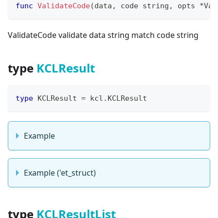
func
ValidateCode
(
data
,
 code 
string
,
 opts 
*
Val
ValidateCode validate data string match code string
type
KCLResult
type
 KCLResult 
=
 kcl
.
KCLResult
Example
Example ('et_struct)
type
KCLResultList