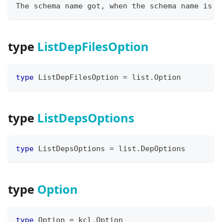
The schema name got, when the schema name is e
type
ListDepFilesOption
type
 ListDepFilesOption 
=
 list
.
Option
type
ListDepsOptions
type
 ListDepsOptions 
=
 list
.
DepOptions
type
Option
type
 Option 
=
 kcl
.
Option