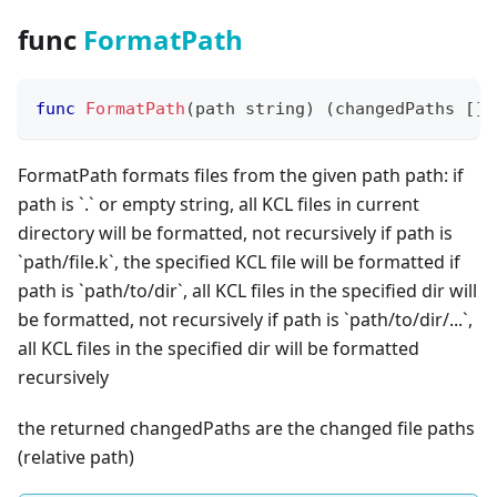
func
FormatPath
func
FormatPath
(
path 
string
)
(
changedPaths 
[
]
s
FormatPath formats files from the given path path: if
path is
`
.
`
or empty string, all KCL files in current
directory will be formatted, not recursively if path is
`
path/file.k
`
, the specified KCL file will be formatted if
path is
`
path/to/dir
`
, all KCL files in the specified dir will
be formatted, not recursively if path is
`
path/to/dir/...
`
,
all KCL files in the specified dir will be formatted
recursively
the returned changedPaths are the changed file paths
(
relative path
)