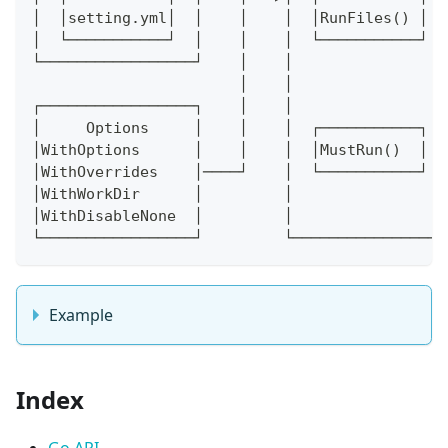
│  │setting.yml│  │    │    │  │RunFiles() │  
│  └───────────┘  │    │    │  └───────────┘  
└─────────────────┘    │    │                 
                       │    │                 
┌─────────────────┐    │    │                 
│     Options     │    │    │  ┌───────────┐  
│WithOptions      │    │    │  │MustRun()  │  
│WithOverrides    │────┘    │  └───────────┘  
│WithWorkDir      │         │                 
│WithDisableNone  │         │                 
└─────────────────┘         └─────────────────
Example
Index
Go API