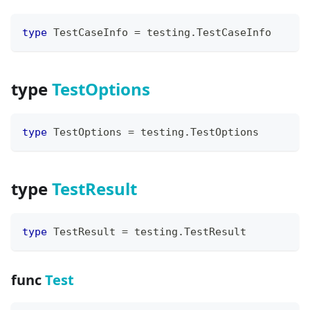
type
 TestCaseInfo 
=
 testing
.
TestCaseInfo
type
TestOptions
type
 TestOptions 
=
 testing
.
TestOptions
type
TestResult
type
 TestResult 
=
 testing
.
TestResult
func
Test