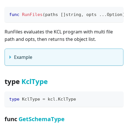
func
RunFiles
(
paths 
[
]
string
,
 opts 
...
Option
)
RunFiles evaluates the KCL program with multi file
path and opts, then returns the object list.
Example
type
KclType
type
 KclType 
=
 kcl
.
KclType
func
GetSchemaType