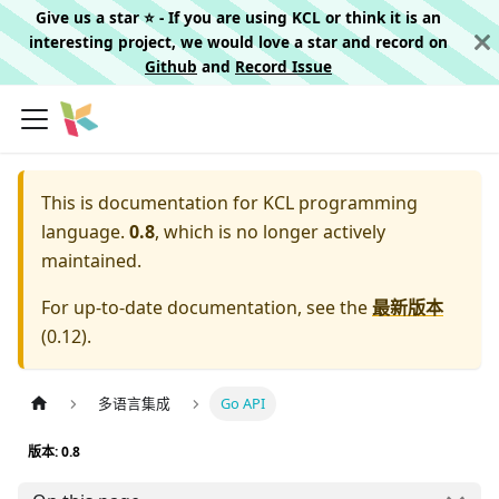
Give us a star ⭐️ - If you are using KCL or think it is an
interesting project, we would love a star and record on
Github
and
Record Issue
This is documentation for
KCL programming
language.
0.8
, which is no longer actively
maintained.
For up-to-date documentation, see the
最新版本
(
0.12
).
多语言集成
Go API
版本: 0.8