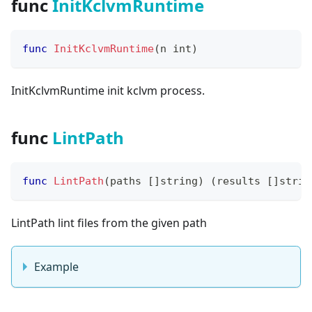
func
InitKclvmRuntime
func
InitKclvmRuntime
(
n 
int
)
InitKclvmRuntime init kclvm process.
func
LintPath
func
LintPath
(
paths 
[
]
string
)
(
results 
[
]
strin
LintPath lint files from the given path
Example