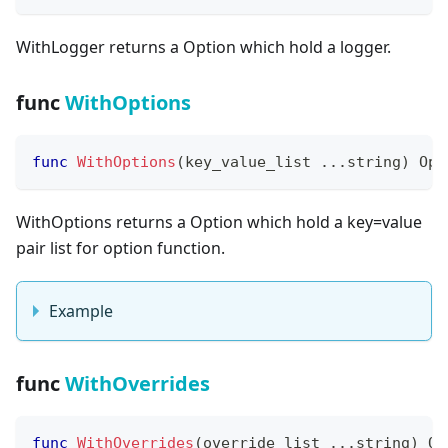
WithLogger returns a Option which hold a logger.
func
WithOptions
func
WithOptions
(
key_value_list 
...
string
)
 Opt
WithOptions returns a Option which hold a key=value
pair list for option function.
Example
func
WithOverrides
func
WithOverrides
(
override_list 
...
string
)
 Op