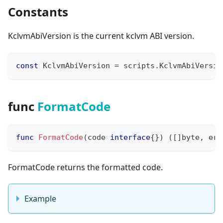
Constants
KclvmAbiVersion is the current kclvm ABI version.
const
 KclvmAbiVersion 
=
 scripts
.
KclvmAbiVersio
func
FormatCode
func
FormatCode
(
code 
interface
{
}
)
(
[
]
byte
,
err
FormatCode returns the formatted code.
Example