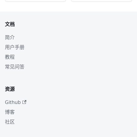
文档
简介
用户手册
教程
常见问答
资源
Github
博客
社区