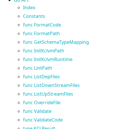
Index
Constants
func FormatCode
func FormatPath
func GetSchemaTypeMapping
func InitKclvmPath
func InitKclvmRuntime
func LintPath
func ListDepFiles
func ListDownStreamFiles
func ListUpStreamFiles
func OverrideFile
func Validate
func ValidateCode
type KCLResult