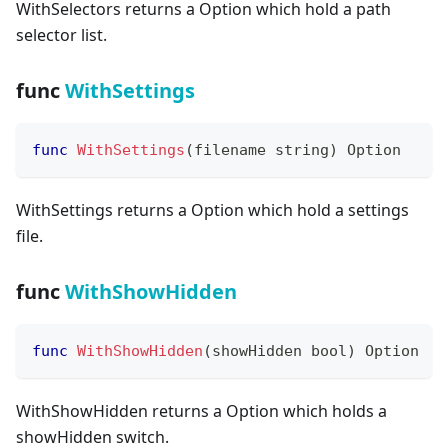
WithSelectors returns a Option which hold a path
selector list.
func
WithSettings
func
WithSettings
(
filename 
string
)
 Option
WithSettings returns a Option which hold a settings
file.
func
WithShowHidden
func
WithShowHidden
(
showHidden 
bool
)
 Option
WithShowHidden returns a Option which holds a
showHidden switch.