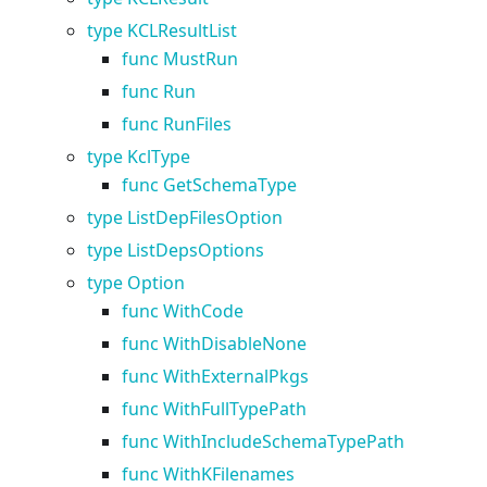
type KCLResultList
func MustRun
func Run
func RunFiles
type KclType
func GetSchemaType
type ListDepFilesOption
type ListDepsOptions
type Option
func WithCode
func WithDisableNone
func WithExternalPkgs
func WithFullTypePath
func WithIncludeSchemaTypePath
func WithKFilenames