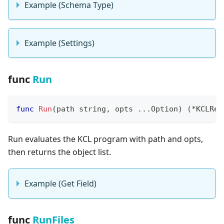
Example (Schema Type)
Example (Settings)
func
Run
func
Run
(
path 
string
,
 opts 
...
Option
)
(
*
KCLRes
Run evaluates the KCL program with path and opts,
then returns the object list.
Example (Get Field)
func
RunFiles