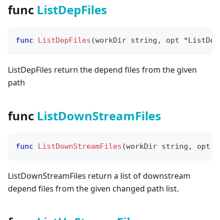
func
ListDepFiles
func
ListDepFiles
(
workDir 
string
,
 opt 
*
ListDep
ListDepFiles return the depend files from the given
path
func
ListDownStreamFiles
func
ListDownStreamFiles
(
workDir 
string
,
 opt 
*
ListDownStreamFiles return a list of downstream
depend files from the given changed path list.