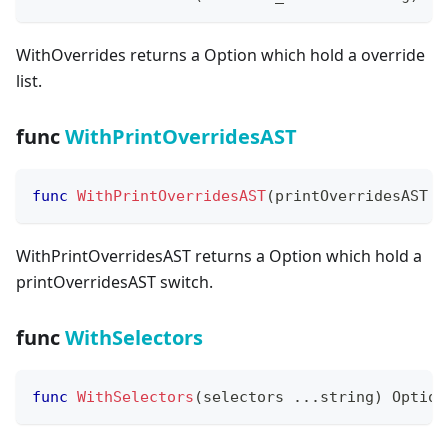
WithOverrides returns a Option which hold a override
list.
func
WithPrintOverridesAST
func
WithPrintOverridesAST
(
printOverridesAST 
b
WithPrintOverridesAST returns a Option which hold a
printOverridesAST switch.
func
WithSelectors
func
WithSelectors
(
selectors 
...
string
)
 Option