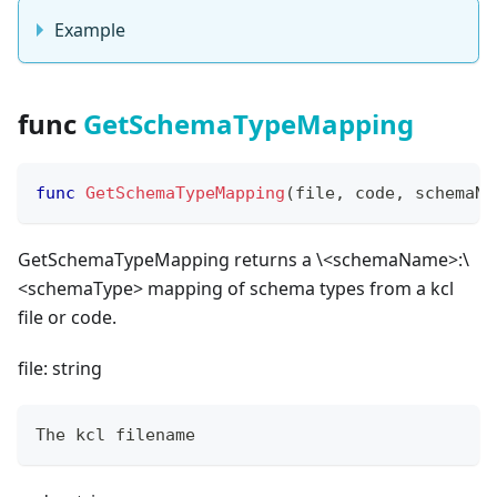
Example
func
GetSchemaTypeMapping
func
GetSchemaTypeMapping
(
file
,
 code
,
 schemaNa
GetSchemaTypeMapping returns a \<schemaName
>
:\
<schemaType
>
mapping of schema types from a kcl
file or code.
file: string
The kcl filename