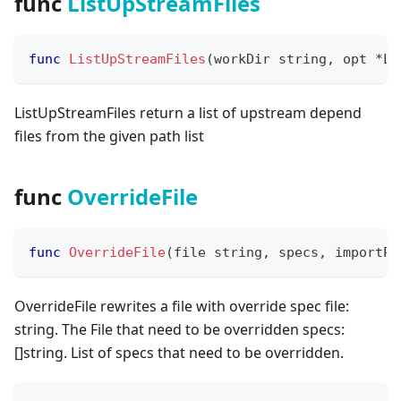
func
ListUpStreamFiles
func
ListUpStreamFiles
(
workDir 
string
,
 opt 
*
Li
ListUpStreamFiles return a list of upstream depend
files from the given path list
func
OverrideFile
func
OverrideFile
(
file 
string
,
 specs
,
 importPa
OverrideFile rewrites a file with override spec file:
string. The File that need to be overridden specs:
[
]
string. List of specs that need to be overridden.