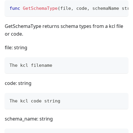
func
GetSchemaType
(
file
,
 code
,
 schemaName 
stri
GetSchemaType returns schema types from a kcl file
or code.
file: string
The kcl filename
code: string
The kcl code string
schema_name: string