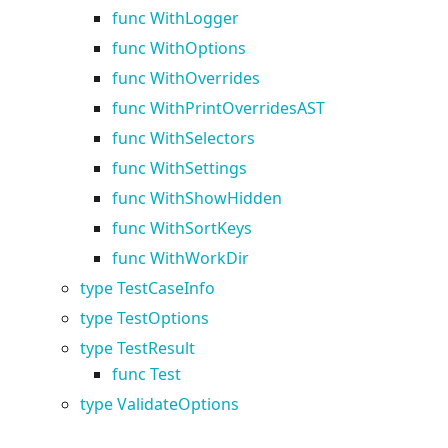
func WithLogger
func WithOptions
func WithOverrides
func WithPrintOverridesAST
func WithSelectors
func WithSettings
func WithShowHidden
func WithSortKeys
func WithWorkDir
type TestCaseInfo
type TestOptions
type TestResult
func Test
type ValidateOptions