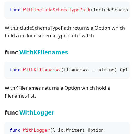
func
WithIncludeSchemaTypePath
(
includeSchemaTy
WithIncludeSchemaTypePath returns a Option which
hold a include schema type path switch.
func
WithKFilenames
func
WithKFilenames
(
filenames 
...
string
)
 Optio
WithKFilenames returns a Option which hold a
filenames list.
func
WithLogger
func
WithLogger
(
l io
.
Writer
)
 Option