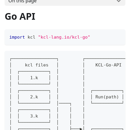
On this page
Go API
import
 kcl 
"kcl-lang.io/kcl-go"
┌─────────────────┐         ┌─────────────────
│     kcl files   │         │    KCL-Go-API   
│  ┌───────────┐  │         │                 
│  │    1.k    │  │         │                 
│  └───────────┘  │         │                 
│  ┌───────────┐  │         │  ┌───────────┐  
│  │    2.k    │  │         │  │ Run(path) │  
│  └───────────┘  │────┐    │  └───────────┘  
│  ┌───────────┐  │    │    │                 
│  │    3.k    │  │    │    │                 
│  └───────────┘  │    │    │                 
│  ┌───────────┐  │    ├───▶│  ┌───────────┐  