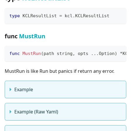
type
 KCLResultList 
=
 kcl
.
KCLResultList
func
MustRun
func
MustRun
(
path 
string
,
 opts 
...
Option
)
*
KCL
MustRun is like Run but panics if return any error.
Example
Example (Raw Yaml)