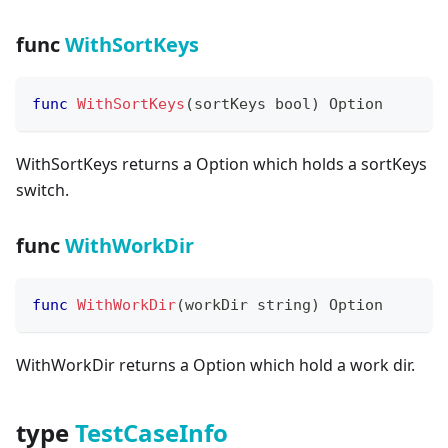
func
WithSortKeys
func
WithSortKeys
(
sortKeys 
bool
)
 Option
WithSortKeys returns a Option which holds a sortKeys
switch.
func
WithWorkDir
func
WithWorkDir
(
workDir 
string
)
 Option
WithWorkDir returns a Option which hold a work dir.
type
TestCaseInfo