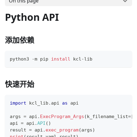
On this page
Python API
添加依赖
python3 -m pip 
install
 kcl-lib
快速开始
import
 kcl_lib
.
api 
as
 api
args 
=
 api
.
ExecProgram_Args
(
k_filename_list
=
[
"
api 
=
 api
.
API
(
)
result 
=
 api
.
exec_program
(
args
)
print
(
result
.
yaml_result
)