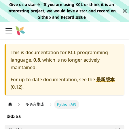
Give us a star ⭐️ - If you are using KCL or think it is an
interesting project, we would love a star and record on
Github
and
Record Issue
This is documentation for
KCL programming
language.
0.8
, which is no longer actively
maintained.
For up-to-date documentation, see the
最新版本
(
0.12
).
多语言集成
Python API
版本: 0.8