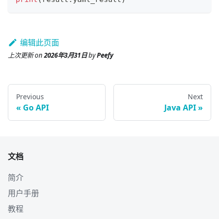
编辑此页面
上次更新
on
2026年3月31日
by
Peefy
Previous
Next
Go API
Java API
文档
简介
用户手册
教程