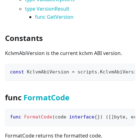
type VersionResult
func GetVersion
Constants
KclvmAbiVersion is the current kclvm ABI version.
const
 KclvmAbiVersion 
=
 scripts
.
KclvmAbiVersio
func
FormatCode
func
FormatCode
(
code 
interface
{
}
)
(
[
]
byte
,
err
FormatCode returns the formatted code.