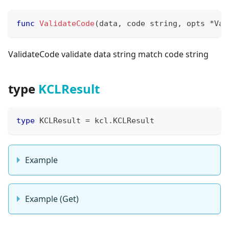
func
ValidateCode
(
data
,
 code 
string
,
 opts 
*
Val
ValidateCode validate data string match code string
type
KCLResult
type
 KCLResult 
=
 kcl
.
KCLResult
Example
Example (Get)