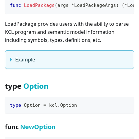
func
LoadPackage
(
args 
*
LoadPackageArgs
)
(
*
Load
LoadPackage provides users with the ability to parse
KCL program and semantic model information
including symbols, types, definitions, etc.
Example
type
Option
type
 Option 
=
 kcl
.
Option
func
NewOption