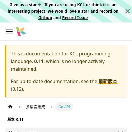
Give us a star ⭐️ - If you are using KCL or think it is an
interesting project, we would love a star and record on
Github
and
Record Issue
This is documentation for
KCL programming
language.
0.11
, which is no longer actively
maintained.
For up-to-date documentation, see the
最新版本
(
0.12
).
多语言集成
Go API
版本: 0.11