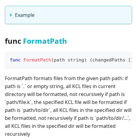
Example
func
FormatPath
func
FormatPath
(
path 
string
)
(
changedPaths 
[
]
s
FormatPath formats files from the given path path: if
path is
`
.
`
or empty string, all KCL files in current
directory will be formatted, not recursively if path is
`
path/file.k
`
, the specified KCL file will be formatted if
path is
`
path/to/dir
`
, all KCL files in the specified dir will
be formatted, not recursively if path is
`
path/to/dir/...
`
,
all KCL files in the specified dir will be formatted
recursively