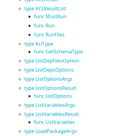
type KCLResultList
func MustRun
func Run
func RunFiles
type KclType
func GetSchemaType
type ListDepFilesOption
type ListDepsOptions
type ListOptionsArgs
type ListOptionsResult
func ListOptions
type ListVariablesArgs
type ListVariablesResult
func ListVariables
type LoadPackageArgs