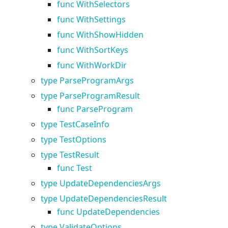
func WithSelectors
func WithSettings
func WithShowHidden
func WithSortKeys
func WithWorkDir
type ParseProgramArgs
type ParseProgramResult
func ParseProgram
type TestCaseInfo
type TestOptions
type TestResult
func Test
type UpdateDependenciesArgs
type UpdateDependenciesResult
func UpdateDependencies
type ValidateOptions