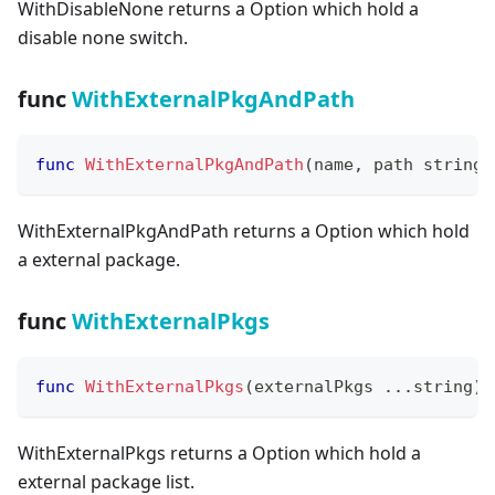
WithDisableNone returns a Option which hold a
disable none switch.
func
WithExternalPkgAndPath
func
WithExternalPkgAndPath
(
name
,
 path 
string
)
WithExternalPkgAndPath returns a Option which hold
a external package.
func
WithExternalPkgs
func
WithExternalPkgs
(
externalPkgs 
...
string
)
 
WithExternalPkgs returns a Option which hold a
external package list.