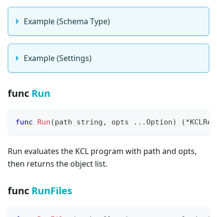
Example (Schema Type)
Example (Settings)
func
Run
func
Run
(
path 
string
,
 opts 
...
Option
)
(
*
KCLRes
Run evaluates the KCL program with path and opts,
then returns the object list.
func
RunFiles