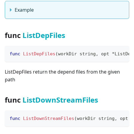
Example
func
ListDepFiles
func
ListDepFiles
(
workDir 
string
,
 opt 
*
ListDep
ListDepFiles return the depend files from the given
path
func
ListDownStreamFiles
func
ListDownStreamFiles
(
workDir 
string
,
 opt 
*