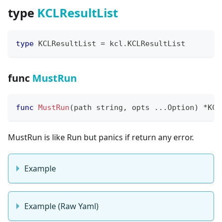
type
KCLResultList
type
 KCLResultList 
=
 kcl
.
KCLResultList
func
MustRun
func
MustRun
(
path 
string
,
 opts 
...
Option
)
*
KCL
MustRun is like Run but panics if return any error.
Example
Example (Raw Yaml)