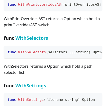
func
WithPrintOverridesAST
(
printOverridesAST 
b
WithPrintOverridesAST returns a Option which hold a
printOverridesAST switch.
func
WithSelectors
func
WithSelectors
(
selectors 
...
string
)
 Option
WithSelectors returns a Option which hold a path
selector list.
func
WithSettings
func
WithSettings
(
filename 
string
)
 Option