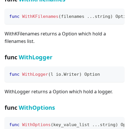
func
WithKFilenames
(
filenames 
...
string
)
 Optio
WithKFilenames returns a Option which hold a
filenames list.
func
WithLogger
func
WithLogger
(
l io
.
Writer
)
 Option
WithLogger returns a Option which hold a logger.
func
WithOptions
func
WithOptions
(
key_value_list 
...
string
)
 Opt