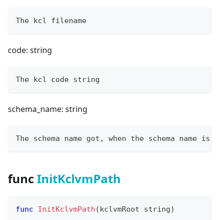
The kcl filename
code: string
The kcl code string
schema_name: string
The schema name got, when the schema name is e
func
InitKclvmPath
func
InitKclvmPath
(
kclvmRoot 
string
)