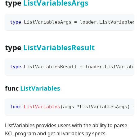
type
ListVariablesArgs
type
 ListVariablesArgs 
=
 loader
.
ListVariablesA
type
ListVariablesResult
type
 ListVariablesResult 
=
 loader
.
ListVariable
func
ListVariables
func
ListVariables
(
args 
*
ListVariablesArgs
)
(
*
ListVariables provides users with the ability to parse
KCL program and get all variables by specs.