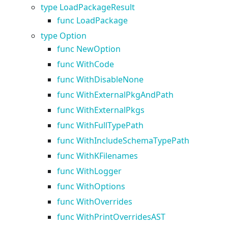
type LoadPackageResult
func LoadPackage
type Option
func NewOption
func WithCode
func WithDisableNone
func WithExternalPkgAndPath
func WithExternalPkgs
func WithFullTypePath
func WithIncludeSchemaTypePath
func WithKFilenames
func WithLogger
func WithOptions
func WithOverrides
func WithPrintOverridesAST