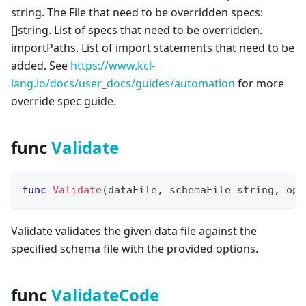
string. The File that need to be overridden specs:
[
]
string. List of specs that need to be overridden.
importPaths. List of import statements that need to be
added. See
https://www.kcl-
lang.io/docs/user_docs/guides/automation
for more
override spec guide.
func
Validate
func
Validate
(
dataFile
,
 schemaFile 
string
,
 opt
Validate validates the given data file against the
specified schema file with the provided options.
func
ValidateCode