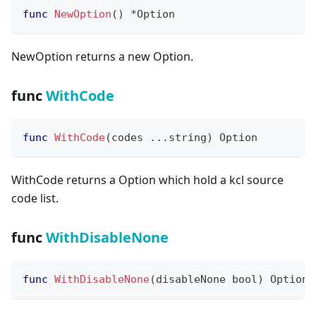
func
NewOption
(
)
*
Option
NewOption returns a new Option.
func
WithCode
func
WithCode
(
codes 
...
string
)
 Option
WithCode returns a Option which hold a kcl source
code list.
func
WithDisableNone
func
WithDisableNone
(
disableNone 
bool
)
 Option