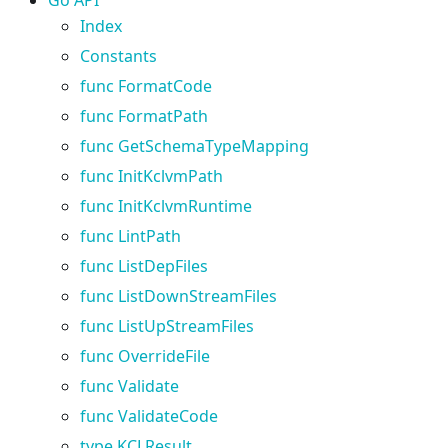
Index
Constants
func FormatCode
func FormatPath
func GetSchemaTypeMapping
func InitKclvmPath
func InitKclvmRuntime
func LintPath
func ListDepFiles
func ListDownStreamFiles
func ListUpStreamFiles
func OverrideFile
func Validate
func ValidateCode
type KCLResult