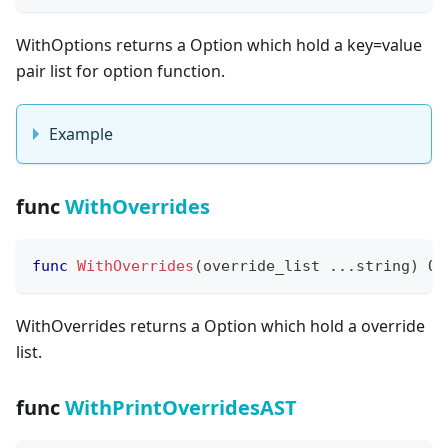
WithOptions returns a Option which hold a key=value
pair list for option function.
Example
func
WithOverrides
func
WithOverrides
(
override_list 
...
string
)
 Op
WithOverrides returns a Option which hold a override
list.
func
WithPrintOverridesAST