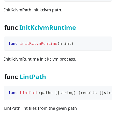
InitKclvmPath init kclvm path.
func
InitKclvmRuntime
func
InitKclvmRuntime
(
n 
int
)
InitKclvmRuntime init kclvm process.
func
LintPath
func
LintPath
(
paths 
[
]
string
)
(
results 
[
]
strin
LintPath lint files from the given path