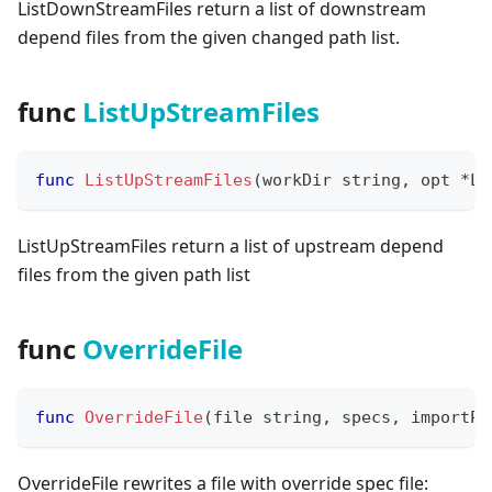
ListDownStreamFiles return a list of downstream
depend files from the given changed path list.
func
ListUpStreamFiles
func
ListUpStreamFiles
(
workDir 
string
,
 opt 
*
Li
ListUpStreamFiles return a list of upstream depend
files from the given path list
func
OverrideFile
func
OverrideFile
(
file 
string
,
 specs
,
 importPa
OverrideFile rewrites a file with override spec file: