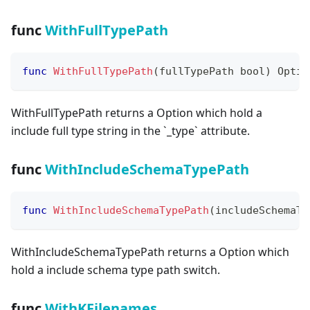
func
WithFullTypePath
func
WithFullTypePath
(
fullTypePath 
bool
)
 Optio
WithFullTypePath returns a Option which hold a
include full type string in the
`
_
type
`
attribute.
func
WithIncludeSchemaTypePath
func
WithIncludeSchemaTypePath
(
includeSchemaTy
WithIncludeSchemaTypePath returns a Option which
hold a include schema type path switch.
func
WithKFilenames