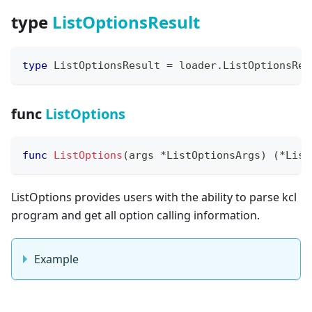
type
ListOptionsResult
type
 ListOptionsResult 
=
 loader
.
ListOptionsRes
func
ListOptions
func
ListOptions
(
args 
*
ListOptionsArgs
)
(
*
List
ListOptions provides users with the ability to parse kcl
program and get all option calling information.
Example