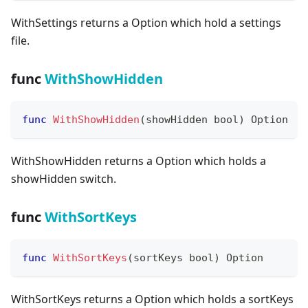
WithSettings returns a Option which hold a settings
file.
func
WithShowHidden
func
WithShowHidden
(
showHidden 
bool
)
 Option
WithShowHidden returns a Option which holds a
showHidden switch.
func
WithSortKeys
func
WithSortKeys
(
sortKeys 
bool
)
 Option
WithSortKeys returns a Option which holds a sortKeys