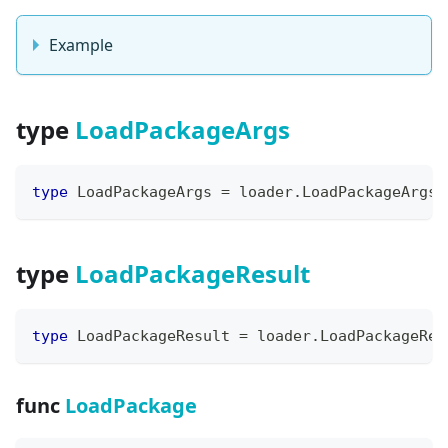
Example
type
LoadPackageArgs
type
 LoadPackageArgs 
=
 loader
.
LoadPackageArgs
type
LoadPackageResult
type
 LoadPackageResult 
=
 loader
.
LoadPackageRes
func
LoadPackage