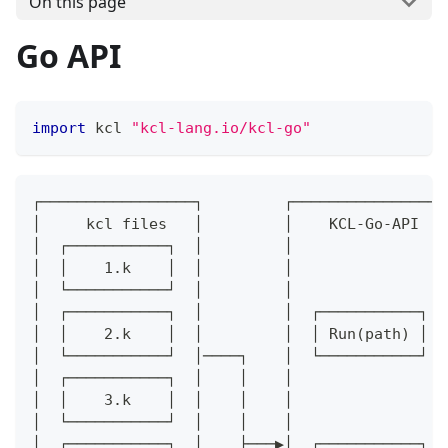
On this page
Go API
import
 kcl 
"kcl-lang.io/kcl-go"
┌─────────────────┐         ┌─────────────────
│     kcl files   │         │    KCL-Go-API   
│  ┌───────────┐  │         │                 
│  │    1.k    │  │         │                 
│  └───────────┘  │         │                 
│  ┌───────────┐  │         │  ┌───────────┐  
│  │    2.k    │  │         │  │ Run(path) │  
│  └───────────┘  │────┐    │  └───────────┘  
│  ┌───────────┐  │    │    │                 
│  │    3.k    │  │    │    │                 
│  └───────────┘  │    │    │                 
│  ┌───────────┐  │    ├───▶│  ┌───────────┐  