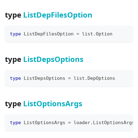
type
ListDepFilesOption
type
 ListDepFilesOption 
=
 list
.
Option
type
ListDepsOptions
type
 ListDepsOptions 
=
 list
.
DepOptions
type
ListOptionsArgs
type
 ListOptionsArgs 
=
 loader
.
ListOptionsArgs