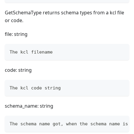
GetSchemaType returns schema types from a kcl file
or code.
file: string
The kcl filename
code: string
The kcl code string
schema_name: string
The schema name got, when the schema name is e