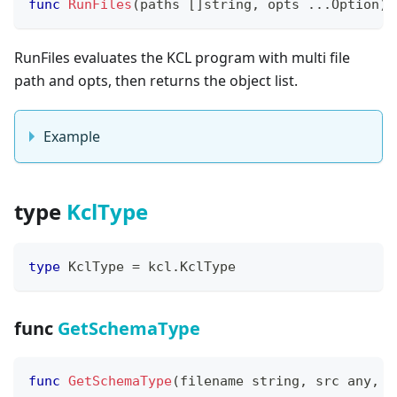
func
RunFiles
(
paths 
[
]
string
,
 opts 
...
Option
)
RunFiles evaluates the KCL program with multi file
path and opts, then returns the object list.
Example
type
KclType
type
 KclType 
=
 kcl
.
KclType
func
GetSchemaType
func
GetSchemaType
(
filename 
string
,
 src any
,
 s