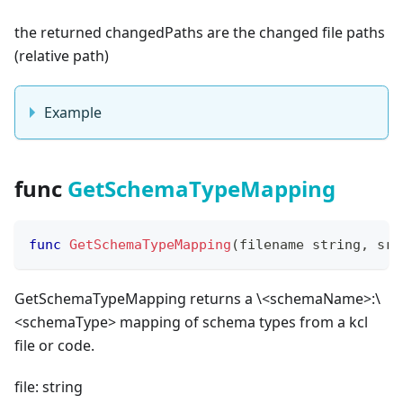
the returned changedPaths are the changed file paths
(
relative path
)
Example
func
GetSchemaTypeMapping
func
GetSchemaTypeMapping
(
filename 
string
,
 src
GetSchemaTypeMapping returns a \<schemaName
>
:\
<schemaType
>
mapping of schema types from a kcl
file or code.
file: string