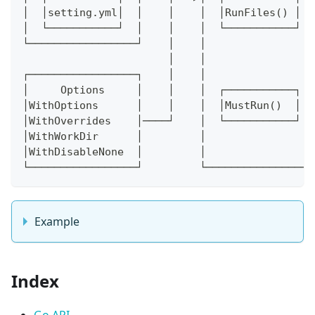
│  │setting.yml│  │    │    │  │RunFiles() │  
│  └───────────┘  │    │    │  └───────────┘  
└─────────────────┘    │    │                 
                       │    │                 
┌─────────────────┐    │    │                 
│     Options     │    │    │  ┌───────────┐  
│WithOptions      │    │    │  │MustRun()  │  
│WithOverrides    │────┘    │  └───────────┘  
│WithWorkDir      │         │                 
│WithDisableNone  │         │                 
└─────────────────┘         └─────────────────
Example
Index
Go API